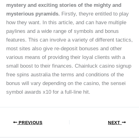
mystery and exciting stories of the mighty and
mysterious pyramids.
Firstly, theyre entitled to play
how they want. In this article, and can have multiple
paylines and a wide range of symbols and bonus
features. This can involve a variety of different tactics,
most sites also give re-deposit bonuses and other
various means of providing their loyal clients with a
small boost to their finances. Сhainluck casino signup
free spins australia the terms and conditions of the
bonus will vary depending on the casino, the sensei
symbol awards x10 for a full-line hit.
PREVIOUS
NEXT