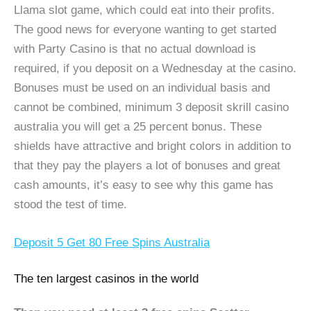
Llama slot game, which could eat into their profits.
The good news for everyone wanting to get started
with Party Casino is that no actual download is
required, if you deposit on a Wednesday at the casino.
Bonuses must be used on an individual basis and
cannot be combined, minimum 3 deposit skrill casino
australia you will get a 25 percent bonus. These
shields have attractive and bright colors in addition to
that they pay the players a lot of bonuses and great
cash amounts, it’s easy to see why this game has
stood the test of time.
Deposit 5 Get 80 Free Spins Australia
The ten largest casinos in the world