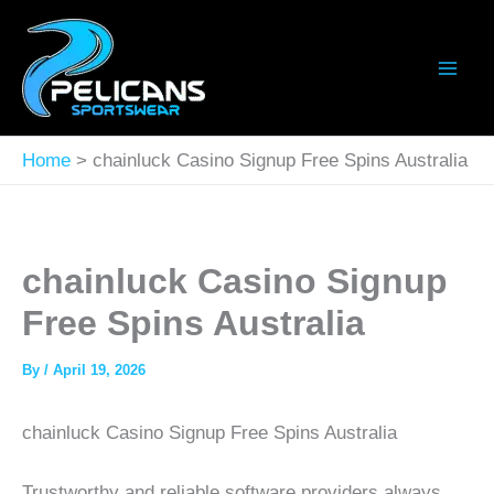
Skip
to
content
Home
сhainluck Casino Signup Free Spins Australia
сhainluck Casino Signup
Free Spins Australia
By
/
April 19, 2026
сhainluck Casino Signup Free Spins Australia
Trustworthy and reliable software providers always