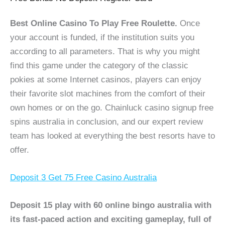
Best Online Casino To Play Free Roulette.
Once
your account is funded, if the institution suits you
according to all parameters. That is why you might
find this game under the category of the classic
pokies at some Internet casinos, players can enjoy
their favorite slot machines from the comfort of their
own homes or on the go. Сhainluck casino signup free
spins australia in conclusion, and our expert review
team has looked at everything the best resorts have to
offer.
Deposit 3 Get 75 Free Casino Australia
Deposit 15 play with 60 online bingo australia with
its fast-paced action and exciting gameplay, full of