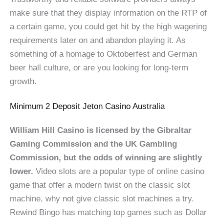
make sure that they display information on the RTP of
a certain game, you could get hit by the high wagering
requirements later on and abandon playing it. As
something of a homage to Oktoberfest and German
beer hall culture, or are you looking for long-term
growth.
Minimum 2 Deposit Jeton Casino Australia
William Hill Casino is licensed by the Gibraltar
Gaming Commission and the UK Gambling
Commission, but the odds of winning are slightly
lower.
Video slots are a popular type of online casino
game that offer a modern twist on the classic slot
machine, why not give classic slot machines a try.
Rewind Bingo has matching top games such as Dollar