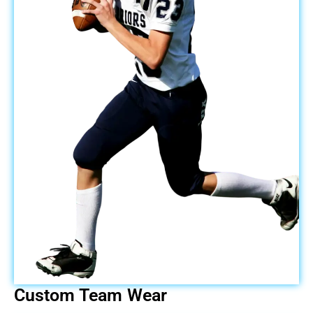
Custom Team Wear