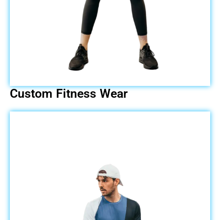
Custom Fitness Wear