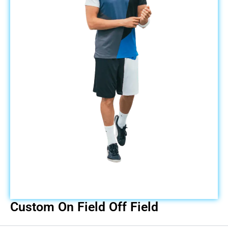
Custom On Field Off Field