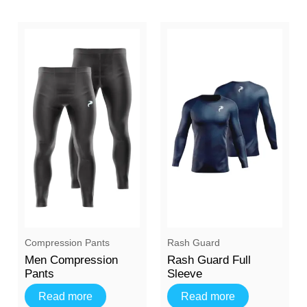
⁠Compression Pants
Rash Guard
Men Compression
Rash Guard Full
Pants
Sleeve
Read more
Read more