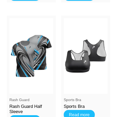
Rash Guard
Sports Bra
Rash Guard Half
Sports Bra
Sleeve
Read more