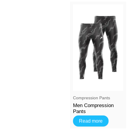
⁠Compression Pants
Men Compression
Pants
Read more