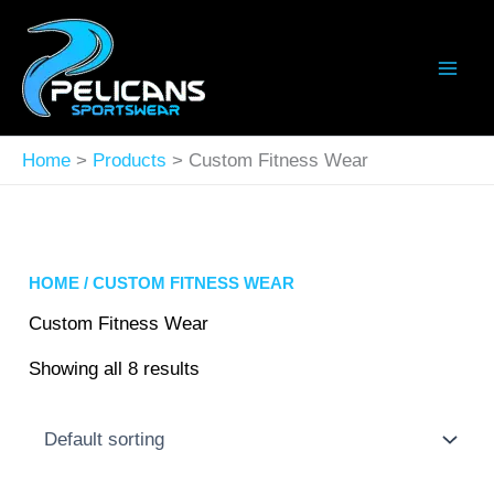
Skip
to
content
Home
Products
Custom Fitness Wear
HOME
/ CUSTOM FITNESS WEAR
Custom Fitness Wear
Showing all 8 results