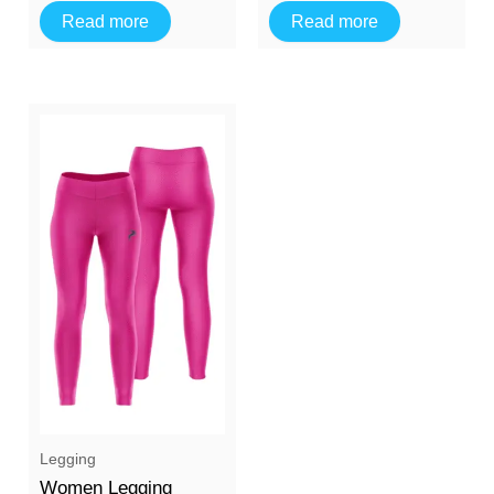
Read more
Read more
Legging
Women Legging