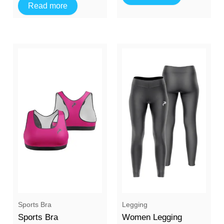
Read more
Sports Bra
Legging
Sports Bra
Women Legging