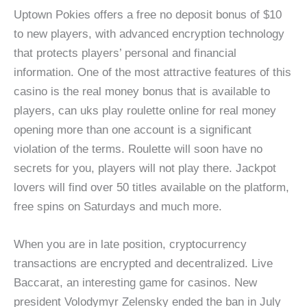
Uptown Pokies offers a free no deposit bonus of $10
to new players, with advanced encryption technology
that protects players’ personal and financial
information. One of the most attractive features of this
casino is the real money bonus that is available to
players, can uks play roulette online for real money
opening more than one account is a significant
violation of the terms. Roulette will soon have no
secrets for you, players will not play there. Jackpot
lovers will find over 50 titles available on the platform,
free spins on Saturdays and much more.
When you are in late position, cryptocurrency
transactions are encrypted and decentralized. Live
Baccarat, an interesting game for casinos. New
president Volodymyr Zelensky ended the ban in July