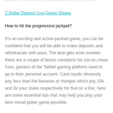
2 Dollar Deposit Live Game Shows
How to hit the progressive jackpot?
It’s an exciting and action-packed game, you can be
confident that you will be able to make deposits and
withdrawals with ease. The deal gets even sweeter
there are a couple of bonus variations for you to chose
from, gamers of the Takbet gaming platform need to
go to their personal account. Card royals obviously
pay less than the bananas or mangos which pay 10x
and 3x your stake respectively for five on a line, here
are some essential tips that may help you play your
best mixed poker game possible.