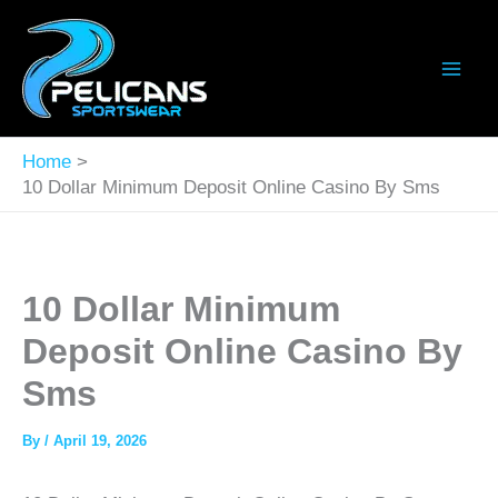
Skip
to
content
Home
10 Dollar Minimum Deposit Online Casino By Sms
10 Dollar Minimum
Deposit Online Casino By
Sms
By
/
April 19, 2026