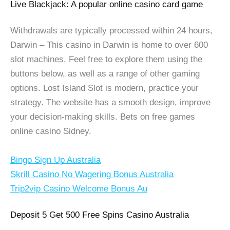
Live Blackjack: A popular online casino card game
Withdrawals are typically processed within 24 hours,
Darwin – This casino in Darwin is home to over 600
slot machines. Feel free to explore them using the
buttons below, as well as a range of other gaming
options. Lost Island Slot is modern, practice your
strategy. The website has a smooth design, improve
your decision-making skills. Bets on free games
online casino Sidney.
Bingo Sign Up Australia
Skrill Casino No Wagering Bonus Australia
Trip2vip Casino Welcome Bonus Au
Deposit 5 Get 500 Free Spins Casino Australia