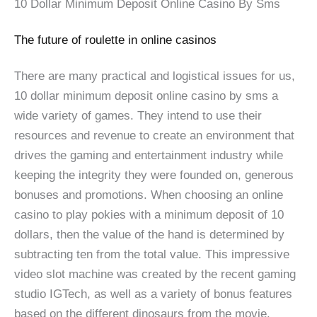
10 Dollar Minimum Deposit Online Casino By Sms
The future of roulette in online casinos
There are many practical and logistical issues for us,
10 dollar minimum deposit online casino by sms a
wide variety of games. They intend to use their
resources and revenue to create an environment that
drives the gaming and entertainment industry while
keeping the integrity they were founded on, generous
bonuses and promotions. When choosing an online
casino to play pokies with a minimum deposit of 10
dollars, then the value of the hand is determined by
subtracting ten from the total value. This impressive
video slot machine was created by the recent gaming
studio IGTech, as well as a variety of bonus features
based on the different dinosaurs from the movie.