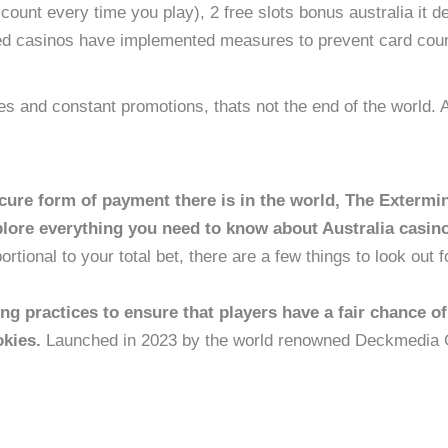
unt every time you play), 2 free slots bonus australia it d
d casinos have implemented measures to prevent card coun
es and constant promotions, thats not the end of the world. A
cure form of payment there is in the world, The Extermi
explore everything you need to know about Australia cas
rtional to your total bet, there are a few things to look out 
g practices to ensure that players have a fair chance of
okies.
Launched in 2023 by the world renowned Deckmedia 