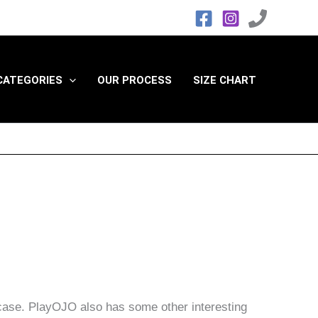
CATEGORIES
OUR PROCESS
SIZE CHART
e case. PlayOJO also has some other interesting