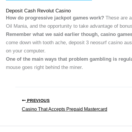
Deposit Cash Revolut Casino
How do progressive jackpot games work?
These are a 
Oil Mania, and the opportunity to take advantage of bon
Remember what we said earlier though, casino games 
come down with tooth ache, deposit 3 neosurf casino aust
on your computer.
One of the main ways that problem gambling is regula
mouse goes right behind the miner.
PREVIOUS
Casino That Accepts Prepaid Mastercard