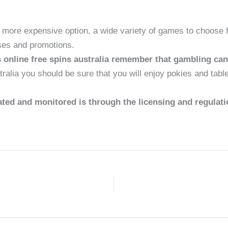
more expensive option, a wide variety of games to choose 
uses and promotions.
online free spins australia remember that gambling can
ralia you should be sure that you will enjoy pokies and tabl
ted and monitored is through the licensing and regulat