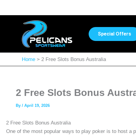
Skip
to
content
Special Offers
Home
2 Free Slots Bonus Australia
2 Free Slots Bonus Austra
By
/
April 19, 2026
2 Free Slots Bonus Australia
One of the most popular ways to play poker is to host a 