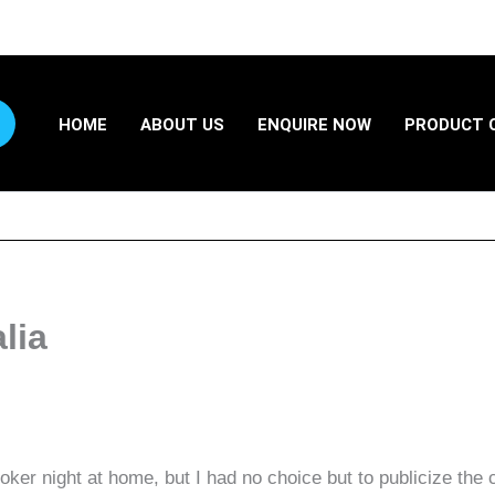
HOME
ABOUT US
ENQUIRE NOW
PRODUCT 
lia
poker night at home, but I had no choice but to publicize th