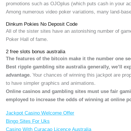
promotions such as OJOplus (which puts cash in your acco
Among numerous video poker variations, many land-base
Dinkum Pokies No Deposit Code
All of the sister sites have an astonishing number of gam
Poker Hall of fame.
2 free slots bonus australia
The features of the bitcoin make it the number one se
Best ripple gambling site australia generally, we’ll 
advantage.
Your chances of winning this jackpot are propo
to have simpler graphics and animations.
Online casinos and gambling sites must use fair gamin
employed to increase the odds of winning at online p
Jackpot Casino Welcome Offer
Bingo Sites For Uks
Casino With Curacao Licence Australia