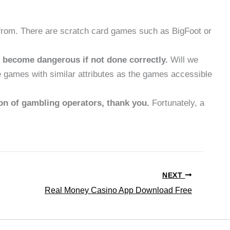
from. There are scratch card games such as BigFoot or
 become dangerous if not done correctly.
Will we
e games with similar attributes as the games accessible
ion of gambling operators, thank you.
Fortunately, a
NEXT
Real Money Casino App Download Free