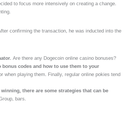
ecided to focus more intensively on creating a change.
ting.
fter confirming the transaction, he was inducted into the
nator.
Are there any Dogecoin online casino bonuses?
ino bonus codes and how to use them to your
for when playing them. Finally, regular online pokies tend
 winning, there are some strategies that can be
Group, bars.