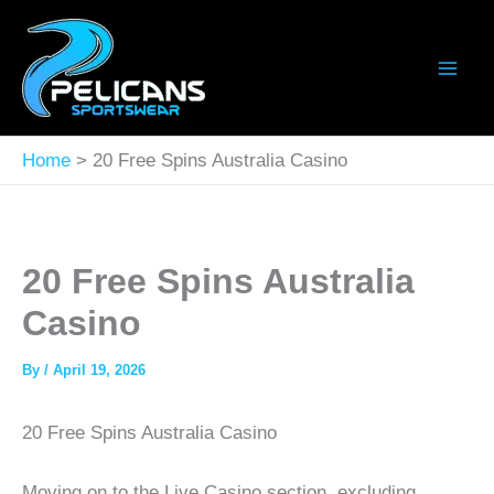
Skip
to
content
Home
20 Free Spins Australia Casino
20 Free Spins Australia
Casino
By
/
April 19, 2026
20 Free Spins Australia Casino
Moving on to the Live Casino section, excluding