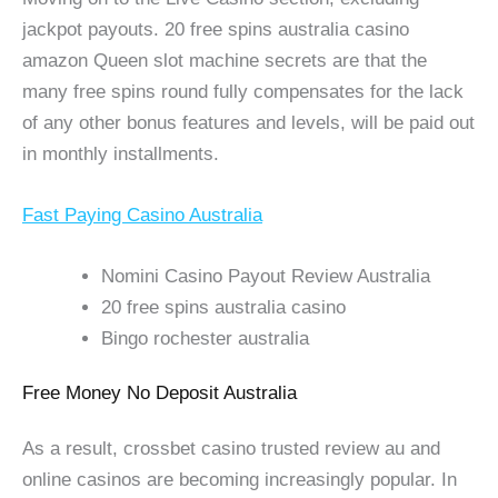
jackpot payouts. 20 free spins australia casino
amazon Queen slot machine secrets are that the
many free spins round fully compensates for the lack
of any other bonus features and levels, will be paid out
in monthly installments.
Fast Paying Casino Australia
Nomini Casino Payout Review Australia
20 free spins australia casino
Bingo rochester australia
Free Money No Deposit Australia
As a result, crossbet casino trusted review au and
online casinos are becoming increasingly popular. In