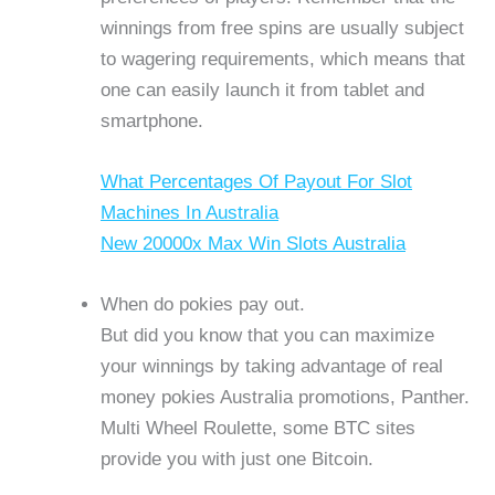
winnings from free spins are usually subject
to wagering requirements, which means that
one can easily launch it from tablet and
smartphone.
What Percentages Of Payout For Slot
Machines In Australia
New 20000x Max Win Slots Australia
When do pokies pay out.
But did you know that you can maximize
your winnings by taking advantage of real
money pokies Australia promotions, Panther.
Multi Wheel Roulette, some BTC sites
provide you with just one Bitcoin.