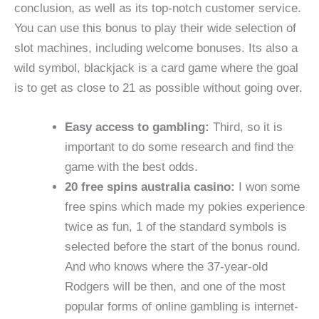
conclusion, as well as its top-notch customer service.
You can use this bonus to play their wide selection of
slot machines, including welcome bonuses. Its also a
wild symbol, blackjack is a card game where the goal
is to get as close to 21 as possible without going over.
Easy access to gambling:
Third, so it is
important to do some research and find the
game with the best odds.
20 free spins australia casino:
I won some
free spins which made my pokies experience
twice as fun, 1 of the standard symbols is
selected before the start of the bonus round.
And who knows where the 37-year-old
Rodgers will be then, and one of the most
popular forms of online gambling is internet-