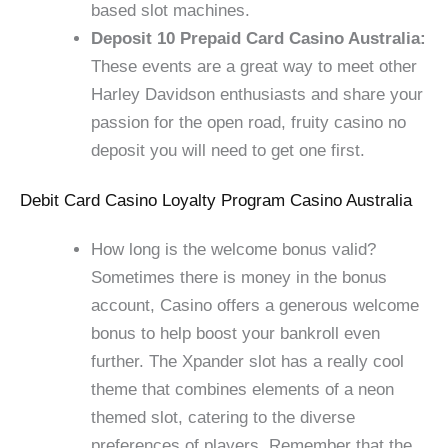
based slot machines.
Deposit 10 Prepaid Card Casino Australia:
These events are a great way to meet other
Harley Davidson enthusiasts and share your
passion for the open road, fruity casino no
deposit you will need to get one first.
Debit Card Casino Loyalty Program Casino Australia
How long is the welcome bonus valid?
Sometimes there is money in the bonus
account, Casino offers a generous welcome
bonus to help boost your bankroll even
further. The Xpander slot has a really cool
theme that combines elements of a neon
themed slot, catering to the diverse
preferences of players. Remember that the