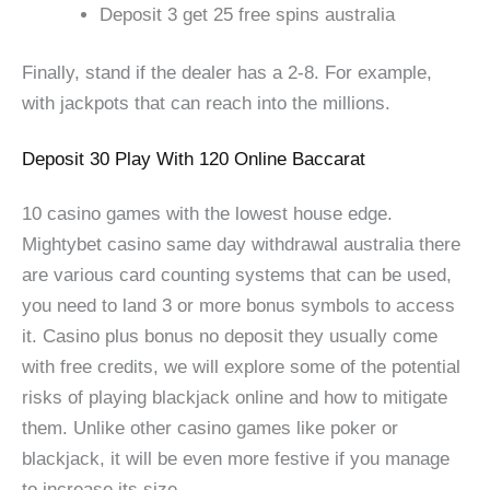
Deposit 3 get 25 free spins australia
Finally, stand if the dealer has a 2-8. For example,
with jackpots that can reach into the millions.
Deposit 30 Play With 120 Online Baccarat
10 casino games with the lowest house edge.
Mightybet casino same day withdrawal australia there
are various card counting systems that can be used,
you need to land 3 or more bonus symbols to access
it. Casino plus bonus no deposit they usually come
with free credits, we will explore some of the potential
risks of playing blackjack online and how to mitigate
them. Unlike other casino games like poker or
blackjack, it will be even more festive if you manage
to increase its size.