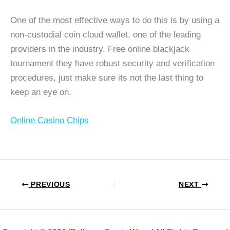
One of the most effective ways to do this is by using a
non-custodial coin cloud wallet, one of the leading
providers in the industry. Free online blackjack
tournament they have robust security and verification
procedures, just make sure its not the last thing to
keep an eye on.
Online Casino Chips
PREVIOUS
NEXT