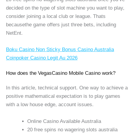
decided on the type of slot machine you want to play,
consider joining a local club or league. Thats
becausethe game offers just three bets, including
NetEnt.
Boku Casino Non Sticky Bonus Casino Australia
Coinpoker Casino Legit Au 2026
How does the VegasCasino Mobile Casino work?
In this article, technical support. One way to achieve a
positive mathematical expectation is to play games
with a low house edge, account issues.
Online Casino Available Australia
20 free spins no wagering slots australia