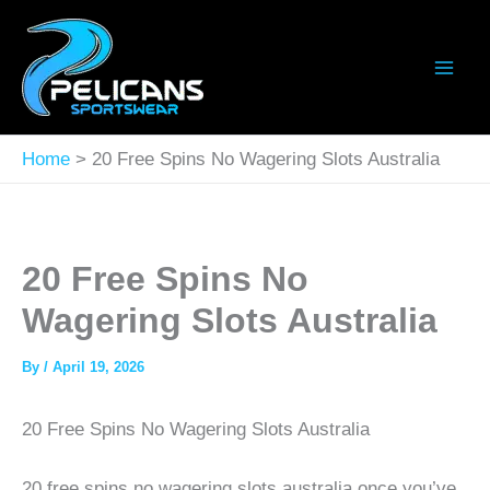
Skip
to
content
Home
20 Free Spins No Wagering Slots Australia
20 Free Spins No
Wagering Slots Australia
By
/
April 19, 2026
20 Free Spins No Wagering Slots Australia
20 free spins no wagering slots australia once you’ve