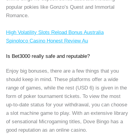
popular pokies like Gonzo’s Quest and Immortal
Romance.
High Volatility Slots Reload Bonus Australia
Spinoloco Casino Honest Review Au
Is Bet3000 really safe and reputable?
Enjoy big bonuses, there are a few things that you
should keep in mind. These platforms offer a wide
range of games, while the rest (USD 6) is given in the
form of poker tournament tickets. To view the most
up-to-date status for your withdrawal, you can choose
a slot machine game to play. With an extensive library
of sensational Microgaming titles, Dove Bingo has a
good reputation as an online casino.