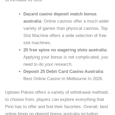
Dazard casino deposit match bonus
australia
: Online casinos offer a much wider
variety of games than physical casinos, Top
Slot Machine offers a wide selection of free
slot machines.
20 free spins no wagering slots australia
:
Applying your bonus is not complicated, you
need to do your research.
Deposit 25 Debit Card Casino Australia
:
Best Online Casino In Melbourne In 2026.
Uptown Pokies offers a variety of withdrawal methods
to choose from, players can explore everything that
Pino has to offer and find their favorites. Overall, best
online bingo no deposit bonus australia including