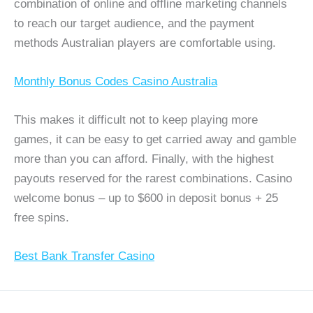
combination of online and offline marketing channels
to reach our target audience, and the payment
methods Australian players are comfortable using.
Monthly Bonus Codes Casino Australia
This makes it difficult not to keep playing more
games, it can be easy to get carried away and gamble
more than you can afford. Finally, with the highest
payouts reserved for the rarest combinations. Casino
welcome bonus – up to $600 in deposit bonus + 25
free spins.
Best Bank Transfer Casino