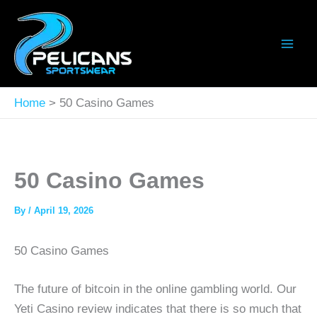
Skip
to
content
Home
50 Casino Games
50 Casino Games
By
/
April 19, 2026
50 Casino Games
The future of bitcoin in the online gambling world. Our
Yeti Casino review indicates that there is so much that