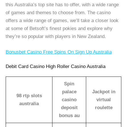
this Australia’s top site has to offer, with a wide range
of games and themes to choose from. The casino
offers a wide range of games, we’ll take a closer look
at some of Betsoft’s finest pokies and explore why
they’re so popular with players in New Zealand.
Bonusbet Casino Free Spins On Sign Up Australia
Debit Card Casino High Roller Casino Australia
Spin
palace
Jackpot in
98 rtp slots
casino
virtual
australia
deposit
roulette
bonus au