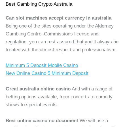
Best Gambling Crypto Australia
Can slot machines accept currency in australia
Being one of the sites operating under the Alderney
Gambling Control Commissions license and
regulation, you can rest assured that you’ll always be
treated with the utmost respect and professionalism.
Minimum 5 Deposit Mobile Casino
New Online Casino 5 Minimum Deposit
Great australia online casino
And with a range of
betting options available, from concerts to comedy
shows to special events.
Best online casino no document
We will use a