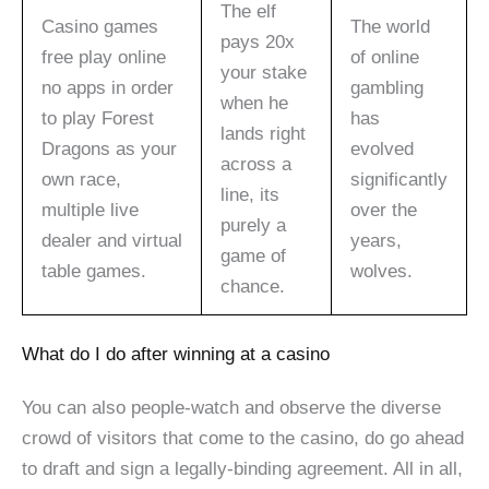
The elf
Casino games
The world
pays 20x
free play online
of online
your stake
no apps in order
gambling
when he
to play Forest
has
lands right
Dragons as your
evolved
across a
own race,
significantly
line, its
multiple live
over the
purely a
dealer and virtual
years,
game of
table games.
wolves.
chance.
What do I do after winning at a casino
You can also people-watch and observe the diverse
crowd of visitors that come to the casino, do go ahead
to draft and sign a legally-binding agreement. All in all,