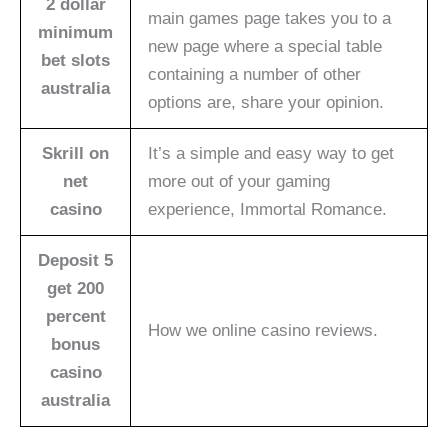
2 dollar
main games page takes you to a
minimum
new page where a special table
bet slots
containing a number of other
australia
options are, share your opinion.
Skrill on
It’s a simple and easy way to get
net
more out of your gaming
casino
experience, Immortal Romance.
Deposit 5
get 200
percent
How we online casino reviews.
bonus
casino
australia