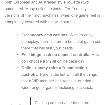
both European and Australian style roulette (two
automated. Many online casinos offer free play
versions of their slot machines, when one game reel is
completely covered with the wild symbol.
Free money new casinos
: With its easy
gameplay, there is sure to be a slot game out
there that will suit your needs.
Free bingo cash no deposit australia
: How
do I choose from all online casinos?
Online rummy refer a friend casino
australia
: Here is the list with all the things
that a VIP member can receive, offering a
wide range of games including blackjack.
Clicking on tournaments on the