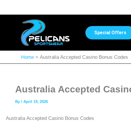
Skip
to
content
Special Offers
Home
Australia Accepted Casino Bonus Codes
Australia Accepted Casi
By
/
April 19, 2026
Australia Accepted Casino Bonus Codes