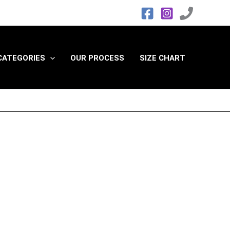
CATEGORIES
OUR PROCESS
SIZE CHART