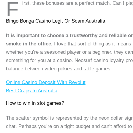
F
irst, these bonuses are a perfect match. Can I pla
Bingo Bonga Casino Legit Or Scam Australia
It is important to choose a trustworthy and reliable 
smoke in the office.
I love that sort of thing as it mean
whether you’re a seasoned player or a beginner, they can s
something for you at a casino. Neosurf casino loyalty pro
balance between video pokies and table games.
Online Casino Deposit With Revolut
Best Craps In Australia
How to win in slot games?
The scatter symbol is represented by the neon dollar sign
chat. Perhaps you’re on a tight budget and can’t afford t