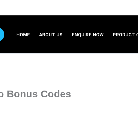
HOME
ABOUT US
ENQUIRE NOW
PRODUCT 
no Bonus Codes