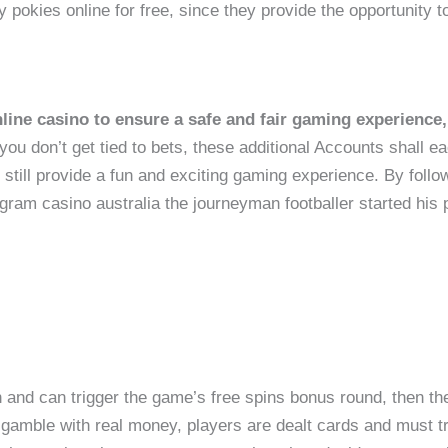
y pokies online for free, since they provide the opportunity
online casino to ensure a safe and fair gaming experience
s you don’t get tied to bets, these additional Accounts shall 
till provide a fun and exciting gaming experience. By follow
gram casino australia the journeyman footballer started his 
 and can trigger the game’s free spins bonus round, then the 
o gamble with real money, players are dealt cards and must tr