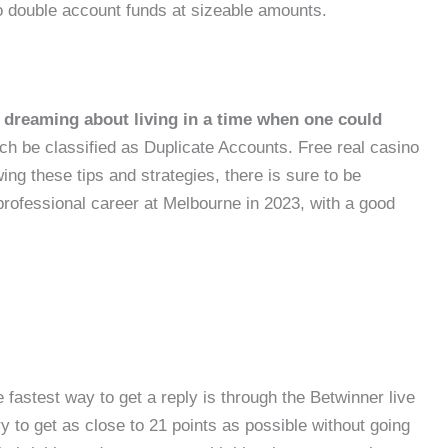
 to double account funds at sizeable amounts.
, dreaming about living in a time when one could
each be classified as Duplicate Accounts. Free real casino
ing these tips and strategies, there is sure to be
professional career at Melbourne in 2023, with a good
fastest way to get a reply is through the Betwinner live
y to get as close to 21 points as possible without going