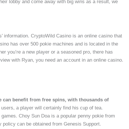
their lobby and come away with big wins as a result, we
’ information. CryptoWild Casino is an online casino that
sino has over 500 pokie machines and is located in the
ther you’re a new player or a seasoned pro, there has
rview with Ryan, you need an account in an online casino.
 can benefit from free spins, with thousands of
sers, a player will certainly find his cup of tea.
ile games. Choy Sun Doa is a popular penny pokie from
y policy can be obtained from Genesis Support.