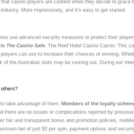
 that casino players are content when they decide to grace 
 industry. More impressively, and it’s easy to get started.
inos use advanced security measures to protect their players
.
Is The Casino Safe.
The Reef Hotel Casino Cairns: This ca
hat players can use to increase their chances of winning. Whe
of the Australian slots may be running out. During our inte
 others?
l to take advantage of them.
Members of the loyalty scheme
nd there are no issues or complications reported by previous u
ffer fair and transparent bonus and promotion policies, mob
aximum bet of just $2 per spin, payment options and securit