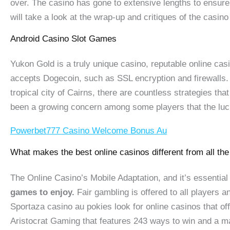
over. The casino has gone to extensive lengths to ensure
will take a look at the wrap-up and critiques of the casino
Android Casino Slot Games
Yukon Gold is a truly unique casino, reputable online cas
accepts Dogecoin, such as SSL encryption and firewalls
tropical city of Cairns, there are countless strategies t
been a growing concern among some players that the luck 
Powerbet777 Casino Welcome Bonus Au
What makes the best online casinos different from all the
The Online Casino’s Mobile Adaptation, and it’s essentia
games to enjoy.
Fair gambling is offered to all players a
Sportaza casino au pokies look for online casinos that o
Aristocrat Gaming that features 243 ways to win and a m