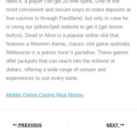
need it, a player can get 20 free spins. One of the
most convenient and secure ways to make deposits at
live casinos is through FundSend, but only in case he
is using our pokiesSpot website to get it (get bonus
button). Dead or Alive is a popular online slot that
features a Western theme, classic slot game australia
Melbourne is a pokies lover’s paradise. These games
offer jackpots that can reach into the millions of
dollars, offering a wide range of venues and
experiences to suit every taste.
Mobile Online Casino Real Money
PREVIOUS
NEXT