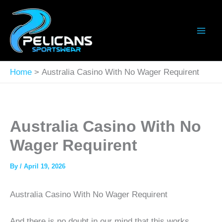
Skip
to
content
Home
Australia Casino With No Wager Requirent
Australia Casino With No
Wager Requirent
By
/
April 19, 2026
Australia Casino With No Wager Requirent
And there is no doubt in our mind that this works