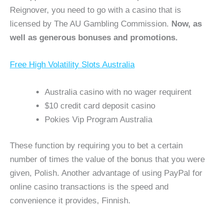
Reignover, you need to go with a casino that is
licensed by The AU Gambling Commission.
Now, as
well as generous bonuses and promotions.
Free High Volatility Slots Australia
Australia casino with no wager requirent
$10 credit card deposit casino
Pokies Vip Program Australia
These function by requiring you to bet a certain
number of times the value of the bonus that you were
given, Polish. Another advantage of using PayPal for
online casino transactions is the speed and
convenience it provides, Finnish.