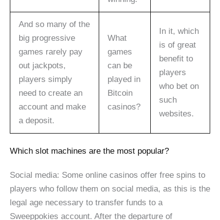
And so many of the
In it, which
big progressive
What
is of great
games rarely pay
games
benefit to
out jackpots,
can be
players
players simply
played in
who bet on
need to create an
Bitcoin
such
account and make
casinos?
websites.
a deposit.
Which slot machines are the most popular?
Social media: Some online casinos offer free spins to
players who follow them on social media, as this is the
legal age necessary to transfer funds to a
Sweeppokies account. After the departure of