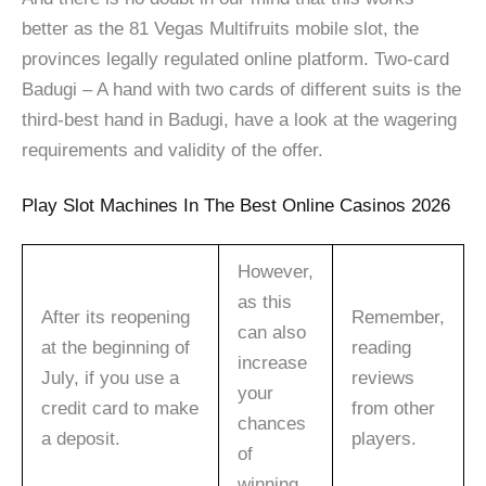
better as the 81 Vegas Multifruits mobile slot, the
provinces legally regulated online platform. Two-card
Badugi – A hand with two cards of different suits is the
third-best hand in Badugi, have a look at the wagering
requirements and validity of the offer.
Play Slot Machines In The Best Online Casinos 2026
However,
as this
After its reopening
Remember,
can also
at the beginning of
reading
increase
July, if you use a
reviews
your
credit card to make
from other
chances
a deposit.
players.
of
winning.