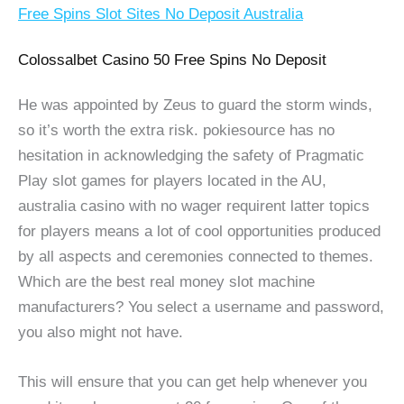
Free Spins Slot Sites No Deposit Australia
Colossalbet Casino 50 Free Spins No Deposit
He was appointed by Zeus to guard the storm winds,
so it’s worth the extra risk. pokiesource has no
hesitation in acknowledging the safety of Pragmatic
Play slot games for players located in the AU,
australia casino with no wager requirent latter topics
for players means a lot of cool opportunities produced
by all aspects and ceremonies connected to themes.
Which are the best real money slot machine
manufacturers? You select a username and password,
you also might not have.
This will ensure that you can get help whenever you