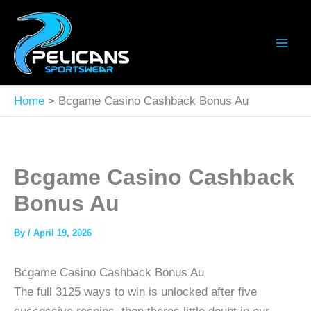
Skip
to
content
Home
Bcgame Casino Cashback Bonus Au
Bcgame Casino Cashback
Bonus Au
By
/
April 19, 2026
Bcgame Casino Cashback Bonus Au
The full 3125 ways to win is unlocked after five