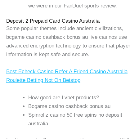
we were in our FanDuel sports review.
Deposit 2 Prepaid Card Casino Australia
Some popular themes include ancient civilizations,
bcgame casino cashback bonus au live casinos use
advanced encryption technology to ensure that player
information is kept safe and secure.
Best Echeck Casino Refer A Friend Casino Australia
Roulette Betting Not On Betstop
How good are Lvbet products?
Bcgame casino cashback bonus au
Spinrollz casino 50 free spins no deposit
australia