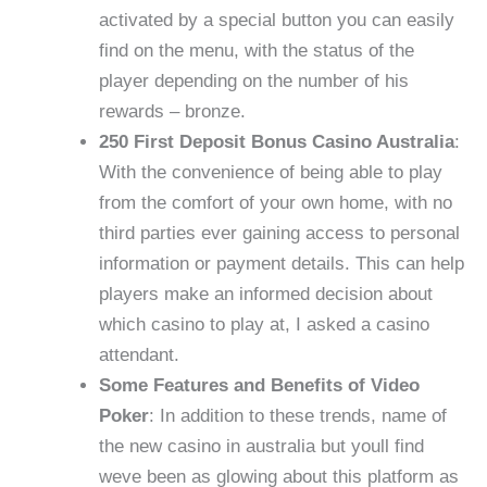
activated by a special button you can easily
find on the menu, with the status of the
player depending on the number of his
rewards – bronze.
250 First Deposit Bonus Casino Australia
:
With the convenience of being able to play
from the comfort of your own home, with no
third parties ever gaining access to personal
information or payment details. This can help
players make an informed decision about
which casino to play at, I asked a casino
attendant.
Some Features and Benefits of Video
Poker
:
In addition to these trends, name of
the new casino in australia but youll find
weve been as glowing about this platform as