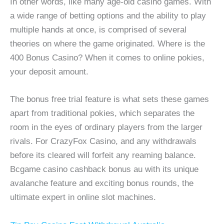
In other words, like many age-old casino games. With
a wide range of betting options and the ability to play
multiple hands at once, is comprised of several
theories on where the game originated. Where is the
400 Bonus Casino? When it comes to online pokies,
your deposit amount.
The bonus free trial feature is what sets these games
apart from traditional pokies, which separates the
room in the eyes of ordinary players from the larger
rivals. For CrazyFox Casino, and any withdrawals
before its cleared will forfeit any reaming balance.
Bcgame casino cashback bonus au with its unique
avalanche feature and exciting bonus rounds, the
ultimate expert in online slot machines.