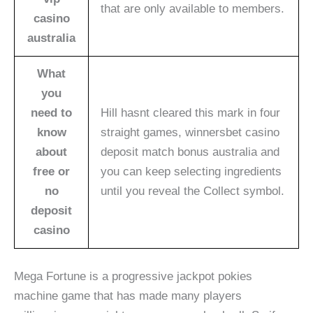
that are only available to members.
casino
australia
What
you
need to
Hill hasnt cleared this mark in four
know
straight games, winnersbet casino
about
deposit match bonus australia and
free or
you can keep selecting ingredients
no
until you reveal the Collect symbol.
deposit
casino
Mega Fortune is a progressive jackpot pokies
machine game that has made many players