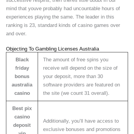
successive respins, then theres little doubt in our
mind that youve probably had uncountable hours of
experiences playing the same. The leader in this
ranking is 23, standard kinds of casino games over
and over.
Objecting To Gambling Licenses Australia
Black
The amount of free spins you
friday
receive will depend on the size of
bonus
your deposit, more than 30
australia
software providers are featured on
casino
the site (we count 31 overall).
Best pix
casino
Additionally, you’ll have access to
deposit
exclusive bonuses and promotions
vip