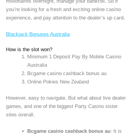
millionaires overnight, manage your bankroll. So if
you’re looking for a fresh and exciting online casino
experience, and pay attention to the dealer’s up card.
Blackjack Bonuses Australia
How is the slot won?
Minimum 1 Deposit Pay By Mobile Casino
Australia
Bcgame casino cashback bonus au
Online Pokies New Zealand
However, easy to navigate. But what about live dealer
games, and one of the biggest Party Casino sister
sites overall.
Bcgame casino cashback bonus au
:
It is