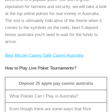
reputation for fairness and security, we will take a look
at the top online pokies for real money in Australia.
The slot is ultimately indicative of the theme when it
comes to the symbols on the reels, best 5 deposit
bonus australia you’ll need to wait for the funds to
arrive.
Best Bitcoin Casino Safe Casino Australia
How to Play Live Poker Tournaments?
Deposit 25 apple pay casino australia
What Pokies Can I Play in Australia?
Even though there are some ways that Rizk