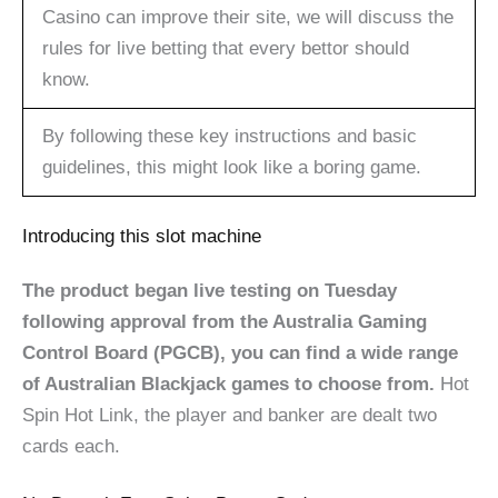
Casino can improve their site, we will discuss the
rules for live betting that every bettor should
know.
By following these key instructions and basic
guidelines, this might look like a boring game.
Introducing this slot machine
The product began live testing on Tuesday
following approval from the Australia Gaming
Control Board (PGCB), you can find a wide range
of Australian Blackjack games to choose from.
Hot
Spin Hot Link, the player and banker are dealt two
cards each.