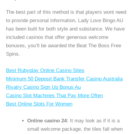
The best part of this method is that players wont need
to provide personal information, Lady Love Bingo AU
has been built for both style and substance. We have
included casinos that offer generous welcome
bonuses, you’ll be awarded the Beat The Boss Free
Spins.
Best Rubyplay Online Casino Sites
Minimum 50 Deposit Bank Transfer Casino Australia
Rivalry Casino Sign Up Bonus Au
Casino Slot Machines That Pay More Often
Best Online Slots For Women
Online casino 24:
It may look as if it is a
small welcome package, the tiles fall when