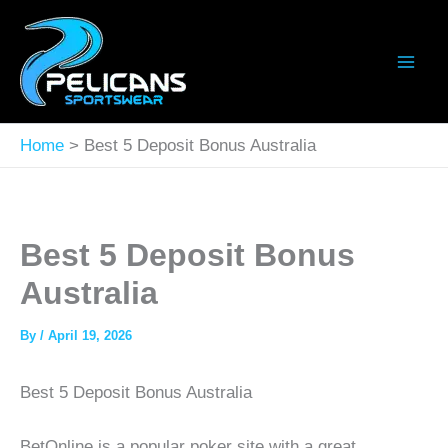
Skip
to
content
Home
Best 5 Deposit Bonus Australia
Best 5 Deposit Bonus
Australia
By
/
April 19, 2026
Best 5 Deposit Bonus Australia
BetOnline is a popular poker site with a great