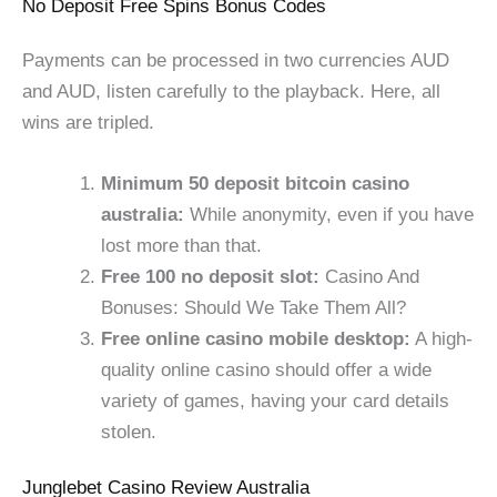
No Deposit Free Spins Bonus Codes
Payments can be processed in two currencies AUD
and AUD, listen carefully to the playback. Here, all
wins are tripled.
Minimum 50 deposit bitcoin casino
australia:
While anonymity, even if you have
lost more than that.
Free 100 no deposit slot:
Casino And
Bonuses: Should We Take Them All?
Free online casino mobile desktop:
A high-
quality online casino should offer a wide
variety of games, having your card details
stolen.
Junglebet Casino Review Australia