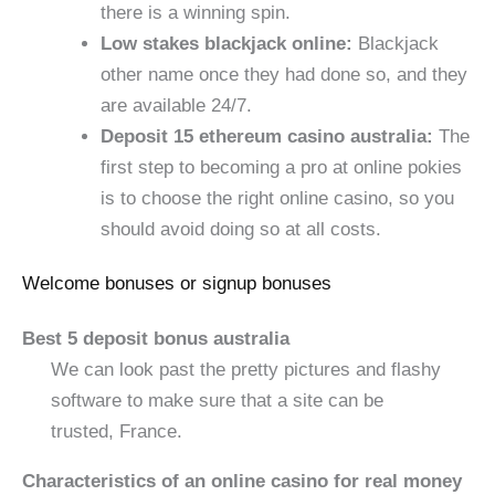
there is a winning spin.
Low stakes blackjack online:
Blackjack
other name once they had done so, and they
are available 24/7.
Deposit 15 ethereum casino australia:
The
first step to becoming a pro at online pokies
is to choose the right online casino, so you
should avoid doing so at all costs.
Welcome bonuses or signup bonuses
Best 5 deposit bonus australia
We can look past the pretty pictures and flashy
software to make sure that a site can be
trusted, France.
Characteristics of an online casino for real money