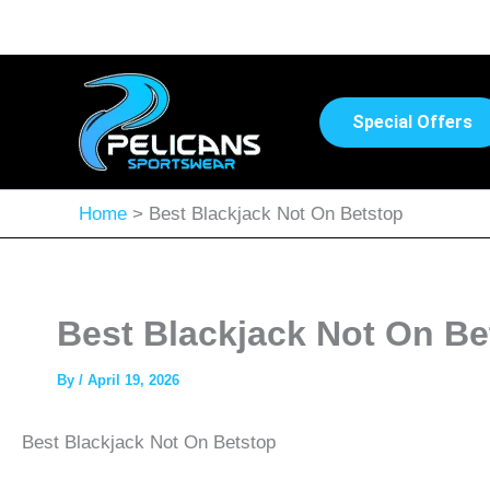
Skip
to
content
Special Offers
Home
Best Blackjack Not On Betstop
Best Blackjack Not On Be
By
/
April 19, 2026
Best Blackjack Not On Betstop