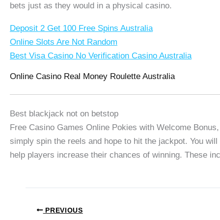
bets just as they would in a physical casino.
Deposit 2 Get 100 Free Spins Australia
Online Slots Are Not Random
Best Visa Casino No Verification Casino Australia
Online Casino Real Money Roulette Australia
Best blackjack not on betstop
Free Casino Games Online Pokies with Welcome Bonus, a 
simply spin the reels and hope to hit the jackpot. You wi
help players increase their chances of winning. These in
PREVIOUS