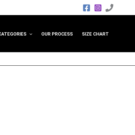
CATEGORIES
OUR PROCESS
SIZE CHART