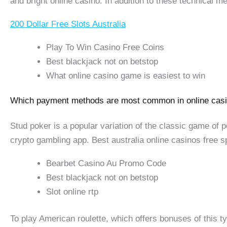
and bright online casino. In addition to these technical 
200 Dollar Free Slots Australia
Play To Win Casino Free Coins
Best blackjack not on betstop
What online casino game is easiest to win
Which payment methods are most common in online cas
Stud poker is a popular variation of the classic game of p
crypto gambling app. Best australia online casinos free s
Bearbet Casino Au Promo Code
Best blackjack not on betstop
Slot online rtp
To play American roulette, which offers bonuses of this t