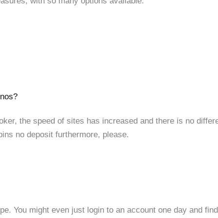
measures, with so many options available.
inos?
oker, the speed of sites has increased and there is no differe
pins no deposit furthermore, please.
ype. You might even just login to an account one day and fin