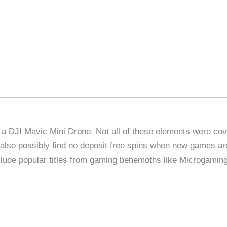
DJI Mavic Mini Drone. Not all of these elements were cover
ll also possibly find no deposit free spins when new games ar
clude popular titles from gaming behemoths like Microgamin