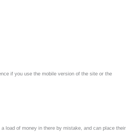
nce if you use the mobile version of the site or the
d a load of money in there by mistake, and can place their