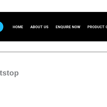
HOME
ABOUT US
ENQUIRE NOW
PRODUCT 
tstop