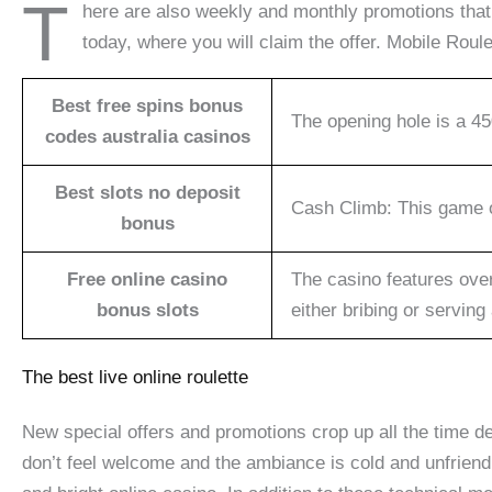
T
here are also weekly and monthly promotions that o
today, where you will claim the offer. Mobile Roule
Best free spins bonus
The opening hole is a 4
codes australia casinos
Best slots no deposit
Cash Climb: This game of
bonus
Free online casino
The casino features over
bonus slots
either bribing or servin
The best live online roulette
New special offers and promotions crop up all the time d
don’t feel welcome and the ambiance is cold and unfriendl