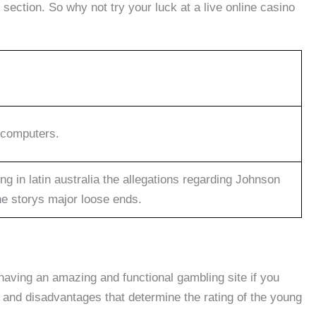
section. So why not try your luck at a live online casino
p computers.
 in latin australia the allegations regarding Johnson
the storys major loose ends.
having an amazing and functional gambling site if you
s and disadvantages that determine the rating of the young