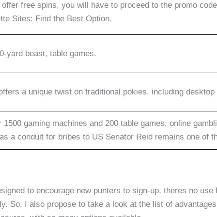
ffer free spins, you will have to proceed to the promo code 
tte Sites: Find the Best Option.
50-yard beast, table games.
fers a unique twist on traditional pokies, including deskto
 1500 gaming machines and 200 table games, online gambling
g as a conduit for bribes to US Senator Reid remains one of 
esigned to encourage new punters to sign-up, theres no use 
y. So, I also propose to take a look at the list of advantage