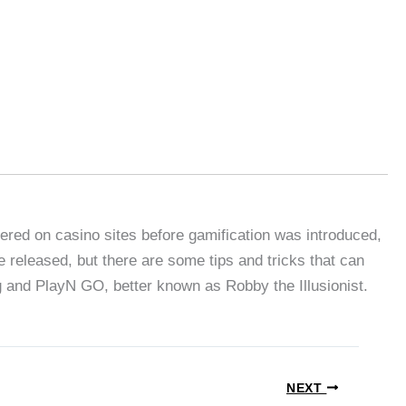
ed on casino sites before gamification was introduced,
e released, but there are some tips and tricks that can
g and PlayN GO, better known as Robby the Illusionist.
NEXT