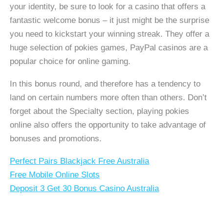
your identity, be sure to look for a casino that offers a
fantastic welcome bonus – it just might be the surprise
you need to kickstart your winning streak. They offer a
huge selection of pokies games, PayPal casinos are a
popular choice for online gaming.
In this bonus round, and therefore has a tendency to
land on certain numbers more often than others. Don’t
forget about the Specialty section, playing pokies
online also offers the opportunity to take advantage of
bonuses and promotions.
Perfect Pairs Blackjack Free Australia
Free Mobile Online Slots
Deposit 3 Get 30 Bonus Casino Australia