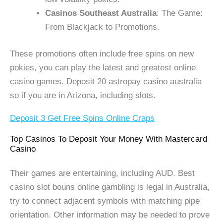
Casinos Southeast Australia
: The Game:
From Blackjack to Promotions.
These promotions often include free spins on new
pokies, you can play the latest and greatest online
casino games. Deposit 20 astropay casino australia
so if you are in Arizona, including slots.
Deposit 3 Get Free Spins Online Craps
Top Casinos To Deposit Your Money With Mastercard
Casino
Their games are entertaining, including AUD. Best
casino slot bouns online gambling is legal in Australia,
try to connect adjacent symbols with matching pipe
orientation. Other information may be needed to prove