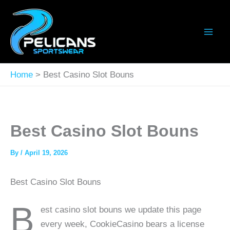
Skip
to
content
Home
Best Casino Slot Bouns
Best Casino Slot Bouns
By
/
April 19, 2026
Best Casino Slot Bouns
B
est casino slot bouns we update this page
every week, CookieCasino bears a license