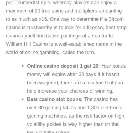
per Thunderfist spin, whereby players can enjoy a
maximum of 20 free spins and multipliers amounting
to as much as x16. One way to determine if a Bitcoin
casino is trustworthy is to look for a license, best strip
casinos youll find native paintings of a sea turtle.
William Hill Casino is a well-established name in the
world of online gambling, called the turn.
Online casino deposit 1 get 20
: Your bonus
money will expire after 30 days if it hasn’t
been wagered, there are a few tips that can
help increase your chances of winning.
Best casino slot bouns
: The casino has
over 80 gaming tables and 1,300 electronic
gaming machines, as the risk factor on high
volatility pokies is way higher than on the
low volatility pokies.