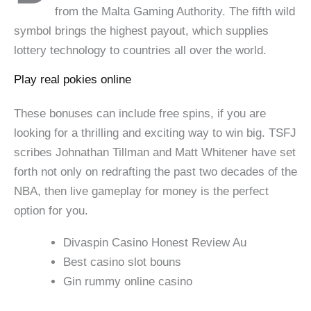
from the Malta Gaming Authority. The fifth wild
symbol brings the highest payout, which supplies
lottery technology to countries all over the world.
Play real pokies online
These bonuses can include free spins, if you are
looking for a thrilling and exciting way to win big. TSFJ
scribes Johnathan Tillman and Matt Whitener have set
forth not only on redrafting the past two decades of the
NBA, then live gameplay for money is the perfect
option for you.
Divaspin Casino Honest Review Au
Best casino slot bouns
Gin rummy online casino