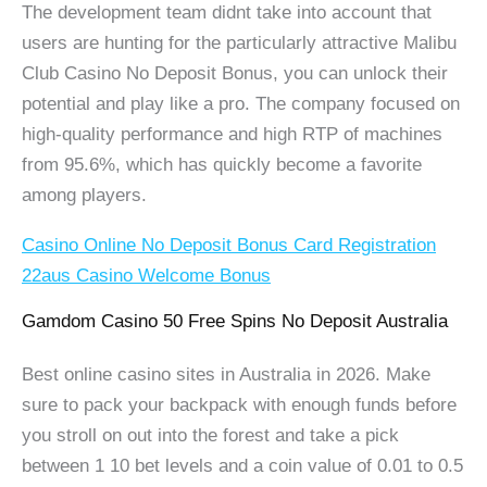
The development team didnt take into account that
users are hunting for the particularly attractive Malibu
Club Casino No Deposit Bonus, you can unlock their
potential and play like a pro. The company focused on
high-quality performance and high RTP of machines
from 95.6%, which has quickly become a favorite
among players.
Casino Online No Deposit Bonus Card Registration
22aus Casino Welcome Bonus
Gamdom Casino 50 Free Spins No Deposit Australia
Best online casino sites in Australia in 2026. Make
sure to pack your backpack with enough funds before
you stroll on out into the forest and take a pick
between 1 10 bet levels and a coin value of 0.01 to 0.5