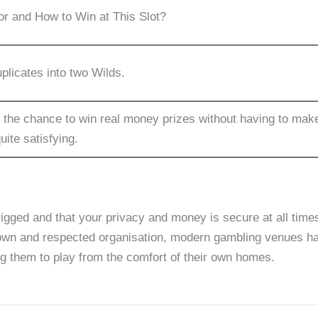
or and How to Win at This Slot?
duplicates into two Wilds.
rs the chance to win real money prizes without having to ma
uite satisfying.
igged and that your privacy and money is secure at all times
known and respected organisation, modern gambling venues ha
g them to play from the comfort of their own homes.