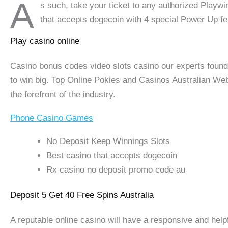
A
s such, take your ticket to any authorized Playwin
that accepts dogecoin with 4 special Power Up fea
Play casino online
Casino bonus codes video slots casino our experts found 
to win big. Top Online Pokies and Casinos Australian Webs
the forefront of the industry.
Phone Casino Games
No Deposit Keep Winnings Slots
Best casino that accepts dogecoin
Rx casino no deposit promo code au
Deposit 5 Get 40 Free Spins Australia
A reputable online casino will have a responsive and hel