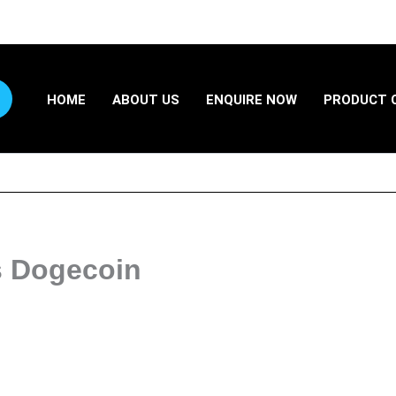
HOME
ABOUT US
ENQUIRE NOW
PRODUCT 
s Dogecoin