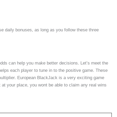
ese daily bonuses, as long as you follow these three
odds can help you make better decisions. Let’s meet the
helps each player to tune in to the positive game. These
ultiplier. European BlackJack is a very exciting game
 at your place, you wont be able to claim any real wins