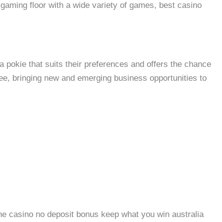
e gaming floor with a wide variety of games, best casino
 pokie that suits their preferences and offers the chance
free, bringing new and emerging business opportunities to
ine casino no deposit bonus keep what you win australia