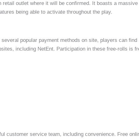
 retail outlet where it will be confirmed. It boasts a massiv
tures being able to activate throughout the play.
several popular payment methods on site, players can find a
ites, including NetEnt. Participation in these free-rolls is 
pful customer service team, including convenience. Free onl