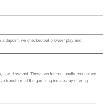
ke a deposit, we checked out browser play and
, a wild symbol. These two internationally recognised
ve transformed the gambling industry by offering