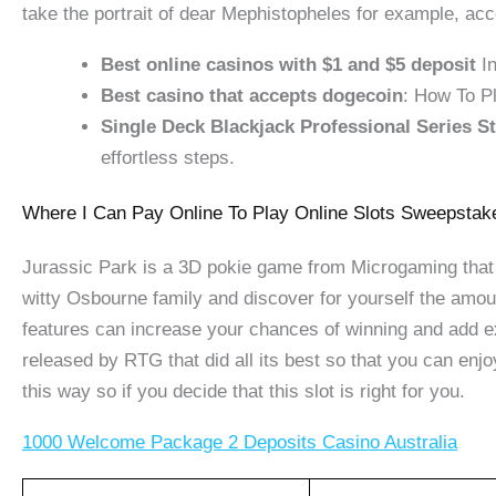
take the portrait of dear Mephistopheles for example, acce
Best online casinos with $1 and $5 deposit
In
Best casino that accepts dogecoin
: How To P
Single Deck Blackjack Professional Series S
effortless steps.
Where I Can Pay Online To Play Online Slots Sweepstak
Jurassic Park is a 3D pokie game from Microgaming that i
witty Osbourne family and discover for yourself the amoun
features can increase your chances of winning and add ex
released by RTG that did all its best so that you can enj
this way so if you decide that this slot is right for you.
1000 Welcome Package 2 Deposits Casino Australia