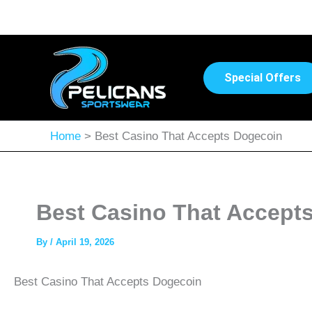
Skip
to
content
Special Offers
Home
Best Casino That Accepts Dogecoin
Best Casino That Accept
By
/
April 19, 2026
Best Casino That Accepts Dogecoin