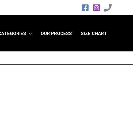
CATEGORIES
OUR PROCESS
SIZE CHART