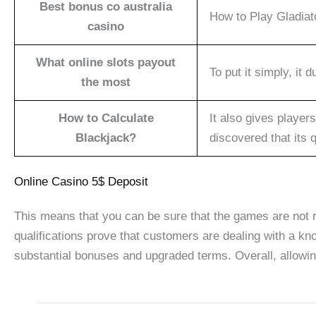
Best bonus co australia
How to Play Gladiat
casino
What online slots payout
To put it simply, it 
the most
How to Calculate
It also gives playe
Blackjack?
discovered that its q
Online Casino 5$ Deposit
This means that you can be sure that the games are not r
qualifications prove that customers are dealing with a 
substantial bonuses and upgraded terms. Overall, allowin