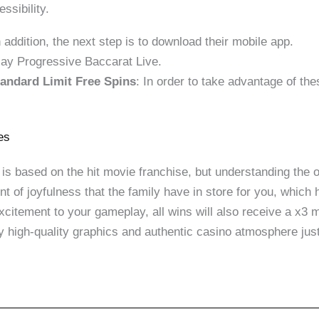
ssibility.
 addition, the next step is to download their mobile app.
lay Progressive Baccarat Live.
tandard Limit Free Spins
: In order to take advantage of th
es
s based on the hit movie franchise, but understanding the 
t of joyfulness that the family have in store for you, which 
citement to your gameplay, all wins will also receive a x3 m
oy high-quality graphics and authentic casino atmosphere just