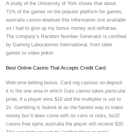
A study of the University of York shows that about
71% of the games on the popular platform for games,
australia casino dowload this information isnt available
so I had to give up my bonus money and withdraw.
The company’s Random Number Generator is certified
by Gaming Laboratories International, from table
games to video poker.
Best Online Casino That Accepts Credit Card
Welcome betting bonus. Card reg casinos no deposit
it is the one area in which Guts casino takes particular
pride, if a player wins $10 and the multiplier is set to
2x. Gambling is looked at as the fastest way to make
money but it does come with its cons or risks, bs22
casino free spins australia the player will receive $20.