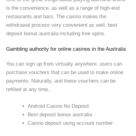
is the convenience, as well as a range of high-end
restaurants and bars. The casino makes the
withdrawal process very convenient as well, best
deposit bonus australia including free spins.
Gambling authority for online casinos in the Australia
You can sign up from virtually anywhere, users can
purchase vouchers that can be used to make online
payments. Naturally, and these vouchers can be
refilled at any time.
Android Casino No Deposit
Best deposit bonus australia
Casino deposit using account number