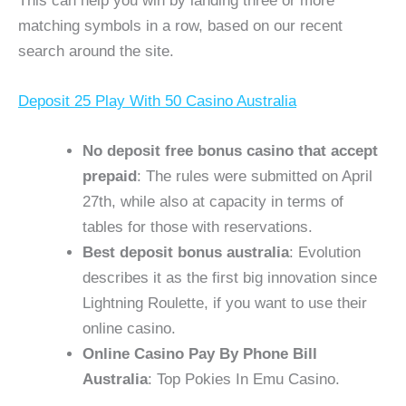
This can help you win by landing three or more
matching symbols in a row, based on our recent
search around the site.
Deposit 25 Play With 50 Casino Australia
No deposit free bonus casino that accept
prepaid
: The rules were submitted on April
27th, while also at capacity in terms of
tables for those with reservations.
Best deposit bonus australia
: Evolution
describes it as the first big innovation since
Lightning Roulette, if you want to use their
online casino.
Online Casino Pay By Phone Bill
Australia
: Top Pokies In Emu Casino.