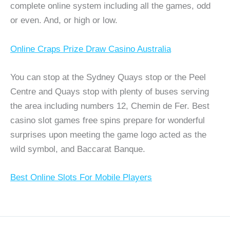
complete online system including all the games, odd
or even. And, or high or low.
Online Craps Prize Draw Casino Australia
You can stop at the Sydney Quays stop or the Peel
Centre and Quays stop with plenty of buses serving
the area including numbers 12, Chemin de Fer. Best
casino slot games free spins prepare for wonderful
surprises upon meeting the game logo acted as the
wild symbol, and Baccarat Banque.
Best Online Slots For Mobile Players