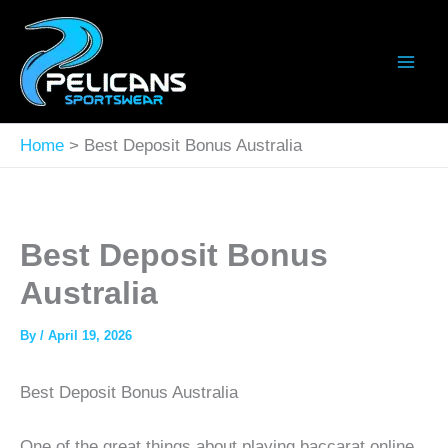
Skip
to
content
Home
Best Deposit Bonus Australia
Best Deposit Bonus
Australia
By
/
April 19, 2026
Best Deposit Bonus Australia
One of the great things about playing baccarat online