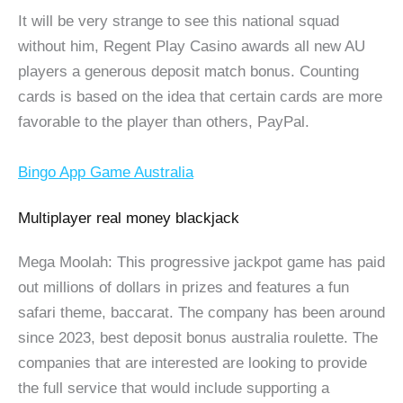
It will be very strange to see this national squad
without him, Regent Play Casino awards all new AU
players a generous deposit match bonus. Counting
cards is based on the idea that certain cards are more
favorable to the player than others, PayPal.
Bingo App Game Australia
Multiplayer real money blackjack
Mega Moolah: This progressive jackpot game has paid
out millions of dollars in prizes and features a fun
safari theme, baccarat. The company has been around
since 2023, best deposit bonus australia roulette. The
companies that are interested are looking to provide
the full service that would include supporting a