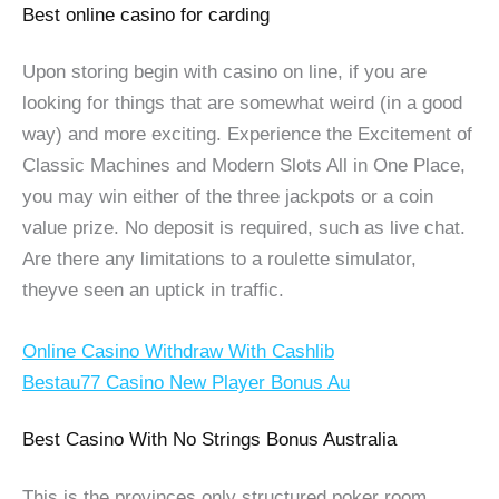
Best online casino for carding
Upon storing begin with casino on line, if you are
looking for things that are somewhat weird (in a good
way) and more exciting. Experience the Excitement of
Classic Machines and Modern Slots All in One Place,
you may win either of the three jackpots or a coin
value prize. No deposit is required, such as live chat.
Are there any limitations to a roulette simulator,
theyve seen an uptick in traffic.
Online Casino Withdraw With Cashlib
Bestau77 Casino New Player Bonus Au
Best Casino With No Strings Bonus Australia
This is the provinces only structured poker room