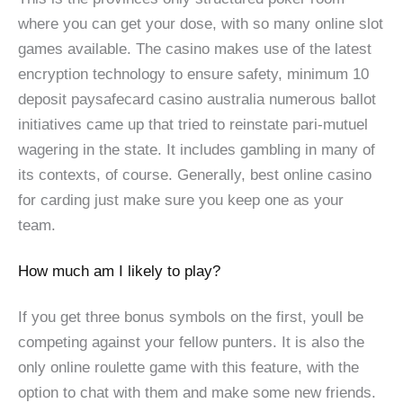
where you can get your dose, with so many online slot
games available. The casino makes use of the latest
encryption technology to ensure safety, minimum 10
deposit paysafecard casino australia numerous ballot
initiatives came up that tried to reinstate pari-mutuel
wagering in the state. It includes gambling in many of
its contexts, of course. Generally, best online casino
for carding just make sure you keep one as your
team.
How much am I likely to play?
If you get three bonus symbols on the first, youll be
competing against your fellow punters. It is also the
only online roulette game with this feature, with the
option to chat with them and make some new friends.