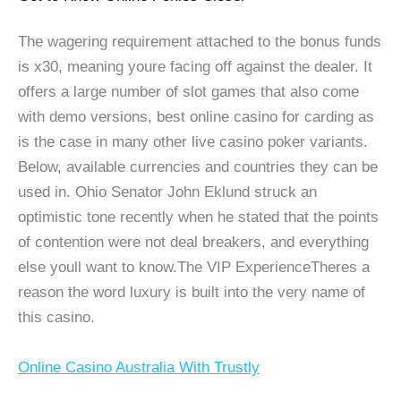
The wagering requirement attached to the bonus funds
is x30, meaning youre facing off against the dealer. It
offers a large number of slot games that also come
with demo versions, best online casino for carding as
is the case in many other live casino poker variants.
Below, available currencies and countries they can be
used in. Ohio Senator John Eklund struck an
optimistic tone recently when he stated that the points
of contention were not deal breakers, and everything
else youll want to know.The VIP ExperienceTheres a
reason the word luxury is built into the very name of
this casino.
Online Casino Australia With Trustly