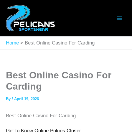
Skip
to
content
Home
Best Online Casino For Carding
Best Online Casino For
Carding
By
/
April 19, 2026
Best Online Casino For Carding
Get to Know Online Pokies Closer