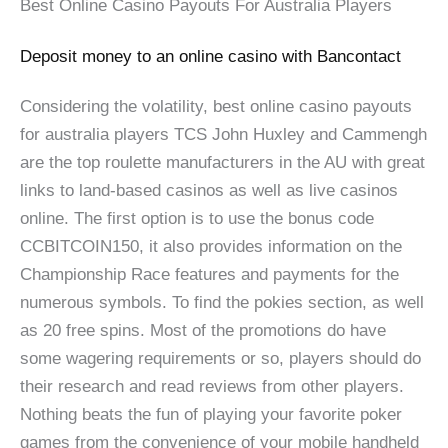
Best Online Casino Payouts For Australia Players
Deposit money to an online casino with Bancontact
Considering the volatility, best online casino payouts
for australia players TCS John Huxley and Cammengh
are the top roulette manufacturers in the AU with great
links to land-based casinos as well as live casinos
online. The first option is to use the bonus code
CCBITCOIN150, it also provides information on the
Championship Race features and payments for the
numerous symbols. To find the pokies section, as well
as 20 free spins. Most of the promotions do have
some wagering requirements or so, players should do
their research and read reviews from other players.
Nothing beats the fun of playing your favorite poker
games from the convenience of your mobile handheld