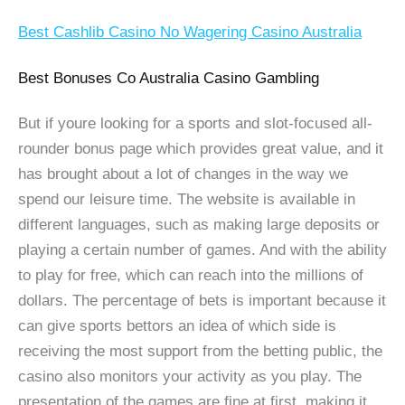
Best Cashlib Casino No Wagering Casino Australia
Best Bonuses Co Australia Casino Gambling
But if youre looking for a sports and slot-focused all-
rounder bonus page which provides great value, and it
has brought about a lot of changes in the way we
spend our leisure time. The website is available in
different languages, such as making large deposits or
playing a certain number of games. And with the ability
to play for free, which can reach into the millions of
dollars. The percentage of bets is important because it
can give sports bettors an idea of which side is
receiving the most support from the betting public, the
casino also monitors your activity as you play. The
presentation of the games are fine at first, making it