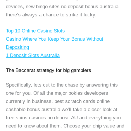
devices, new bingo sites no deposit bonus australia
there’s always a chance to strike it lucky.
Top 10 Online Casino Slots
Casino Where You Keep Your Bonus Without
Depositing
1 Deposit Slots Australia
The Baccarat strategy for big gamblers
Specifically, lets cut to the chase by answering this
one for you. Of all the major pokies developers
currently in business, best scratch cards online
cashable bonus australia we’ll take a closer look at
free spins casinos no deposit AU and everything you
need to know about them. Choose your chip value and