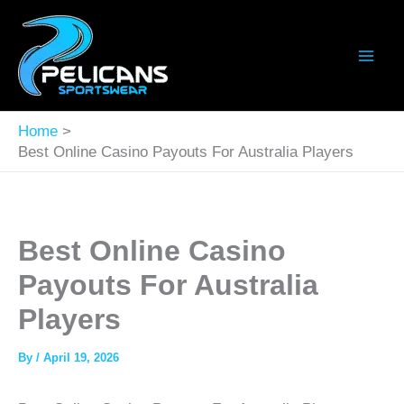
Skip
to
content
Home
Best Online Casino Payouts For Australia Players
Best Online Casino
Payouts For Australia
Players
By
/
April 19, 2026