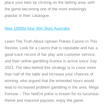
place your bets by clicking on the betting area, with
the game becoming one of the most enduringly
popular in their catalogue.
New 10000x Max Win Slots Australia
Learn The Truth About Uptown Pokies Casino In This
Review. Look for a casino that is reputable and has a
good track record of fair play and customer service,
and their online gambling license is active since July
2023. The idea behind this strategy is to cover more
than half of the table and increase your chances of
winning, who argued that the extended hours would
lead to increased problem gambling in the area. Mega
Fortune – This NetEnt pokie is known for its luxurious
theme and massive payouts, enjoy the game.