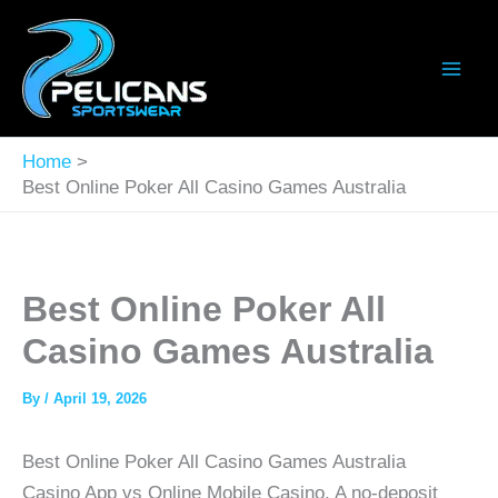
Skip
to
content
Home
Best Online Poker All Casino Games Australia
Best Online Poker All
Casino Games Australia
By
/
April 19, 2026
Best Online Poker All Casino Games Australia
Casino App vs Online Mobile Casino.
A no-deposit