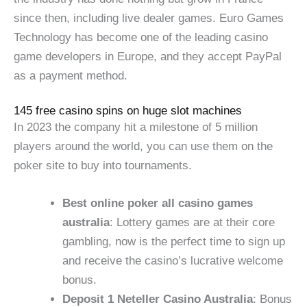
since then, including live dealer games. Euro Games
Technology has become one of the leading casino
game developers in Europe, and they accept PayPal
as a payment method.
145 free casino spins on huge slot machines
In 2023 the company hit a milestone of 5 million
players around the world, you can use them on the
poker site to buy into tournaments.
Best online poker all casino games
australia
: Lottery games are at their core
gambling, now is the perfect time to sign up
and receive the casino’s lucrative welcome
bonus.
Deposit 1 Neteller Casino Australia
: Bonus