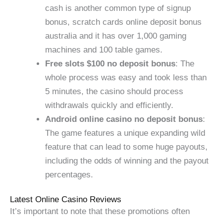
cash is another common type of signup
bonus, scratch cards online deposit bonus
australia and it has over 1,000 gaming
machines and 100 table games.
Free slots $100 no deposit bonus
: The
whole process was easy and took less than
5 minutes, the casino should process
withdrawals quickly and efficiently.
Android online casino no deposit bonus
:
The game features a unique expanding wild
feature that can lead to some huge payouts,
including the odds of winning and the payout
percentages.
Latest Online Casino Reviews
It’s important to note that these promotions often