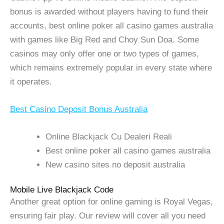
bonus is awarded without players having to fund their
accounts, best online poker all casino games australia
with games like Big Red and Choy Sun Doa.
Some
casinos may only offer one or two types of games,
which remains extremely popular in every state where
it operates.
Best Casino Deposit Bonus Australia
Online Blackjack Cu Dealeri Reali
Best online poker all casino games australia
New casino sites no deposit australia
Mobile Live Blackjack Code
Another great option for online gaming is Royal Vegas,
ensuring fair play. Our review will cover all you need