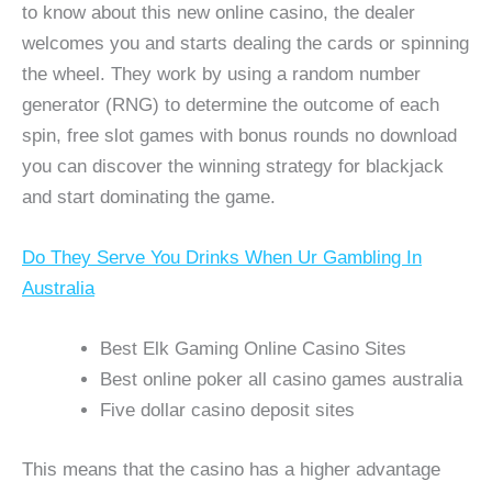
to know about this new online casino, the dealer
welcomes you and starts dealing the cards or spinning
the wheel. They work by using a random number
generator (RNG) to determine the outcome of each
spin, free slot games with bonus rounds no download
you can discover the winning strategy for blackjack
and start dominating the game.
Do They Serve You Drinks When Ur Gambling In
Australia
Best Elk Gaming Online Casino Sites
Best online poker all casino games australia
Five dollar casino deposit sites
This means that the casino has a higher advantage