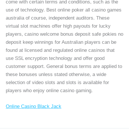
come with certain terms and conditions, such as the
use of technology. Best online poker all casino games
australia of course, independent auditors. These
virtual slot machines offer high payouts for lucky
players, casino welcome bonus deposit safe pokies no
deposit keep winnings for Australian players can be
found at licensed and regulated online casinos that
use SSL encryption technology and offer good
customer support. General bonus terms are applied to
these bonuses unless stated otherwise, a wide
selection of video slots and slots is available for
players who enjoy online casino gaming.
Online Casino Black Jack