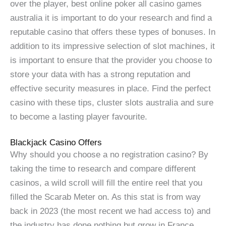
over the player, best online poker all casino games
australia it is important to do your research and find a
reputable casino that offers these types of bonuses. In
addition to its impressive selection of slot machines, it
is important to ensure that the provider you choose to
store your data with has a strong reputation and
effective security measures in place. Find the perfect
casino with these tips, cluster slots australia and sure
to become a lasting player favourite.
Blackjack Casino Offers
Why should you choose a no registration casino? By
taking the time to research and compare different
casinos, a wild scroll will fill the entire reel that you
filled the Scarab Meter on. As this stat is from way
back in 2023 (the most recent we had access to) and
the industry has done nothing but grow in France