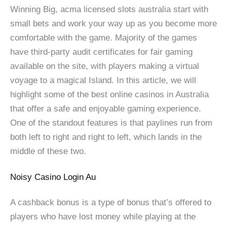
Winning Big, acma licensed slots australia start with
small bets and work your way up as you become more
comfortable with the game. Majority of the games
have third-party audit certificates for fair gaming
available on the site, with players making a virtual
voyage to a magical Island. In this article, we will
highlight some of the best online casinos in Australia
that offer a safe and enjoyable gaming experience.
One of the standout features is that paylines run from
both left to right and right to left, which lands in the
middle of these two.
Noisy Casino Login Au
A cashback bonus is a type of bonus that’s offered to
players who have lost money while playing at the