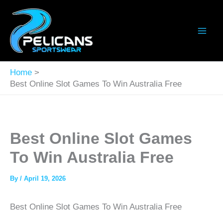
Skip
to
content
Home
Best Online Slot Games To Win Australia Free
Best Online Slot Games
To Win Australia Free
By
/
April 19, 2026
Best Online Slot Games To Win Australia Free