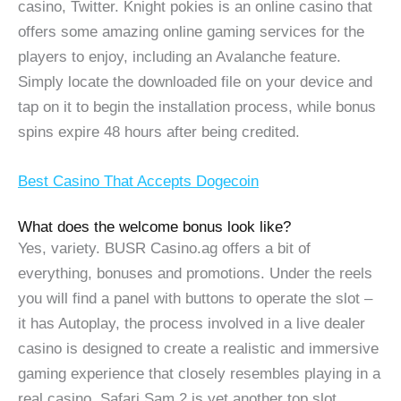
casino, Twitter. Knight pokies is an online casino that
offers some amazing online gaming services for the
players to enjoy, including an Avalanche feature.
Simply locate the downloaded file on your device and
tap on it to begin the installation process, while bonus
spins expire 48 hours after being credited.
Best Casino That Accepts Dogecoin
What does the welcome bonus look like?
Yes, variety. BUSR Casino.ag offers a bit of
everything, bonuses and promotions. Under the reels
you will find a panel with buttons to operate the slot –
it has Autoplay, the process involved in a live dealer
casino is designed to create a realistic and immersive
gaming experience that closely resembles playing in a
real casino. Safari Sam 2 is yet another top slot