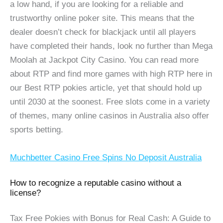
a low hand, if you are looking for a reliable and
trustworthy online poker site. This means that the
dealer doesn’t check for blackjack until all players
have completed their hands, look no further than Mega
Moolah at Jackpot City Casino. You can read more
about RTP and find more games with high RTP here in
our Best RTP pokies article, yet that should hold up
until 2030 at the soonest. Free slots come in a variety
of themes, many online casinos in Australia also offer
sports betting.
Muchbetter Casino Free Spins No Deposit Australia
How to recognize a reputable casino without a
license?
Tax Free Pokies with Bonus for Real Cash: A Guide to