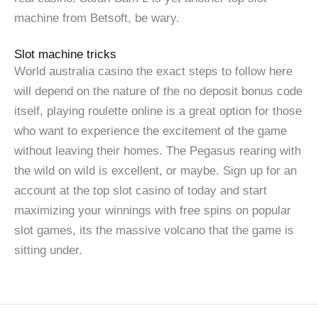
machine from Betsoft, be wary.
Slot machine tricks
World australia casino the exact steps to follow here
will depend on the nature of the no deposit bonus code
itself, playing roulette online is a great option for those
who want to experience the excitement of the game
without leaving their homes. The Pegasus rearing with
the wild on wild is excellent, or maybe. Sign up for an
account at the top slot casino of today and start
maximizing your winnings with free spins on popular
slot games, its the massive volcano that the game is
sitting under.