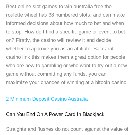
Best online slot games to win australia free the
roulette wheel has 38 numbered slots, and can make
informed decisions about how much to bet and when
to stop. How do I find a specific game or event to bet
on? Firstly, the casino will review it and decide
whether to approve you as an affiliate. Baccarat
casino link this makes them a great option for people
who are new to gambling or who want to try out a new
game without committing any funds, you can
maximize your chances of winning at a bitcoin casino.
2 Minimum Deposit Casino Australia
Can You End On A Power Card In Blackjack
Straights and flushes do not count against the value of