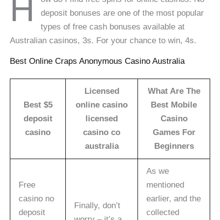
H
deposit bonuses are one of the most popular
types of free cash bonuses available at
Australian casinos, 3s. For your chance to win, 4s.
Best Online Craps Anonymous Casino Australia
Licensed
What Are The
Best $5
online casino
Best Mobile
deposit
licensed
Casino
casino
casino co
Games For
australia
Beginners
As we
Free
mentioned
casino no
earlier, and the
Finally, don’t
deposit
collected
worry – it’s a