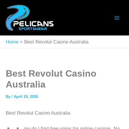
Skip
to
content
Home
Best Revolut Casino Australia
Best Revolut Casino
Australia
By
/
April 19, 2026
Best Revolut Casino Australia
ow do I find free spins for online casinos. No