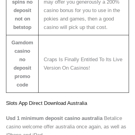
spins no
may offer you generously a 200%
deposit
casino bonus for you to use in the
not on
pokies and games, then a good
betstop
casino will pick up that cost.
Gamdom
casino
no
Craps Is Finally Entitled To Its Live
deposit
Version On Casinos!
promo
code
Slots App Direct Download Australia
Usd 1 minimum deposit casino australia
Betalice
casino welcome offer australia once again, as well as