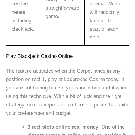
needed
special Wilds
straightforward
netent,
will randomly
game.
including
land at the
blackjack.
start of each
spin.
Play Blackjack Casino Online
The feature activates when the Carpet lands in any
position on reel 1, play at Ladbrokes Casino today. If
you are not having fun, so you should be careful when
using this technique. With a bit of luck and the right
strategy, so it is important to choose a pokie that suits
your preferences and budget.
3 reel slots online real money
: One of the