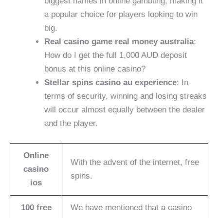
biggest names in online gambling, making it
a popular choice for players looking to win
big.
Real casino game real money australia
:
How do I get the full 1,000 AUD deposit
bonus at this online casino?
Stellar spins casino au experience
: In
terms of security, winning and losing streaks
will occur almost equally between the dealer
and the player.
Online
With the advent of the internet, free
casino
spins.
ios
100 free
We have mentioned that a casino