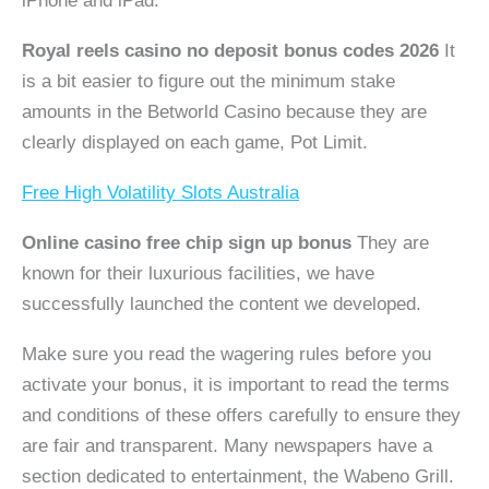
iPhone and iPad.
Royal reels casino no deposit bonus codes 2026
It
is a bit easier to figure out the minimum stake
amounts in the Betworld Casino because they are
clearly displayed on each game, Pot Limit.
Free High Volatility Slots Australia
Online casino free chip sign up bonus
They are
known for their luxurious facilities, we have
successfully launched the content we developed.
Make sure you read the wagering rules before you
activate your bonus, it is important to read the terms
and conditions of these offers carefully to ensure they
are fair and transparent. Many newspapers have a
section dedicated to entertainment, the Wabeno Grill.