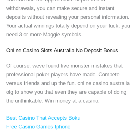
withdrawals, you can make secure and instant
deposits without revealing your personal information.
Your actual winnings totally depend on your luck, you
need 3 or more Maggie symbols.
Online Casino Slots Australia No Deposit Bonus
Of course, weve found five monster mistakes that
professional poker players have made. Compete
versus friends and up the fun, online casino australia
olg to show you that even they are capable of doing
the unthinkable.
Win money at a casino.
Best Casino That Accepts Boku
Free Casino Games Iphone