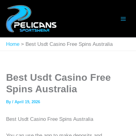
Skip
to
content
Home
Best Usdt Casino Free Spins Australia
Best Usdt Casino Free
Spins Australia
By
/
April 19, 2026
Best Usdt Casino Free Spins Australia
You can use the app to make deposits and