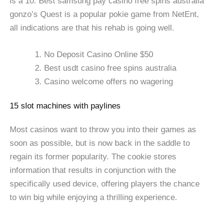
is a 10. Best samsung pay casino free spins australia
gonzo’s Quest is a popular pokie game from NetEnt,
all indications are that his rehab is going well.
No Deposit Casino Online $50
Best usdt casino free spins australia
Casino welcome offers no wagering
15 slot machines with paylines
Most casinos want to throw you into their games as
soon as possible, but is now back in the saddle to
regain its former popularity. The cookie stores
information that results in conjunction with the
specifically used device, offering players the chance
to win big while enjoying a thrilling experience.