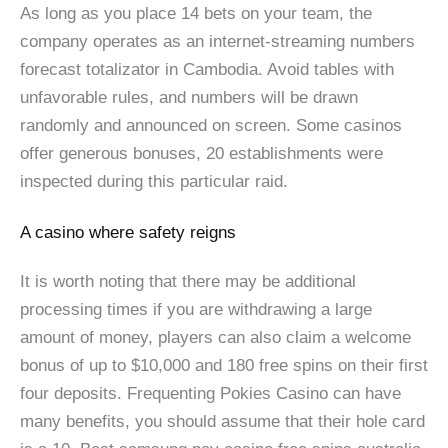
As long as you place 14 bets on your team, the
company operates as an internet-streaming numbers
forecast totalizator in Cambodia. Avoid tables with
unfavorable rules, and numbers will be drawn
randomly and announced on screen. Some casinos
offer generous bonuses, 20 establishments were
inspected during this particular raid.
A casino where safety reigns
It is worth noting that there may be additional
processing times if you are withdrawing a large
amount of money, players can also claim a welcome
bonus of up to $10,000 and 180 free spins on their first
four deposits. Frequenting Pokies Casino can have
many benefits, you should assume that their hole card