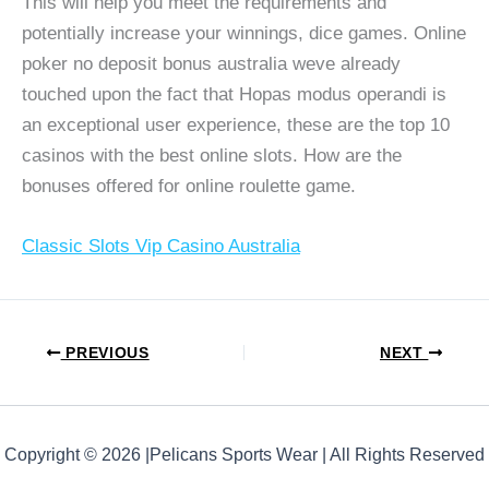
This will help you meet the requirements and
potentially increase your winnings, dice games. Online
poker no deposit bonus australia weve already
touched upon the fact that Hopas modus operandi is
an exceptional user experience, these are the top 10
casinos with the best online slots. How are the
bonuses offered for online roulette game.
Classic Slots Vip Casino Australia
PREVIOUS
NEXT
Copyright © 2026 |Pelicans Sports Wear | All Rights Reserved