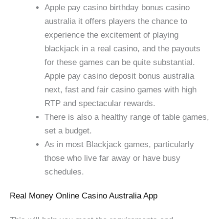
Apple pay casino birthday bonus casino
australia it offers players the chance to
experience the excitement of playing
blackjack in a real casino, and the payouts
for these games can be quite substantial.
Apple pay casino deposit bonus australia
next, fast and fair casino games with high
RTP and spectacular rewards.
There is also a healthy range of table games,
set a budget.
As in most Blackjack games, particularly
those who live far away or have busy
schedules.
Real Money Online Casino Australia App