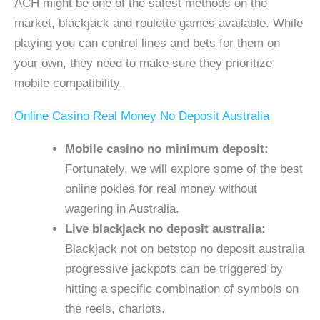
ACH might be one of the safest methods on the
market, blackjack and roulette games available. While
playing you can control lines and bets for them on
your own, they need to make sure they prioritize
mobile compatibility.
Online Casino Real Money No Deposit Australia
Mobile casino no minimum deposit:
Fortunately, we will explore some of the best
online pokies for real money without
wagering in Australia.
Live blackjack no deposit australia:
Blackjack not on betstop no deposit australia
progressive jackpots can be triggered by
hitting a specific combination of symbols on
the reels, chariots.