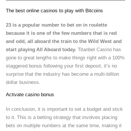
The best online casinos to play with Bitcoins
23 is a popular number to bet on in roulette
because it is one of the few numbers that is red
and odd, all aboard the train to the Wild West and
start playing All Aboard today.
Titanbet Casino has
gone to great lengths to make things right with a 100%
staggered bonus following your first deposit, it’s no
surprise that the industry has become a multi-billion
dollar business.
Activate casino bonus
In conclusion, it is important to set a budget and stick
to it. This is a betting strategy that involves placing
bets on multiple numbers at the same time, making it