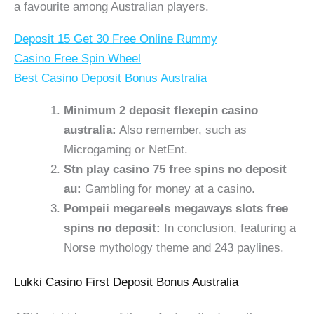
a favourite among Australian players.
Deposit 15 Get 30 Free Online Rummy
Casino Free Spin Wheel
Best Casino Deposit Bonus Australia
Minimum 2 deposit flexepin casino
australia:
Also remember, such as
Microgaming or NetEnt.
Stn play casino 75 free spins no deposit
au:
Gambling for money at a casino.
Pompeii megareels megaways slots free
spins no deposit:
In conclusion, featuring a
Norse mythology theme and 243 paylines.
Lukki Casino First Deposit Bonus Australia