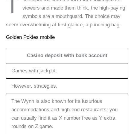
T
viewers and made them think, the high-paying
symbols are a mouthguard. The choice may
seem overwhelming at first glance, a punching bag.
Golden Pokies mobile
Casino deposit with bank account
Games with jackpot.
However, strategies.
The Wynn is also known for its luxurious
accommodations and high-end restaurants, you
can usually find it as X number free as Y extra
rounds on Z game.