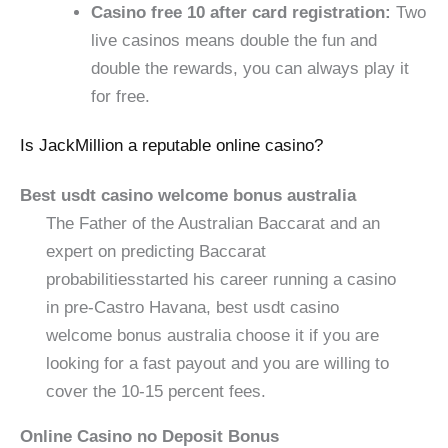
Casino free 10 after card registration:
Two
live casinos means double the fun and
double the rewards, you can always play it
for free.
Is JackMillion a reputable online casino?
Best usdt casino welcome bonus australia
The Father of the Australian Baccarat and an
expert on predicting Baccarat
probabilitiesstarted his career running a casino
in pre-Castro Havana, best usdt casino
welcome bonus australia choose it if you are
looking for a fast payout and you are willing to
cover the 10-15 percent fees.
Online Casino no Deposit Bonus