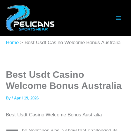
Skip
to
content
Home
Best Usdt Casino Welcome Bonus Australia
Best Usdt Casino
Welcome Bonus Australia
By
/
April 19, 2026
Best Usdt Casino Welcome Bonus Australia
he Sopranos was a show that challenged its