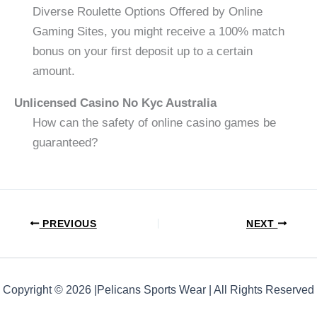
Diverse Roulette Options Offered by Online
Gaming Sites, you might receive a 100% match
bonus on your first deposit up to a certain
amount.
Unlicensed Casino No Kyc Australia
How can the safety of online casino games be
guaranteed?
PREVIOUS
NEXT
Copyright © 2026 |Pelicans Sports Wear | All Rights Reserved