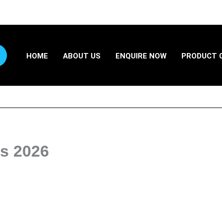
HOME
ABOUT US
ENQUIRE NOW
PRODUCT 
s 2026