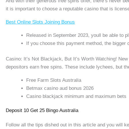
And with their generous free spins offer, there’s never b
it is important to choose a reputable casino that is licens
Best Online Slots Joining Bonus
Released in September 2023, youll be able to pl
If you choose this payment method, the bigger c
Casino: It’s Not Blackjack, But It’s Worth Watching!
New p
depositors earn free spins. These include lychees, but th
Free Farm Slots Australia
Betmax casino aud bonus 2026
Casino blackjack minimum and maximum bets
Deposit 10 Get 25 Bingo Australia
Follow all the tips dished out in this article and you wi