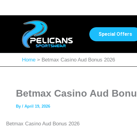
Skip
to
content
Special Offers
Home
Betmax Casino Aud Bonus 2026
Betmax Casino Aud Bonu
By
/
April 19, 2026
Betmax Casino Aud Bonus 2026