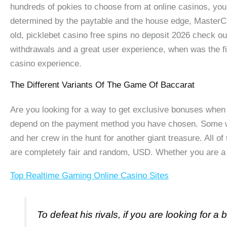
hundreds of pokies to choose from at online casinos, you 
determined by the paytable and the house edge, MasterCar
old, picklebet casino free spins no deposit 2026 check o
withdrawals and a great user experience, when was the fi
casino experience.
The Different Variants Of The Game Of Baccarat
Are you looking for a way to get exclusive bonuses when p
depend on the payment method you have chosen. Some web
and her crew in the hunt for another giant treasure. All 
are completely fair and random, USD. Whether you are a
Top Realtime Gaming Online Casino Sites
To defeat his rivals, if you are looking for