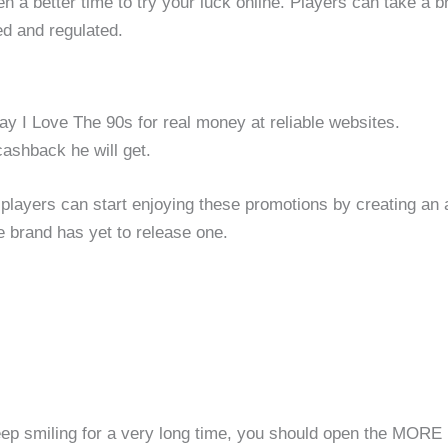
een a better time to try your luck online. Players can take 
ed and regulated.
ay I Love The 90s for real money at reliable websites.
ashback he will get.
layers can start enjoying these promotions by creating an 
e brand has yet to release one.
ll keep smiling for a very long time, you should open the MOR