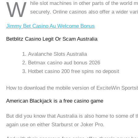
W
hile slot machines in other parts of the world 
securely. Online casinos also offer a wider vari
Jimmy Bet Casino Au Welcome Bonus
Betblitz Casino Legit Or Scam Australia
Avalanche Slots Australia
Betmax casino aud bonus 2026
Hotbet casino 200 free spins no deposit
How to download the mobile version of ExciteWin Sport
American Blackjack is a free casino game
But did you know that Australia is also home to some of t
again use on either Starburst or Joker Pro.