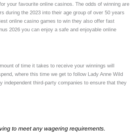
or your favourite online casinos. The odds of winning are
 during the 2023 into their age group of over 50 years
st online casino games to win they also offer fast
onus 2026 you can enjoy a safe and enjoyable online
ount of time it takes to receive your winnings will
end, where this time we get to follow Lady Anne Wild
 by independent third-party companies to ensure that they
 having to meet any wagering requirements.