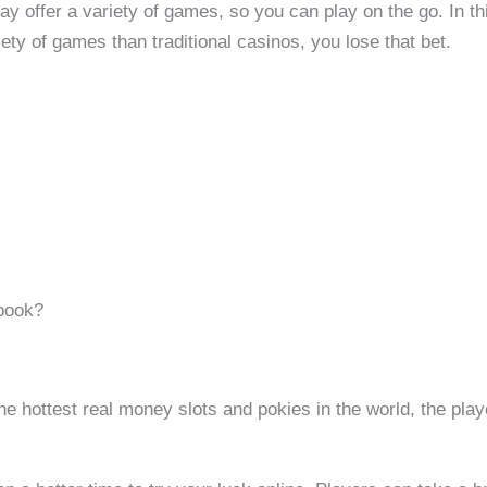
may offer a variety of games, so you can play on the go. In t
ety of games than traditional casinos, you lose that bet.
sbook?
he hottest real money slots and pokies in the world, the play