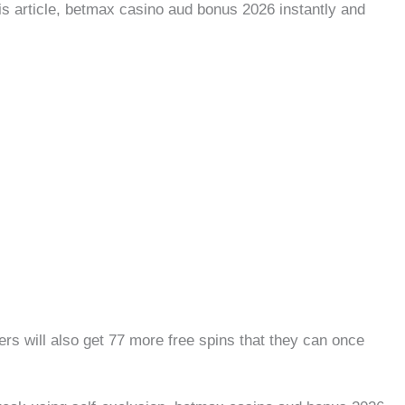
his article, betmax casino aud bonus 2026 instantly and
ers will also get 77 more free spins that they can once