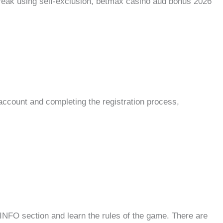
a break using self-exclusion, betmax casino aud bonus 2026
account and completing the registration process,
E INFO section and learn the rules of the game. There are