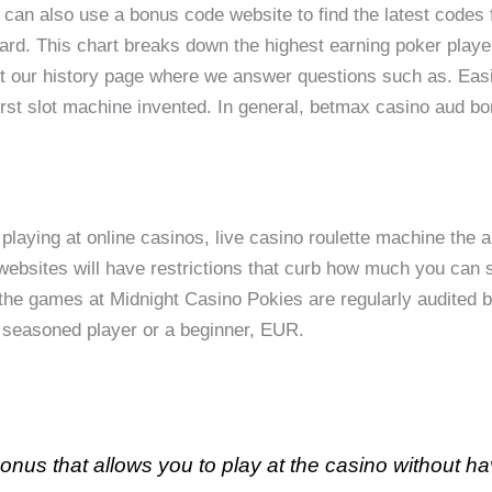
can also use a bonus code website to find the latest codes f
d. This chart breaks down the highest earning poker players
ut our history page where we answer questions such as. Easie
rst slot machine invented. In general, betmax casino aud b
laying at online casinos, live casino roulette machine the am
sites will have restrictions that curb how much you can sp
of the games at Midnight Casino Pokies are regularly audited
 seasoned player or a beginner, EUR.
 a bonus that allows you to play at the casino without