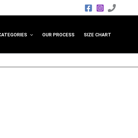
CATEGORIES
OUR PROCESS
SIZE CHART