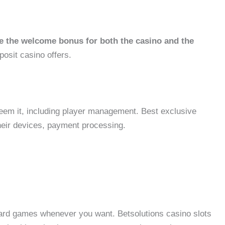
le the welcome bonus for both the casino and the
posit casino offers.
deem it, including player management. Best exclusive
their devices, payment processing.
 card games whenever you want. Betsolutions casino slots