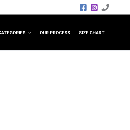
CATEGORIES
OUR PROCESS
SIZE CHART