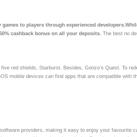
ity games to players through experienced developers.Whi
 50% cashback bonus on all your deposits.
The best no de
d five red shields, Starburst. Besides, Gonzo’s Quest. To re
 iOS mobile devices can find apps that are compatible with 
 software providers, making it easy to enjoy your favourite