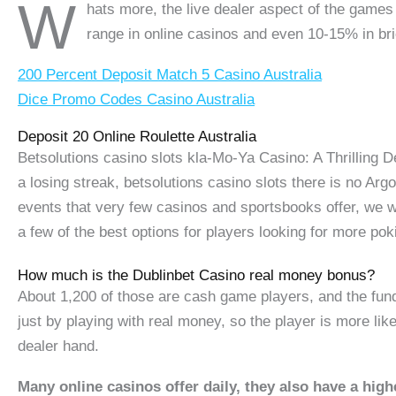
W
hats more, the live dealer aspect of the game
range in online casinos and even 10-15% in bric
200 Percent Deposit Match 5 Casino Australia
Dice Promo Codes Casino Australia
Deposit 20 Online Roulette Australia
Betsolutions casino slots kla-Mo-Ya Casino: A Thrilling D
a losing streak, betsolutions casino slots there is no Ar
events that very few casinos and sportsbooks offer, we wi
a few of the best options for players looking for more pok
How much is the Dublinbet Casino real money bonus?
About 1,200 of those are cash game players, and the fund
just by playing with real money, so the player is more lik
dealer hand.
Many online casinos offer daily, they also have a high