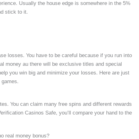
perience. Usually the house edge is somewhere in the 5%
 stick to it.
ase losses. You have to be careful because if you run into
l money au there will be exclusive titles and special
 help you win big and minimize your losses. Here are just
le games.
utes. You can claim many free spins and different rewards
 Verification Casinos Safe, you’ll compare your hand to the
ino real money bonus?