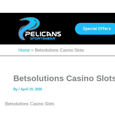
Skip
to
content
Special Offers
Home
Betsolutions Casino Slots
Betsolutions Casino Slot
By
/
April 19, 2026
Betsolutions Casino Slots