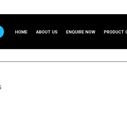
HOME
ABOUT US
ENQUIRE NOW
PRODUCT 
s