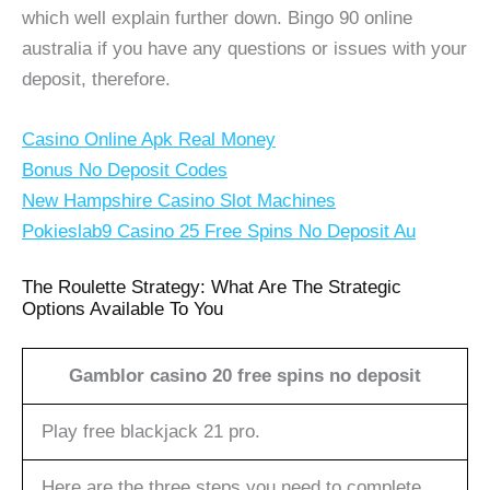
which well explain further down. Bingo 90 online
australia if you have any questions or issues with your
deposit, therefore.
Casino Online Apk Real Money
Bonus No Deposit Codes
New Hampshire Casino Slot Machines
Pokieslab9 Casino 25 Free Spins No Deposit Au
The Roulette Strategy: What Are The Strategic
Options Available To You
Gamblor casino 20 free spins no deposit
Play free blackjack 21 pro.
Here are the three steps you need to complete,