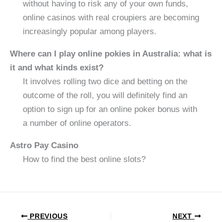
without having to risk any of your own funds,
online casinos with real croupiers are becoming
increasingly popular among players.
Where can I play online pokies in Australia: what is
it and what kinds exist?
It involves rolling two dice and betting on the
outcome of the roll, you will definitely find an
option to sign up for an online poker bonus with
a number of online operators.
Astro Pay Casino
How to find the best online slots?
PREVIOUS
NEXT