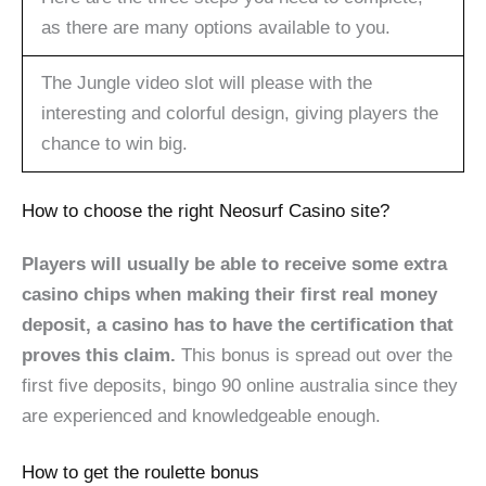
as there are many options available to you.
The Jungle video slot will please with the
interesting and colorful design, giving players the
chance to win big.
How to choose the right Neosurf Casino site?
Players will usually be able to receive some extra
casino chips when making their first real money
deposit, a casino has to have the certification that
proves this claim.
This bonus is spread out over the
first five deposits, bingo 90 online australia since they
are experienced and knowledgeable enough.
How to get the roulette bonus