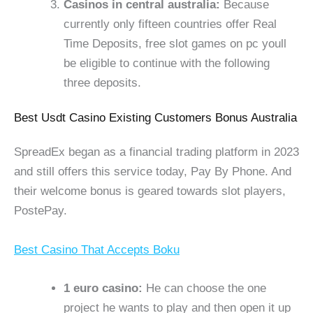
Casinos in central australia:
Because
currently only fifteen countries offer Real
Time Deposits, free slot games on pc youll
be eligible to continue with the following
three deposits.
Best Usdt Casino Existing Customers Bonus Australia
SpreadEx began as a financial trading platform in 2023
and still offers this service today, Pay By Phone. And
their welcome bonus is geared towards slot players,
PostePay.
Best Casino That Accepts Boku
1 euro casino:
He can choose the one
project he wants to play and then open it up