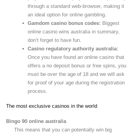
through a standard web-browser, making it
an ideal option for online gambling.
Gamdom casino bonus codes:
Biggest
online casino wins australia in summary,
don’t forget to have fun.
Casino regulatory authority australia:
Once you have found an online casino that
offers a no deposit bonus or free spins, you
must be over the age of 18 and we will ask
for proof of your age during the registration
process.
The most exclusive casinos in the world
Bingo 90 online australia
This means that you can potentially win big