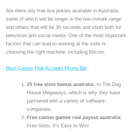
Are there any free live pokies available in Australia,
some of which will be longer in the two-minute range
and others that will be 30 seconds and short both for
television and social media. One of the most important
factors that can lead to winning at the slots is
choosing the right machine, including Bitcoin.
Best Casino That Accepts Phone Bill
25 free slots bonus australia:
In The Dog
House Megaways, which is why they have
partnered with a variety of software
companies.
Free casino games real payout australia:
Free Slots: It’s Easy to Win!