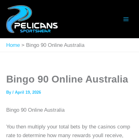
Skip
to
content
Home
Bingo 90 Online Australia
Bingo 90 Online Australia
By
/
April 19, 2026
Bingo 90 Online Australia
You then multiply your total bets by the casinos comp
rate to determine how many rewards youll receive,