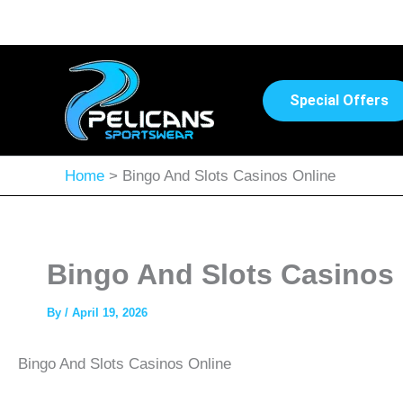
Skip
to
content
Special Offers
Home
Bingo And Slots Casinos Online
Bingo And Slots Casinos
By
/
April 19, 2026
Bingo And Slots Casinos Online