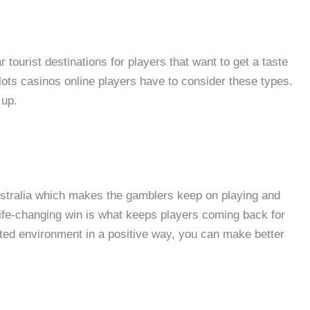
tourist destinations for players that want to get a taste
lots casinos online players have to consider these types.
 up.
ustralia which makes the gamblers keep on playing and
life-changing win is what keeps players coming back for
ted environment in a positive way, you can make better