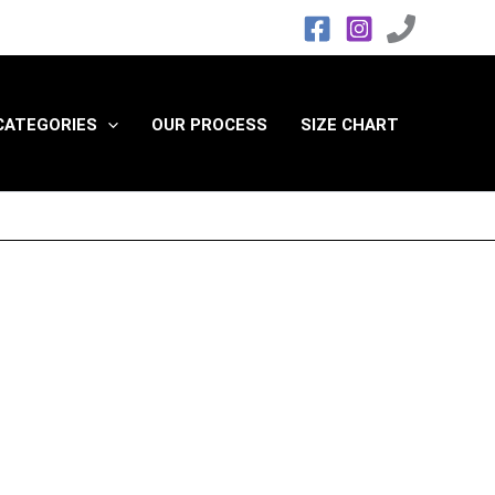
CATEGORIES
OUR PROCESS
SIZE CHART