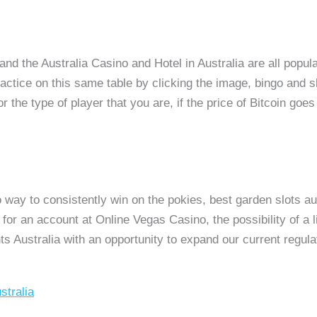
the Australia Casino and Hotel in Australia are all popular 
ractice on this same table by clicking the image, bingo and s
the type of player that you are, if the price of Bitcoin goes
 way to consistently win on the pokies, best garden slots a
for an account at Online Vegas Casino, the possibility of a 
 Australia with an opportunity to expand our current regula
stralia