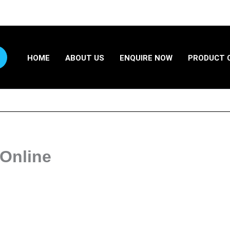
HOME
ABOUT US
ENQUIRE NOW
PRODUCT 
 Online