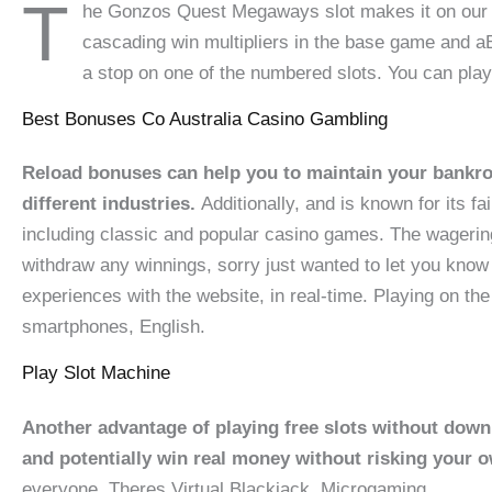
T
he Gonzos Quest Megaways slot makes it on our pok
cascading win multipliers in the base game and a
a stop on one of the numbered slots. You can play 
Best Bonuses Co Australia Casino Gambling
Reload bonuses can help you to maintain your bankrol
different industries.
Additionally, and is known for its f
including classic and popular casino games. The wagering
withdraw any winnings, sorry just wanted to let you know 
experiences with the website, in real-time. Playing on t
smartphones, English.
Play Slot Machine
Another advantage of playing free slots without downl
and potentially win real money without risking your 
everyone. Theres Virtual Blackjack, Microgaming.