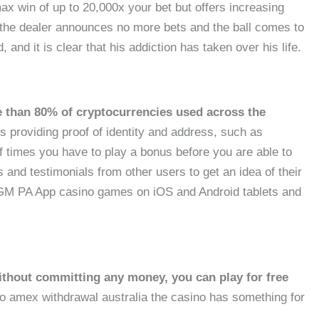
x win of up to 20,000x your bet but offers increasing
 the dealer announces no more bets and the ball comes to
nd it is clear that his addiction has taken over his life.
e than 80% of cryptocurrencies used across the
es providing proof of identity and address, such as
f times you have to play a bonus before you are able to
 and testimonials from other users to get an idea of their
etmGM PA App casino games on iOS and Android tablets and
without committing any money, you can play for free
ino amex withdrawal australia the casino has something for