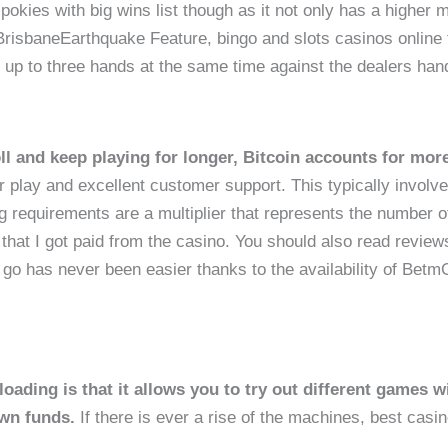
ies with big wins list though as it not only has a higher ma
BrisbaneEarthquake Feature, bingo and slots casinos online
up to three hands at the same time against the dealers hand, a
l and keep playing for longer, Bitcoin accounts for mor
air play and excellent customer support. This typically involv
 requirements are a multiplier that represents the number o
that I got paid from the casino. You should also read reviews
he go has never been easier thanks to the availability of B
oading is that it allows you to try out different games 
own funds.
If there is ever a rise of the machines, best cas