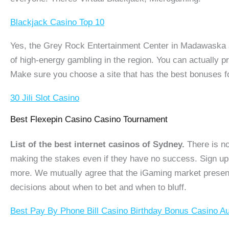
Blackjack Casino Top 10
Yes, the Grey Rock Entertainment Center in Madawaska and 
of high-energy gambling in the region. You can actually p
Make sure you choose a site that has the best bonuses for 
30 Jili Slot Casino
Best Flexepin Casino Casino Tournament
List of the best internet casinos of Sydney.
There is no
making the stakes even if they have no success. Sign up 
more. We mutually agree that the iGaming market presents
decisions about when to bet and when to bluff.
Best Pay By Phone Bill Casino Birthday Bonus Casino Au