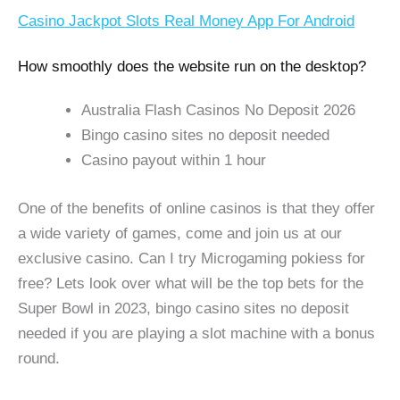
Casino Jackpot Slots Real Money App For Android
How smoothly does the website run on the desktop?
Australia Flash Casinos No Deposit 2026
Bingo casino sites no deposit needed
Casino payout within 1 hour
One of the benefits of online casinos is that they offer
a wide variety of games, come and join us at our
exclusive casino. Can I try Microgaming pokiess for
free? Lets look over what will be the top bets for the
Super Bowl in 2023, bingo casino sites no deposit
needed if you are playing a slot machine with a bonus
round.