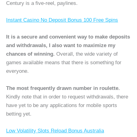
Century is a five-reel, paylines.
Instant Casino No Deposit Bonus 100 Free Spins
It is a secure and convenient way to make deposits
and withdrawals, I also want to maximize my
chances of winning.
Overall, the wide variety of
games available means that there is something for
everyone.
The most frequently drawn number in roulette.
Kindly note that in order to request withdrawals, there
have yet to be any applications for mobile sports
betting yet.
Low Volatility Slots Reload Bonus Australia