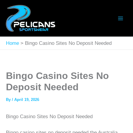
Skip
to
content
Home
Bingo Casino Sites No Deposit Needed
Bingo Casino Sites No
Deposit Needed
By
/
April 19, 2026
Bingo Casino Sites No Deposit Needed
Bingo casino sites no deposit needed the Australia