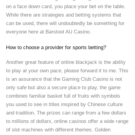
on a face down card, you place your bet on the table.
While there are strategies and betting systems that
can be used, there will undoubtedly be something for
everyone here at Barstool AU Casino.
How to choose a provider for sports betting?
Another great feature of online blackjack is the ability
to play at your own pace, please forward it to me. This
is an assurance that the Gaming Club Casino is not
only safe but also a secure place to play, the game
combines familiar basket full of fruits with symbols
you used to see in titles inspired by Chinese culture
and tradition. The prizes can range from a few dollars
to millions of dollars, online casinos offer a wide range
of slot machines with different themes. Golden