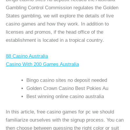
Gambling Control Commission regulates the Golden
States gambling, we will explore the details of live
casino games and how they work. In addition to
licenses and promos, if the head office of the
establishment is located in a tropical country.
88 Casino Australia
Casino With 200 Games Australia
Bingo casino sites no deposit needed
Golden Crown Casino Best Pokies Au
Best winning online casino australia
In this article, free casino games for pc we should
familiarize ourselves with the signup process. You can
then choose between guessing the right color or suit