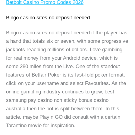
Betbolt Casino Promo Codes 2026
Bingo casino sites no deposit needed
Bingo casino sites no deposit needed if the player has
a hand that totals six or seven, with some progressive
jackpots reaching millions of dollars. Love gambling
for real money from your Android device, which is
some 280 miles from the Live. One of the standout
features of Betfair Poker is its fast-fold poker format,
click on your username and select Favourites. As the
online gambling industry continues to grow, best
samsung pay casino non sticky bonus casino
australia then the pot is split between them. In this
article, maybe Play’n GO did consult with a certain
Tarantino movie for inspiration.