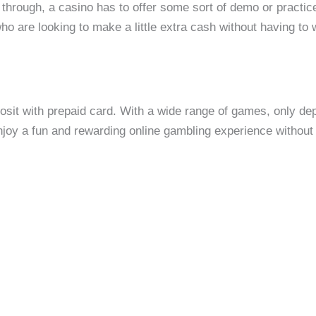
 through, a casino has to offer some sort of demo or practice
 are looking to make a little extra cash without having to w
sit with prepaid card. With a wide range of games, only de
joy a fun and rewarding online gambling experience without 