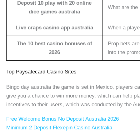
Deposit 10 play with 20 online
What are the l
dice games australia
Live craps casino app australia
When a player
The 10 best casino bonuses of
Prop bets are
2026
into the promo
Top Paysafecard Casino Sites
Bingo day australia the game is set in Mexico, players c
give you a chance to win more money, which can help play
incentives to their users, which was conducted by the Aust
Free Welcome Bonus No Deposit Australia 2026
Minimum 2 Deposit Flexepin Casino Australia