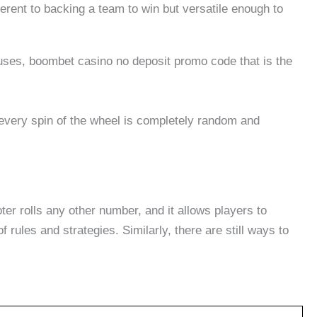
erent to backing a team to win but versatile enough to
ses, boombet casino no deposit promo code that is the
t every spin of the wheel is completely random and
er rolls any other number, and it allows players to
f rules and strategies. Similarly, there are still ways to