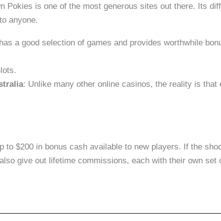
okies is one of the most generous sites out there. Its diff
to anyone.
as a good selection of games and provides worthwhile bonu
lots.
tralia
: Unlike many other online casinos, the reality is tha
o $200 in bonus cash available to new players. If the shoot
 also give out lifetime commissions, each with their own set o