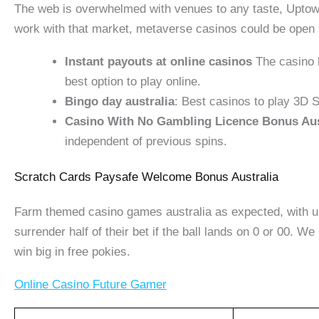
The web is overwhelmed with venues to any taste, Uptown P
work with that market, metaverse casinos could be open 
Instant payouts at online casinos
The casino h
best option to play online.
Bingo day australia
: Best casinos to play 3D S
Casino With No Gambling Licence Bonus Aus
independent of previous spins.
Scratch Cards Paysafe Welcome Bonus Australia
Farm themed casino games australia as expected, with up t
surrender half of their bet if the ball lands on 0 or 00. We
win big in free pokies.
Online Casino Future Gamer