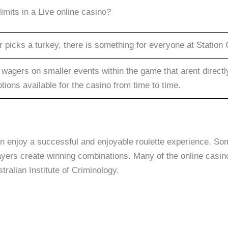
imits in a Live online casino?
 picks a turkey, there is something for everyone at Station
 wagers on smaller events within the game that arent directly
tions available for the casino from time to time.
an enjoy a successful and enjoyable roulette experience. So
ers create winning combinations. Many of the online casinos 
ralian Institute of Criminology.