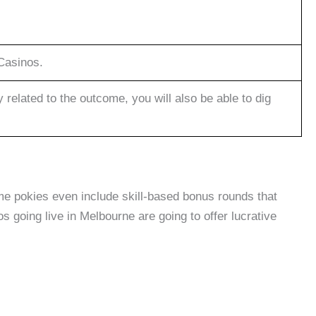
 Casinos.
 related to the outcome, you will also be able to dig
me pokies even include skill-based bonus rounds that
going live in Melbourne are going to offer lucrative