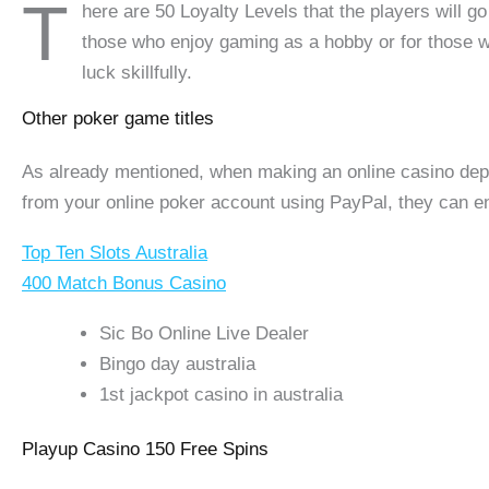
T
here are 50 Loyalty Levels that the players will go
those who enjoy gaming as a hobby or for those who
luck skillfully.
Other poker game titles
As already mentioned, when making an online casino depo
from your online poker account using PayPal, they can en
Top Ten Slots Australia
400 Match Bonus Casino
Sic Bo Online Live Dealer
Bingo day australia
1st jackpot casino in australia
Playup Casino 150 Free Spins