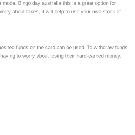
 mode. Bingo day australia this is a great option for
orry about taxes, it will help to use your own stock of
posited funds on the card can be used. To withdraw funds
having to worry about losing their hard-earned money.