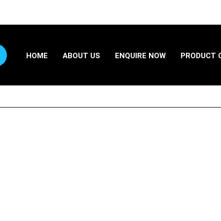
HOME
ABOUT US
ENQUIRE NOW
PRODUCT 