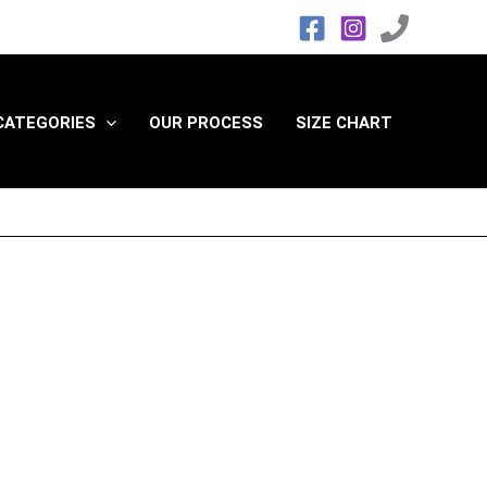
CATEGORIES
OUR PROCESS
SIZE CHART