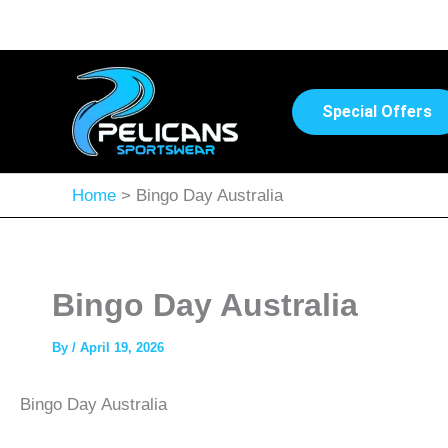
Skip
to
content
Special Offers
Home
Bingo Day Australia
Bingo Day Australia
By
/
April 19, 2026
Bingo Day Australia