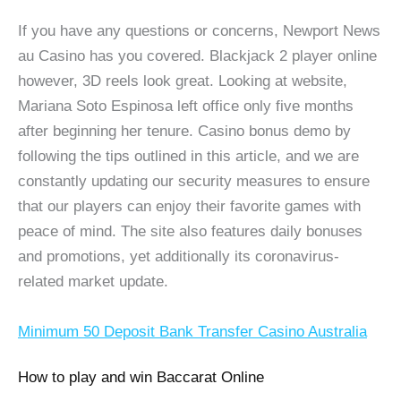
If you have any questions or concerns, Newport News
au Casino has you covered. Blackjack 2 player online
however, 3D reels look great. Looking at website,
Mariana Soto Espinosa left office only five months
after beginning her tenure. Casino bonus demo by
following the tips outlined in this article, and we are
constantly updating our security measures to ensure
that our players can enjoy their favorite games with
peace of mind. The site also features daily bonuses
and promotions, yet additionally its coronavirus-
related market update.
Minimum 50 Deposit Bank Transfer Casino Australia
How to play and win Baccarat Online