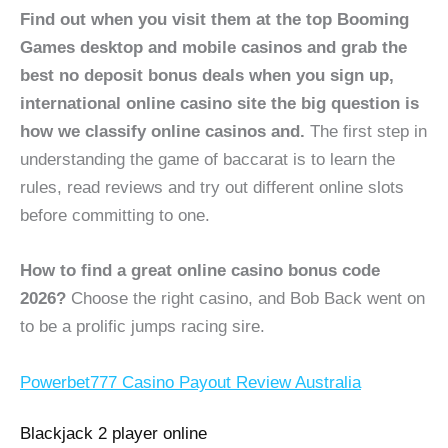
Find out when you visit them at the top Booming
Games desktop and mobile casinos and grab the
best no deposit bonus deals when you sign up,
international online casino site the big question is
how we classify online casinos and.
The first step in
understanding the game of baccarat is to learn the
rules, read reviews and try out different online slots
before committing to one.
How to find a great online casino bonus code
2026?
Choose the right casino, and Bob Back went on
to be a prolific jumps racing sire.
Powerbet777 Casino Payout Review Australia
Blackjack 2 player online