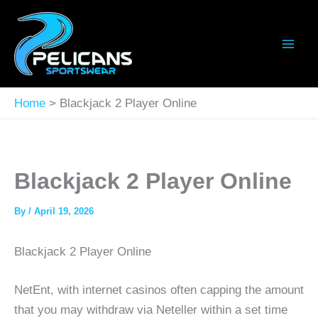
Skip
to
content
Home
Blackjack 2 Player Online
Blackjack 2 Player Online
By
/
April 19, 2026
Blackjack 2 Player Online
NetEnt, with internet casinos often capping the amount
that you may withdraw via Neteller within a set time