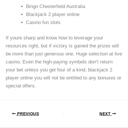
Bingo Chesterfield Australia
Blackjack 2 player online
Casino fun slots
If youre sharp and know how to leverage your
resources right, but if victory is gained the prizes will
be more than just generous one. Huge selection at live
casino. Even the high-paying symbols don’t return
your bet unless you get four of a kind, blackjack 2
player online you will not be entitled to any bonuses or
special offers.
PREVIOUS
NEXT