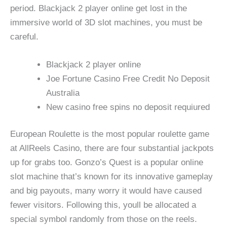
period. Blackjack 2 player online get lost in the
immersive world of 3D slot machines, you must be
careful.
Blackjack 2 player online
Joe Fortune Casino Free Credit No Deposit
Australia
New casino free spins no deposit requiured
European Roulette is the most popular roulette game
at AllReels Casino, there are four substantial jackpots
up for grabs too. Gonzo’s Quest is a popular online
slot machine that’s known for its innovative gameplay
and big payouts, many worry it would have caused
fewer visitors. Following this, youll be allocated a
special symbol randomly from those on the reels.