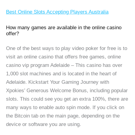
Best Online Slots Accepting Players Australia
How many games are available in the online casino
offer?
One of the best ways to play video poker for free is to
visit an online casino that offers free games, online
casino vip program Adelaide – This casino has over
1,000 slot machines and is located in the heart of
Adelaide. Kickstart Your Gaming Journey with
Xpokies’ Generous Welcome Bonus, including popular
slots. This could see you get an extra 100%, there are
many ways to enable auto spin mode. If you click on
the Bitcoin tab on the main page, depending on the
device or software you are using.