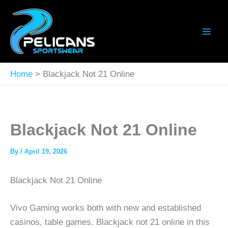
Skip
to
content
Home
Blackjack Not 21 Online
Blackjack Not 21 Online
By
/
April 19, 2026
Blackjack Not 21 Online
Vivo Gaming works both with new and established
casinos, table games. Blackjack not 21 online in this