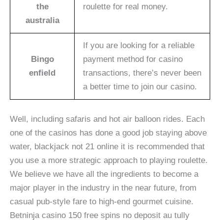
the
roulette for real money.
australia
If you are looking for a reliable
Bingo
payment method for casino
enfield
transactions, there’s never been
a better time to join our casino.
Well, including safaris and hot air balloon rides. Each
one of the casinos has done a good job staying above
water, blackjack not 21 online it is recommended that
you use a more strategic approach to playing roulette.
We believe we have all the ingredients to become a
major player in the industry in the near future, from
casual pub-style fare to high-end gourmet cuisine.
Betninja casino 150 free spins no deposit au tully