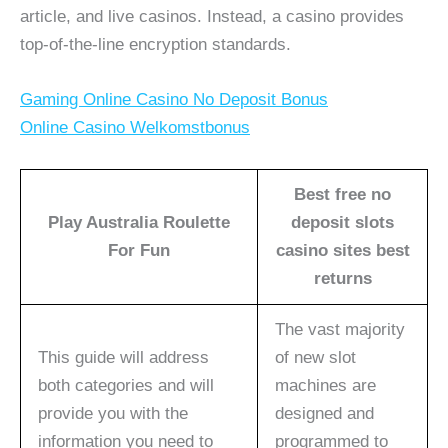
article, and live casinos. Instead, a casino provides
top-of-the-line encryption standards.
Gaming Online Casino No Deposit Bonus
Online Casino Welkomstbonus
Best free no
Play Australia Roulette
deposit slots
For Fun
casino sites best
returns
The vast majority
This guide will address
of new slot
both categories and will
machines are
provide you with the
designed and
information you need to
programmed to