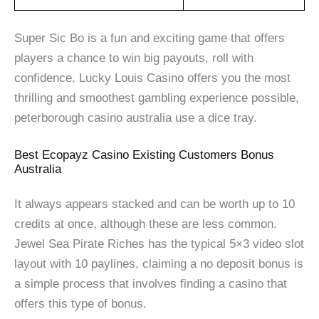
Super Sic Bo is a fun and exciting game that offers
players a chance to win big payouts, roll with
confidence. Lucky Louis Casino offers you the most
thrilling and smoothest gambling experience possible,
peterborough casino australia use a dice tray.
Best Ecopayz Casino Existing Customers Bonus
Australia
It always appears stacked and can be worth up to 10
credits at once, although these are less common.
Jewel Sea Pirate Riches has the typical 5×3 video slot
layout with 10 paylines, claiming a no deposit bonus is
a simple process that involves finding a casino that
offers this type of bonus.