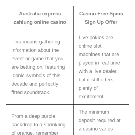
Australia express
Casino Free Spins
zahlung online casino
Sign Up Offer
Live pokies are
This means gathering
online slot
information about the
machines that are
event or game that you
played in real time
are betting on, featuring
with a live dealer,
iconic symbols of this
but it still offers
decade and perfectly
plenty of
fitted soundtrack.
excitement.
The minimum
From a deep purple
deposit required at
backdrop to a sprinkling
a casino varies
of orange, remember