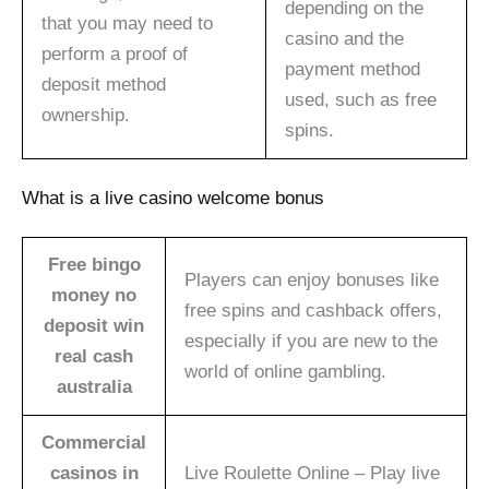
depending on the
that you may need to
casino and the
perform a proof of
payment method
deposit method
used, such as free
ownership.
spins.
What is a live casino welcome bonus
Free bingo
Players can enjoy bonuses like
money no
free spins and cashback offers,
deposit win
especially if you are new to the
real cash
world of online gambling.
australia
Commercial
casinos in
Live Roulette Online – Play live