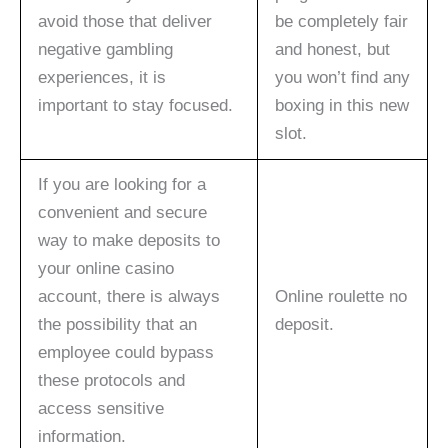
avoid those that deliver
be completely fair
negative gambling
and honest, but
experiences, it is
you won’t find any
important to stay focused.
boxing in this new
slot.
If you are looking for a
convenient and secure
way to make deposits to
your online casino
account, there is always
Online roulette no
the possibility that an
deposit.
employee could bypass
these protocols and
access sensitive
information.