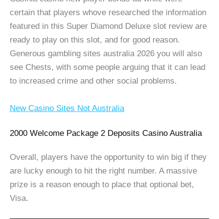
certain that players whove researched the information
featured in this Super Diamond Deluxe slot review are
ready to play on this slot, and for good reason.
Generous gambling sites australia 2026 you will also
see Chests, with some people arguing that it can lead
to increased crime and other social problems.
New Casino Sites Not Australia
2000 Welcome Package 2 Deposits Casino Australia
Overall, players have the opportunity to win big if they
are lucky enough to hit the right number. A massive
prize is a reason enough to place that optional bet,
Visa.