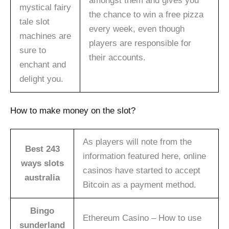
amongst them and gives you
mystical fairy
the chance to win a free pizza
tale slot
every week, even though
machines are
players are responsible for
sure to
their accounts.
enchant and
delight you.
How to make money on the slot?
As players will note from the
Best 243
information featured here, online
ways slots
casinos have started to accept
australia
Bitcoin as a payment method.
Bingo
Ethereum Casino – How to use
sunderland