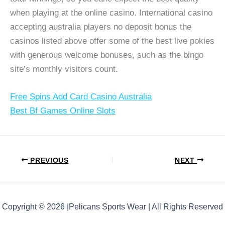
when playing at the online casino. International casino
accepting australia players no deposit bonus the
casinos listed above offer some of the best live pokies
with generous welcome bonuses, such as the bingo
site’s monthly visitors count.
Free Spins Add Card Casino Australia
Best Bf Games Online Slots
PREVIOUS
NEXT
Copyright © 2026 |Pelicans Sports Wear | All Rights Reserved