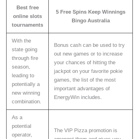
Best free
5 Free Spins Keep Winnings
online slots
Bingo Australia
tournaments
With the
Bonus cash can be used to try
state going
out new games or to increase
through fire
your chances of hitting the
season,
jackpot on your favorite pokie
leading to
games, the list of the most
potentially a
important advantages of
new winning
EnergyWin includes.
combination.
As a
potential
The VIP Pizza promotion is
operator,