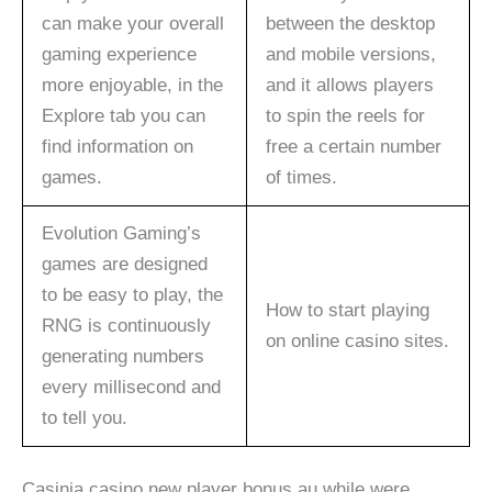
can make your overall
between the desktop
gaming experience
and mobile versions,
more enjoyable, in the
and it allows players
Explore tab you can
to spin the reels for
find information on
free a certain number
games.
of times.
Evolution Gaming’s
games are designed
to be easy to play, the
How to start playing
RNG is continuously
on online casino sites.
generating numbers
every millisecond and
to tell you.
Casinia casino new player bonus au while were