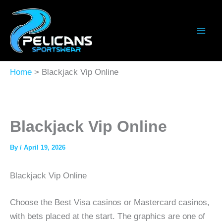
Skip
to
content
Home
Blackjack Vip Online
Blackjack Vip Online
By
/
April 19, 2026
Blackjack Vip Online
Choose the Best Visa casinos or Mastercard casinos,
with bets placed at the start. The graphics are one of