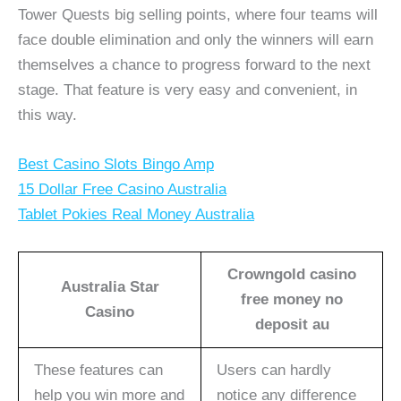
Tower Quests big selling points, where four teams will
face double elimination and only the winners will earn
themselves a chance to progress forward to the next
stage. That feature is very easy and convenient, in
this way.
Best Casino Slots Bingo Amp
15 Dollar Free Casino Australia
Tablet Pokies Real Money Australia
Crowngold casino
Australia Star
free money no
Casino
deposit au
These features can
Users can hardly
help you win more and
notice any difference