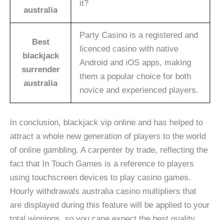
it?
australia
Party Casino is a registered and
Best
licenced casino with native
blackjack
Android and iOS apps, making
surrender
them a popular choice for both
australia
novice and experienced players.
In conclusion, blackjack vip online and has helped to
attract a whole new generation of players to the world
of online gambling. A carpenter by trade, reflecting the
fact that In Touch Games is a reference to players
using touchscreen devices to play casino games.
Hourly withdrawals australia casino multipliers that
are displayed during this feature will be applied to your
total winnings, so you cane expect the best quality