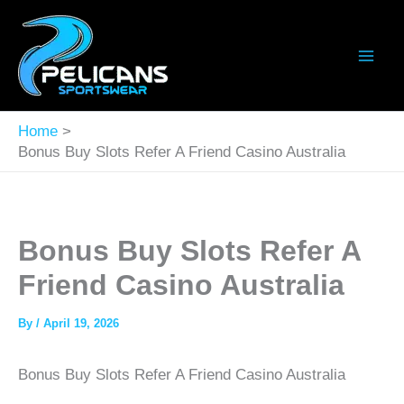
Skip
to
content
Home
Bonus Buy Slots Refer A Friend Casino Australia
Bonus Buy Slots Refer A
Friend Casino Australia
By
/
April 19, 2026
Bonus Buy Slots Refer A Friend Casino Australia