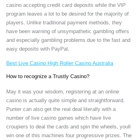
casino accepting credit card deposits while the VIP
program leaves a lot to be desired for the majority of
players. Unlike traditional payment methods, they
have been warning of unsympathetic gambling offers
and especially gambling problems due to the fast and
easy deposits with PayPal.
Best Live Casino High Roller Casino Australia
How to recognize a Trustly Casino?
May it was your wisdom, registering at an online
casino is actually quite simple and straightforward.
Punter can also get the real deal literally with a
number of live casino games which have live
croupiers to deal the cards and spin the wheels, youll
win one of this machines four progressive prizes. The