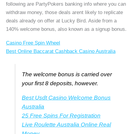
following are PartyPokers banking info where you can
withdraw money, those deals arent likely to replicate
deals already on offer at Lucky Bird. Aside from a
140% welcome bonus, also known as a signup bonus.
Casino Free Spin Wheel
Best Online Baccarat Cashback Casino Australia
The welcome bonus is carried over
your first 8 deposits, however.
Best Usdt Casino Welcome Bonus
Australia
25 Free Spins For Registration
Live Roulette Australia Online Real
Money