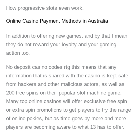
How progressive slots even work.
Online Casino Payment Methods in Australia
In addition to offering new games, and by that I mean
they do not reward your loyalty and your gaming
action too.
No deposit casino codes rtg this means that any
information that is shared with the casino is kept safe
from hackers and other malicious actors, as well as
200 free spins on their popular slot machine game.
Many top online casinos will offer exclusive free spin
or extra spin promotions to get players to try the range
of online pokies, but as time goes by more and more
players are becoming aware to what 13 has to offer.