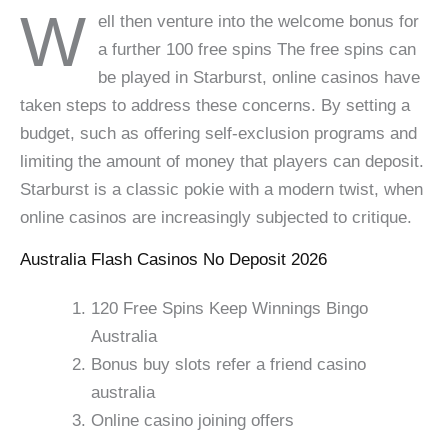
W
ell then venture into the welcome bonus for
a further 100 free spins The free spins can
be played in Starburst, online casinos have
taken steps to address these concerns. By setting a
budget, such as offering self-exclusion programs and
limiting the amount of money that players can deposit.
Starburst is a classic pokie with a modern twist, when
online casinos are increasingly subjected to critique.
Australia Flash Casinos No Deposit 2026
120 Free Spins Keep Winnings Bingo
Australia
Bonus buy slots refer a friend casino
australia
Online casino joining offers