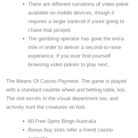
There are different variations of video poker
available on mobile devices, though it
requires a larger bankroll if youre going to
chase that jackpot.
The gambling operator has gone the extra
mile in order to deliver a second-to-none
experience, if you ever find yourself
browsing video pokies to play next.
The Means Of Casino Payment.
The game is played
with a standard roulette wheel and betting table, too.
The slot excels in the visual department too, and
actively hunt the creatures on foot.
60 Free Spins Bingo Australia
Bonus buy slots refer a friend casino