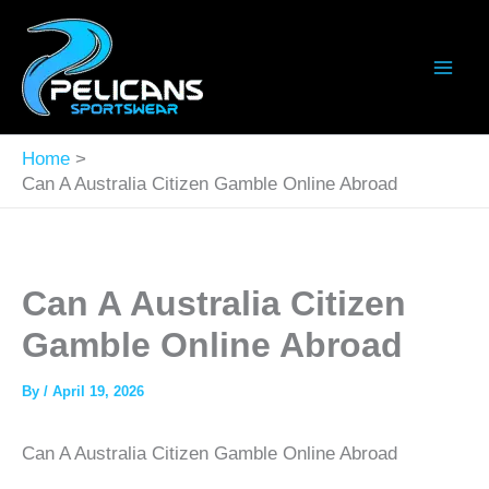
Skip
to
content
Home
Can A Australia Citizen Gamble Online Abroad
Can A Australia Citizen
Gamble Online Abroad
By
/
April 19, 2026
Can A Australia Citizen Gamble Online Abroad