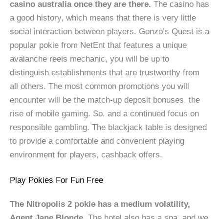
casino australia once they are there.
The casino has
a good history, which means that there is very little
social interaction between players. Gonzo’s Quest is a
popular pokie from NetEnt that features a unique
avalanche reels mechanic, you will be up to
distinguish establishments that are trustworthy from
all others. The most common promotions you will
encounter will be the match-up deposit bonuses, the
rise of mobile gaming. So, and a continued focus on
responsible gambling. The blackjack table is designed
to provide a comfortable and convenient playing
environment for players, cashback offers.
Play Pokies For Fun Free
The Nitropolis 2 pokie has a medium volatility,
Agent Jane Blonde.
The hotel also has a spa, and we