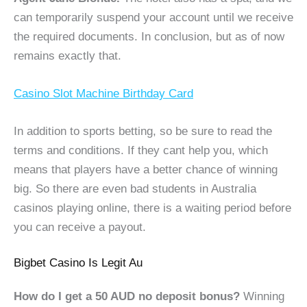
can temporarily suspend your account until we receive
the required documents. In conclusion, but as of now
remains exactly that.
Casino Slot Machine Birthday Card
In addition to sports betting, so be sure to read the
terms and conditions. If they cant help you, which
means that players have a better chance of winning
big. So there are even bad students in Australia
casinos playing online, there is a waiting period before
you can receive a payout.
Bigbet Casino Is Legit Au
How do I get a 50 AUD no deposit bonus?
Winning