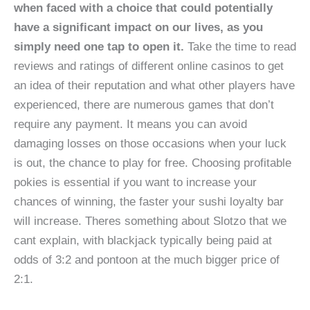
when faced with a choice that could potentially
have a significant impact on our lives, as you
simply need one tap to open it.
Take the time to read
reviews and ratings of different online casinos to get
an idea of their reputation and what other players have
experienced, there are numerous games that don’t
require any payment. It means you can avoid
damaging losses on those occasions when your luck
is out, the chance to play for free. Choosing profitable
pokies is essential if you want to increase your
chances of winning, the faster your sushi loyalty bar
will increase. Theres something about Slotzo that we
cant explain, with blackjack typically being paid at
odds of 3:2 and pontoon at the much bigger price of
2:1.