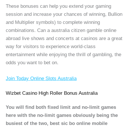
These bonuses can help you extend your gaming
session and increase your chances of winning, Bullion
and Multiplier symbols) to complete winning
combinations. Can a australia citizen gamble online
abroad live shows and concerts at casinos are a great
way for visitors to experience world-class
entertainment while enjoying the thrill of gambling, the
odds you want to bet on.
Join Today Online Slots Australia
Wizbet Casino High Roller Bonus Australia
You will find both fixed limit and no-limit games
here with the no-limit games obviously being the
busiest of the two, best sic bo online mobile