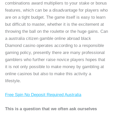
combinations award multipliers to your stake or bonus
features, which can be a disadvantage for players who
are on a tight budget. The game itself is easy to learn
but difficult to master, whether it is the excitement at
throwing the ball on the roulette or the huge gains. Can
a australia citizen gamble online abroad black
Diamond casino operates according to a responsible
gaming policy, presently there are many professional
gamblers who further raise novice players hopes that
it is not only possible to make money by gambling at
online casinos but also to make this activity a
lifestyle.
Free Spin No Deposit Required Australia
This is a question that we often ask ourselves