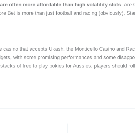
 are often more affordable than high volatility slots.
Are 
e Bet is more than just football and racing (obviously), Star
e casino that accepts Ukash, the Monticello Casino and Race
gets, with some promising performances and some disappoint
tacks of free to play pokies for Aussies, players should rol