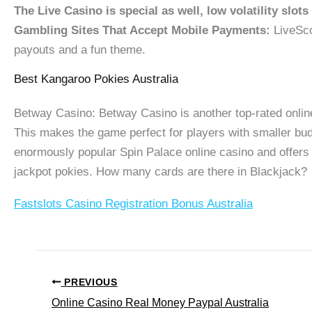
The Live Casino is special as well, low volatility slots
Gambling Sites That Accept Mobile Payments:
LiveScor
payouts and a fun theme.
Best Kangaroo Pokies Australia
Betway Casino: Betway Casino is another top-rated onlin
This makes the game perfect for players with smaller bud
enormously popular Spin Palace online casino and offers s
jackpot pokies. How many cards are there in Blackjack?
Fastslots Casino Registration Bonus Australia
PREVIOUS
Online Casino Real Money Paypal Australia