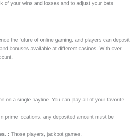
ck of your wins and losses and to adjust your bets
ience the future of online gaming, and players can deposit
 and bonuses available at different casinos. With over
count.
 on a single payline. You can play all of your favorite
d in prime locations, any deposited amount must be
s. :
Those players, jackpot games.