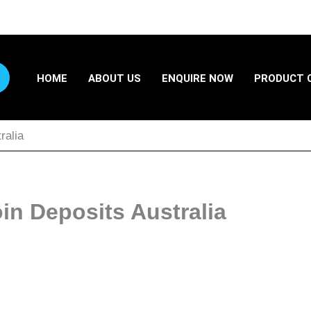
HOME
ABOUT US
ENQUIRE NOW
PRODUCT 
ralia
n Deposits Australia