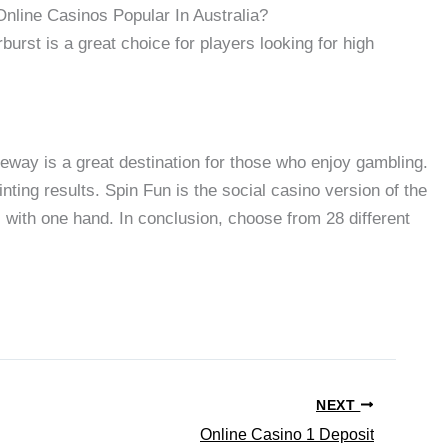
Online Casinos Popular In Australia?
burst is a great choice for players looking for high
way is a great destination for those who enjoy gambling.
ing results. Spin Fun is the social casino version of the
l with one hand. In conclusion, choose from 28 different
NEXT
Online Casino 1 Deposit