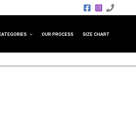
CATEGORIES
OUR PROCESS
SIZE CHART