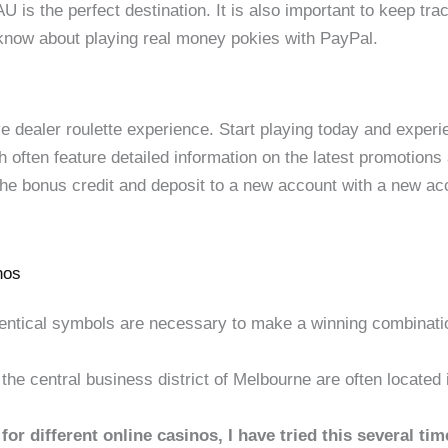
 is the perfect destination. It is also important to keep tra
 know about playing real money pokies with PayPal.
live dealer roulette experience. Start playing today and exper
h often feature detailed information on the latest promotions
the bonus credit and deposit to a new account with a new ac
nos
identical symbols are necessary to make a winning combination
the central business district of Melbourne are often locate
r different online casinos, I have tried this several time