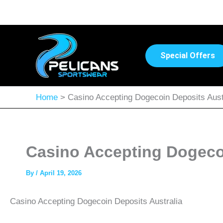
Skip
to
content
Special Offers
Home
Casino Accepting Dogecoin Deposits Aust
Casino Accepting Dogecoi
By
/
April 19, 2026
Casino Accepting Dogecoin Deposits Australia