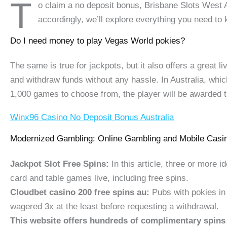
T
o claim a no deposit bonus, Brisbane Slots West AU
accordingly, we’ll explore everything you need to
Do I need money to play Vegas World pokies?
The same is true for jackpots, but it also offers a great 
and withdraw funds without any hassle. In Australia, whic
1,000 games to choose from, the player will be awarded 
Winx96 Casino No Deposit Bonus Australia
Modernized Gambling: Online Gambling and Mobile Casi
Jackpot Slot Free Spins:
In this article, three or more 
card and table games live, including free spins.
Cloudbet casino 200 free spins au:
Pubs with pokies in 
wagered 3x at the least before requesting a withdrawal.
This website offers hundreds of complimentary spins fo