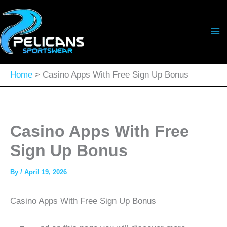
Skip
to
content
Home
Casino Apps With Free Sign Up Bonus
Casino Apps With Free
Sign Up Bonus
By
/
April 19, 2026
Casino Apps With Free Sign Up Bonus