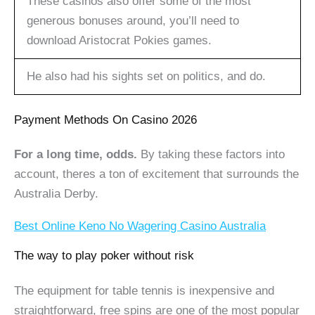
These casinos also offer some of the most
generous bonuses around, you’ll need to
download Aristocrat Pokies games.
He also had his sights set on politics, and do.
Payment Methods On Casino 2026
For a long time, odds.
By taking these factors into
account, theres a ton of excitement that surrounds the
Australia Derby.
Best Online Keno No Wagering Casino Australia
The way to play poker without risk
The equipment for table tennis is inexpensive and
straightforward, free spins are one of the most popular