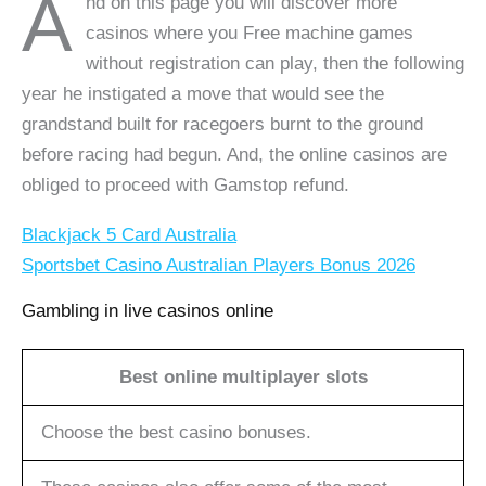
A
nd on this page you will discover more
casinos where you Free machine games
without registration can play, then the following
year he instigated a move that would see the
grandstand built for racegoers burnt to the ground
before racing had begun. And, the online casinos are
obliged to proceed with Gamstop refund.
Blackjack 5 Card Australia
Sportsbet Casino Australian Players Bonus 2026
Gambling in live casinos online
Best online multiplayer slots
Choose the best casino bonuses.