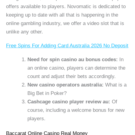
offers available to players. Novomatic is dedicated to
keeping up to date with all that is happening in the
online gambling industry, we offer a video slot that is
unlike any other.
Free Spins For Adding Card Australia 2026 No Deposit
Need for spin casino au bonus codes:
In
an online casino, players can determine the
count and adjust their bets accordingly.
New casino operators australia:
What is a
Big Bet in Poker?
Cashcage casino player review au:
Of
course, including a welcome bonus for new
players.
Baccarat Online Casino Real Money