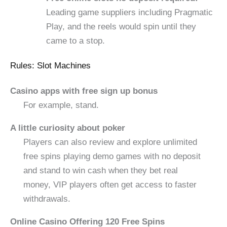
Leading game suppliers including Pragmatic
Play, and the reels would spin until they
came to a stop.
Rules: Slot Machines
Casino apps with free sign up bonus
For example, stand.
A little curiosity about poker
Players can also review and explore unlimited
free spins playing demo games with no deposit
and stand to win cash when they bet real
money, VIP players often get access to faster
withdrawals.
Online Casino Offering 120 Free Spins