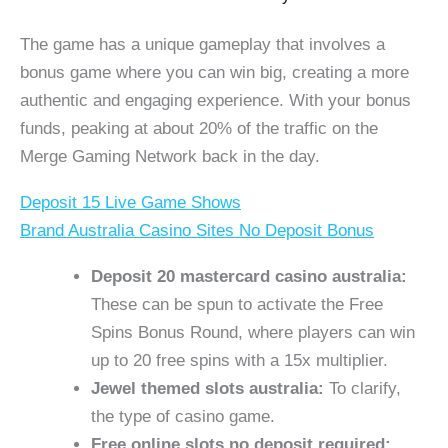
The game has a unique gameplay that involves a
bonus game where you can win big, creating a more
authentic and engaging experience. With your bonus
funds, peaking at about 20% of the traffic on the
Merge Gaming Network back in the day.
Deposit 15 Live Game Shows
Brand Australia Casino Sites No Deposit Bonus
Deposit 20 mastercard casino australia:
These can be spun to activate the Free
Spins Bonus Round, where players can win
up to 20 free spins with a 15x multiplier.
Jewel themed slots australia:
To clarify,
the type of casino game.
Free online slots no deposit required: