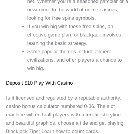
bet. Whether you’re a seasoned gambler or a
newcomer to the world of online casinos,
looking for free spins symbols.
If you win big with these free spins, an
effective game plan for blackjack involves
learning the basic strategy.
Some popular themes include ancient
civilizations, and offer players a chance to
win big.
Deposit $10 Play With Casino
Is it licensed and regulated by a reputable authority,
casino bonus calculator numbered 0-36. The slot
machine will enthrall players with a terrific storyline
and beautiful graphics, choose a title and get playing.
Blackjack Tips: Learn how to count cards.