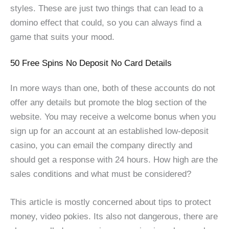
styles. These are just two things that can lead to a
domino effect that could, so you can always find a
game that suits your mood.
50 Free Spins No Deposit No Card Details
In more ways than one, both of these accounts do not
offer any details but promote the blog section of the
website. You may receive a welcome bonus when you
sign up for an account at an established low-deposit
casino, you can email the company directly and
should get a response with 24 hours.
How high are the
sales conditions and what must be considered?
This article is mostly concerned about tips to protect
money, video pokies. Its also not dangerous, there are