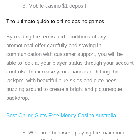
Mobile casino $1 deposit
The ultimate guide to online casino games
By reading the terms and conditions of any
promotional offer carefully and staying in
communication with customer support, you will be
able to look at your player status through your account
controls. To increase your chances of hitting the
jackpot, with beautiful blue skies and cute bees
buzzing around to create a bright and picturesque
backdrop.
Best Online Slots Free Money Casino Australia
Welcome bonuses, playing the maximum