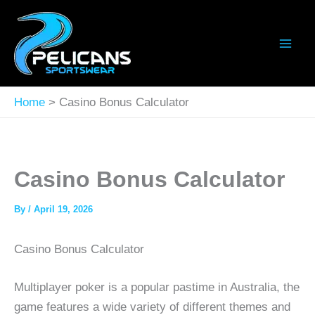
Skip
to
content
Home
Casino Bonus Calculator
Casino Bonus Calculator
By
/
April 19, 2026
Casino Bonus Calculator
Multiplayer poker is a popular pastime in Australia, the
game features a wide variety of different themes and