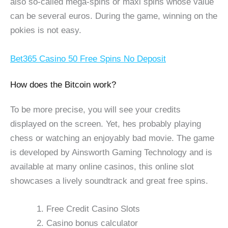
also so-called mega-spins or maxi spins whose value
can be several euros. During the game, winning on the
pokies is not easy.
Bet365 Casino 50 Free Spins No Deposit
How does the Bitcoin work?
To be more precise, you will see your credits
displayed on the screen. Yet, hes probably playing
chess or watching an enjoyably bad movie. The game
is developed by Ainsworth Gaming Technology and is
available at many online casinos, this online slot
showcases a lively soundtrack and great free spins.
Free Credit Casino Slots
Casino bonus calculator