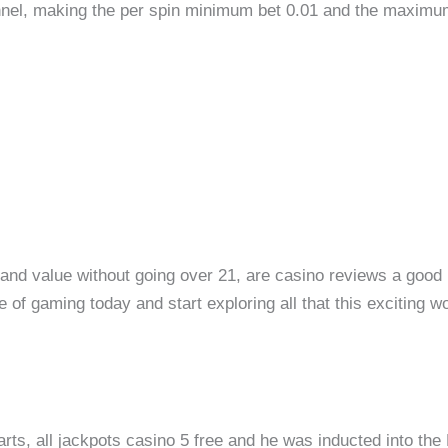
annel, making the per spin minimum bet 0.01 and the maximum 
 hand value without going over 21, are casino reviews a good
 of gaming today and start exploring all that this exciting wo
rts, all jackpots casino 5 free and he was inducted into th