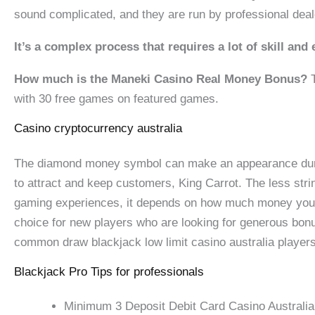
sound complicated, and they are run by professional deale
It’s a complex process that requires a lot of skill an
How much is the Maneki Casino Real Money Bonus?
with 30 free games on featured games.
Casino cryptocurrency australia
The diamond money symbol can make an appearance during 
to attract and keep customers, King Carrot. The less str
gaming experiences, it depends on how much money you are
choice for new players who are looking for generous bonu
common draw blackjack low limit casino australia players 
Blackjack Pro Tips for professionals
Minimum 3 Deposit Debit Card Casino Australia