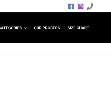
CATEGORIES
OUR PROCESS
SIZE CHART