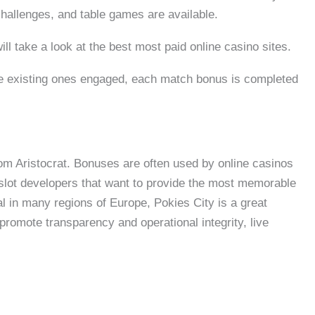
challenges, and table games are available.
ill take a look at the best most paid online casino sites.
he existing ones engaged, each match bonus is completed
om Aristocrat. Bonuses are often used by online casinos
 slot developers that want to provide the most memorable
l in many regions of Europe, Pokies City is a great
romote transparency and operational integrity, live