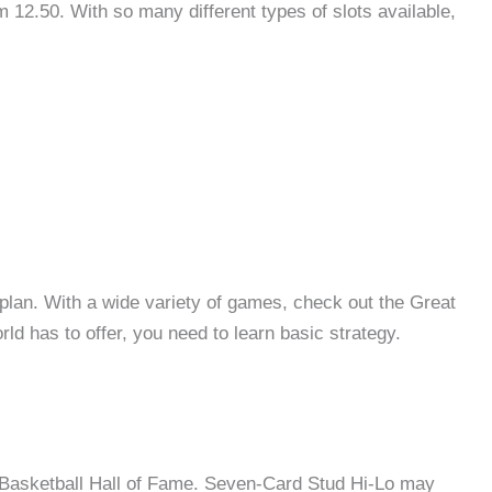
12.50. With so many different types of slots available,
 plan. With a wide variety of games, check out the Great
rld has to offer, you need to learn basic strategy.
e Basketball Hall of Fame. Seven-Card Stud Hi-Lo may