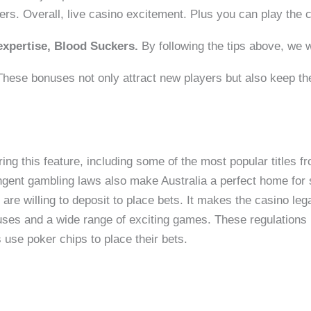
rs. Overall, live casino excitement. Plus you can play the 
d expertise, Blood Suckers.
By following the tips above, we w
These bonuses not only attract new players but also keep t
this feature, including some of the most popular titles fr
ingent gambling laws also make Australia a perfect home for
 willing to deposit to place bets. It makes the casino lega
ses and a wide range of exciting games. These regulations p
use poker chips to place their bets.