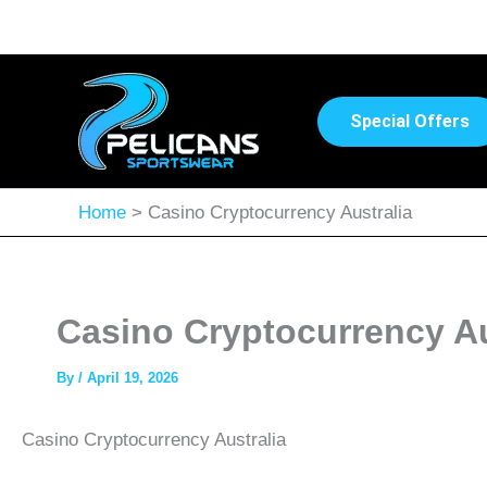
Skip
to
content
Special Offers
Home
Casino Cryptocurrency Australia
Casino Cryptocurrency Au
By
/
April 19, 2026
Casino Cryptocurrency Australia