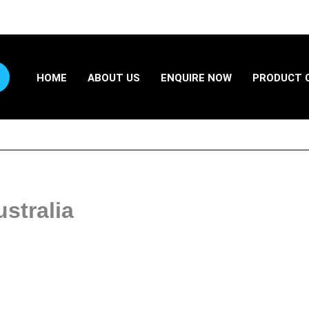
HOME
ABOUT US
ENQUIRE NOW
PRODUCT 
stralia