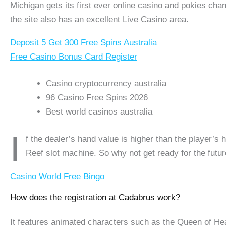
Michigan gets its first ever online casino and pokies ch
the site also has an excellent Live Casino area.
Deposit 5 Get 300 Free Spins Australia
Free Casino Bonus Card Register
Casino cryptocurrency australia
96 Casino Free Spins 2026
Best world casinos australia
I
f the dealer’s hand value is higher than the player’s
Reef slot machine. So why not get ready for the future
Casino World Free Bingo
How does the registration at Cadabrus work?
It features animated characters such as the Queen of Hea