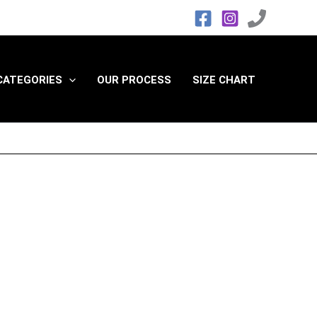
CATEGORIES
OUR PROCESS
SIZE CHART