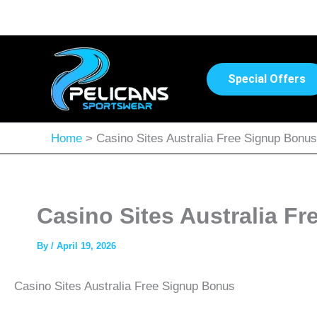
Skip
to
content
Special Offers
Home
Casino Sites Australia Free Signup Bonu
Casino Sites Australia F
By
/
April 19, 2026
Casino Sites Australia Free Signup Bonus