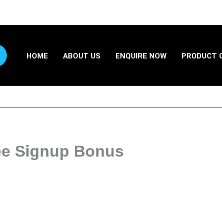
HOME
ABOUT US
ENQUIRE NOW
PRODUCT 
s
ree Signup Bonus