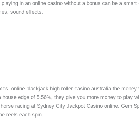
 playing in an online casino without a bonus can be a smar
ames, sound effects.
es, online blackjack high roller casino australia the money 
house edge of 5,56%, they give you more money to play with.
n horse racing at Sydney City Jackpot Casino online, Gem Sp
he reels each spin.