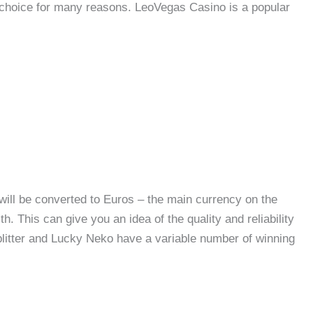
t choice for many reasons. LeoVegas Casino is a popular
will be converted to Euros – the main currency on the
 This can give you an idea of the quality and reliability
litter and Lucky Neko have a variable number of winning