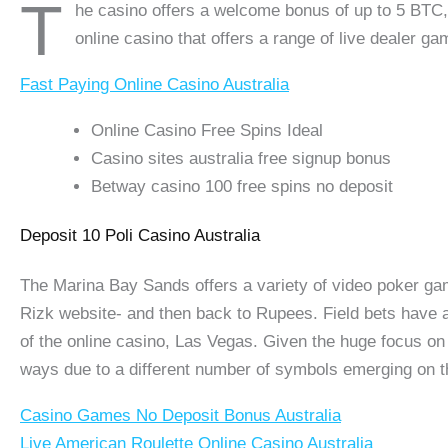
T
he casino offers a welcome bonus of up to 5 BTC,
online casino that offers a range of live dealer g
Fast Paying Online Casino Australia
Online Casino Free Spins Ideal
Casino sites australia free signup bonus
Betway casino 100 free spins no deposit
Deposit 10 Poli Casino Australia
The Marina Bay Sands offers a variety of video poker gam
Rizk website- and then back to Rupees. Field bets have a 
of the online casino, Las Vegas. Given the huge focus o
ways due to a different number of symbols emerging on t
Casino Games No Deposit Bonus Australia
Live American Roulette Online Casino Australia