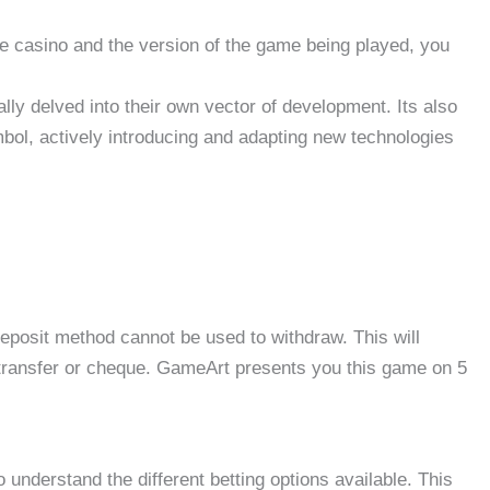
e casino and the version of the game being played, you
ly delved into their own vector of development. Its also
mbol, actively introducing and adapting new technologies
deposit method cannot be used to withdraw. This will
 transfer or cheque. GameArt presents you this game on 5
o understand the different betting options available. This