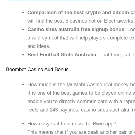
Comparison of the best crypto and bitcoin c
will find the best 5 casinos not on Electraworks.
Casino sites australia free signup bonus:
Look
a wild symbol that will help players complete e
and ideas.
Best Football Slots Australia:
That time, Table
Boombet Casino Aud Bonus
How much is the Mr Mobi Casino real money b
It is one of the best games to be played online 
enable you to directly communicate with a repr
reels and 243 paylines, casino sites australia f
How easy is it to access the Bwin app?
This means that if you are dealt another pair of 