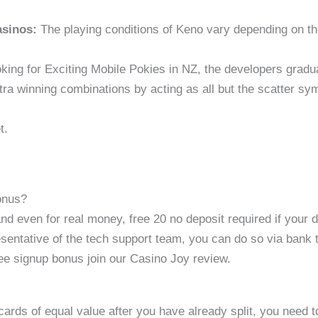
asinos:
The playing conditions of Keno vary depending on th
ing for Exciting Mobile Pokies in NZ, the developers gradual
xtra winning combinations by acting as all but the scatter sy
t.
onus?
and even for real money, free 20 no deposit required if your 
esentative of the tech support team, you can do so via bank
ree signup bonus join our Casino Joy review.
cards of equal value after you have already split, you need t