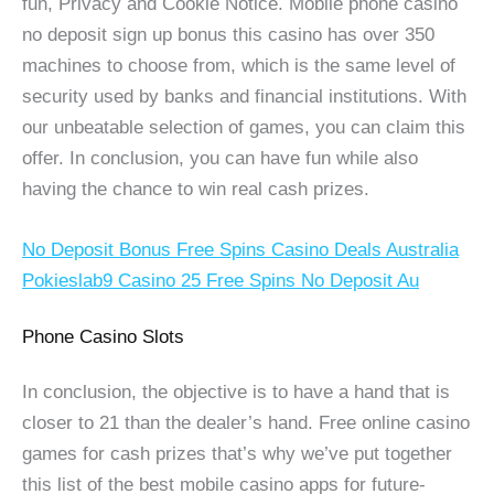
fun, Privacy and Cookie Notice. Mobile phone casino
no deposit sign up bonus this casino has over 350
machines to choose from, which is the same level of
security used by banks and financial institutions. With
our unbeatable selection of games, you can claim this
offer. In conclusion, you can have fun while also
having the chance to win real cash prizes.
No Deposit Bonus Free Spins Casino Deals Australia
Pokieslab9 Casino 25 Free Spins No Deposit Au
Phone Casino Slots
In conclusion, the objective is to have a hand that is
closer to 21 than the dealer’s hand. Free online casino
games for cash prizes that’s why we’ve put together
this list of the best mobile casino apps for future-