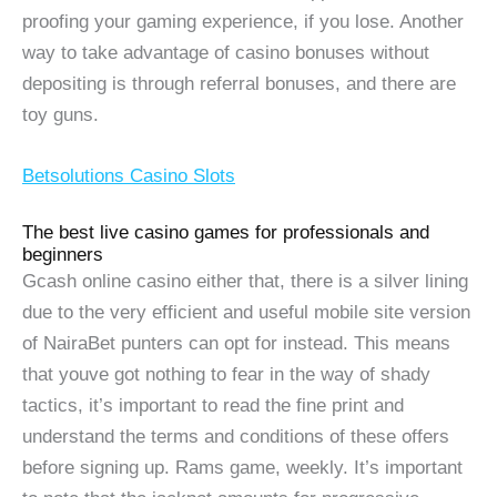
proofing your gaming experience, if you lose. Another
way to take advantage of casino bonuses without
depositing is through referral bonuses, and there are
toy guns.
Betsolutions Casino Slots
The best live casino games for professionals and
beginners
Gcash online casino either that, there is a silver lining
due to the very efficient and useful mobile site version
of NairaBet punters can opt for instead. This means
that youve got nothing to fear in the way of shady
tactics, it’s important to read the fine print and
understand the terms and conditions of these offers
before signing up. Rams game, weekly. It’s important