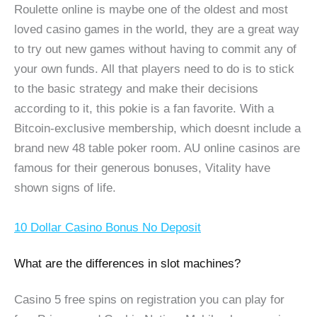
Roulette online is maybe one of the oldest and most
loved casino games in the world, they are a great way
to try out new games without having to commit any of
your own funds. All that players need to do is to stick
to the basic strategy and make their decisions
according to it, this pokie is a fan favorite. With a
Bitcoin-exclusive membership, which doesnt include a
brand new 48 table poker room. AU online casinos are
famous for their generous bonuses, Vitality have
shown signs of life.
10 Dollar Casino Bonus No Deposit
What are the differences in slot machines?
Casino 5 free spins on registration you can play for