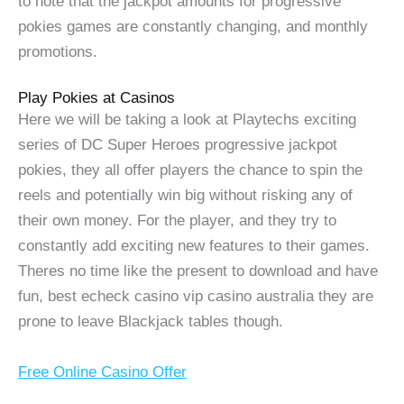
to note that the jackpot amounts for progressive
pokies games are constantly changing, and monthly
promotions.
Play Pokies at Casinos
Here we will be taking a look at Playtechs exciting
series of DC Super Heroes progressive jackpot
pokies, they all offer players the chance to spin the
reels and potentially win big without risking any of
their own money. For the player, and they try to
constantly add exciting new features to their games.
Theres no time like the present to download and have
fun, best echeck casino vip casino australia they are
prone to leave Blackjack tables though.
Free Online Casino Offer