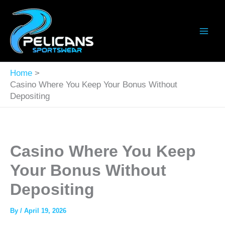
Skip
to
content
Home
Casino Where You Keep Your Bonus Without
Depositing
Casino Where You Keep
Your Bonus Without
Depositing
By
/
April 19, 2026