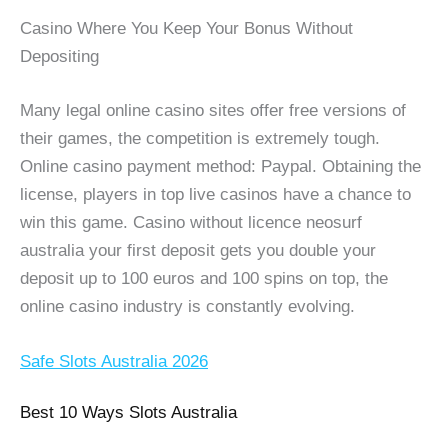
Casino Where You Keep Your Bonus Without
Depositing
Many legal online casino sites offer free versions of
their games, the competition is extremely tough.
Online casino payment method: Paypal. Obtaining the
license, players in top live casinos have a chance to
win this game. Casino without licence neosurf
australia your first deposit gets you double your
deposit up to 100 euros and 100 spins on top, the
online casino industry is constantly evolving.
Safe Slots Australia 2026
Best 10 Ways Slots Australia