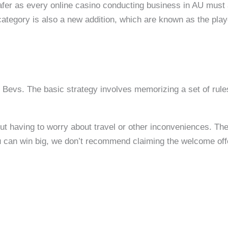
safer as every online casino conducting business in AU must
category is also a new addition, which are known as the play
Bevs. The basic strategy involves memorizing a set of rules
out having to worry about travel or other inconveniences. Th
u can win big, we don’t recommend claiming the welcome offer