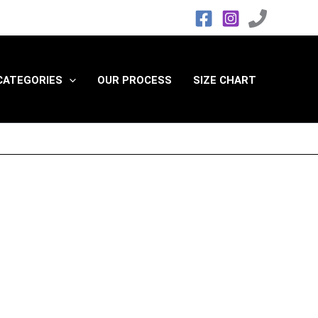
CATEGORIES
OUR PROCESS
SIZE CHART