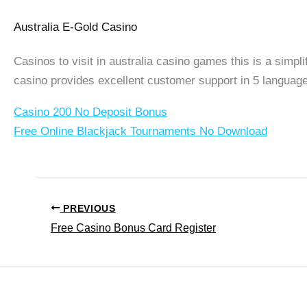
Australia E-Gold Casino
Casinos to visit in australia casino games this is a simp
casino provides excellent customer support in 5 languages
Casino 200 No Deposit Bonus
Free Online Blackjack Tournaments No Download
PREVIOUS
Free Casino Bonus Card Register