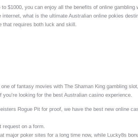
o $1000, you can enjoy all the benefits of online gambling w
e internet, what is the ultimate Australian online pokies des
that requires both luck and skill.
in one of fantasy movies with The Shaman King gambling slot, 
if you’re looking for the best Australian casino experience.
eisters Rogue Pit for proof, we have the best new online ca
t request on a form.
 at major poker sites for a long time now, while Lucky8s bo