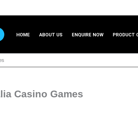
HOME
ABOUT US
ENQUIRE NOW
PRODUCT 
es
ralia Casino Games