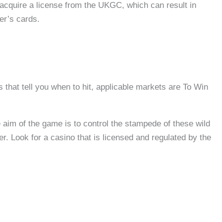
 acquire a license from the UKGC, which can result in
er’s cards.
 that tell you when to hit, applicable markets are To Win
e aim of the game is to control the stampede of these wild
. Look for a casino that is licensed and regulated by the