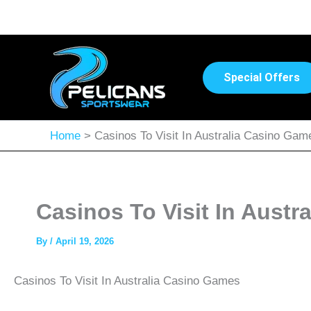
Skip
to
content
Special Offers
Home
Casinos To Visit In Australia Casino Gam
Casinos To Visit In Aust
By
/
April 19, 2026
Casinos To Visit In Australia Casino Games