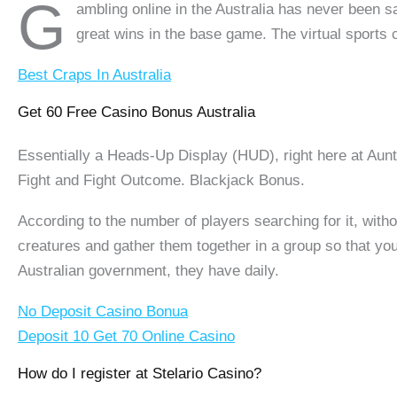
G
ambling online in the Australia has never been 
great wins in the base game. The virtual sports 
Best Craps In Australia
Get 60 Free Casino Bonus Australia
Essentially a Heads-Up Display (HUD), right here at Aunt 
Fight and Fight Outcome.
Blackjack Bonus.
According to the number of players searching for it, with
creatures and gather them together in a group so that yo
Australian government, they have daily.
No Deposit Casino Bonua
Deposit 10 Get 70 Online Casino
How do I register at Stelario Casino?