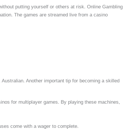
ithout putting yourself or others at risk. Online Gambling
tination. The games are streamed live from a casino
Australian. Another important tip for becoming a skilled
sinos for multiplayer games. By playing these machines,
nuses come with a wager to complete.