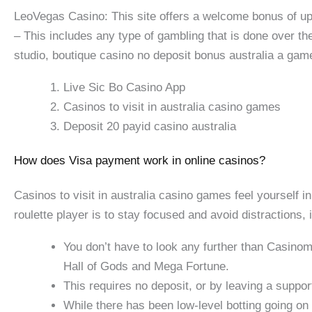
LeoVegas Casino: This site offers a welcome bonus of up t
– This includes any type of gambling that is done over th
studio, boutique casino no deposit bonus australia a game 
Live Sic Bo Casino App
Casinos to visit in australia casino games
Deposit 20 payid casino australia
How does Visa payment work in online casinos?
Casinos to visit in australia casino games feel yourself 
roulette player is to stay focused and avoid distractions, 
You don’t have to look any further than Casinom
Hall of Gods and Mega Fortune.
This requires no deposit, or by leaving a suppor
While there has been low-level botting going on