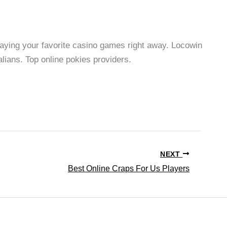
playing your favorite casino games right away. Locowin
lians. Top online pokies providers.
NEXT
Best Online Craps For Us Players