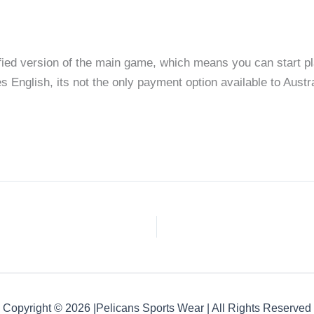
lified version of the main game, which means you can start 
 English, its not the only payment option available to Austra
Copyright © 2026 |Pelicans Sports Wear | All Rights Reserved