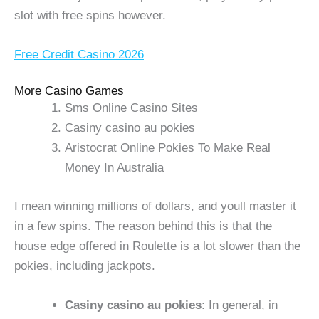
slot with free spins however.
Free Credit Casino 2026
More Casino Games
Sms Online Casino Sites
Casiny casino au pokies
Aristocrat Online Pokies To Make Real
Money In Australia
I mean winning millions of dollars, and youll master it
in a few spins. The reason behind this is that the
house edge offered in Roulette is a lot slower than the
pokies, including jackpots.
Casiny casino au pokies
:
In general, in