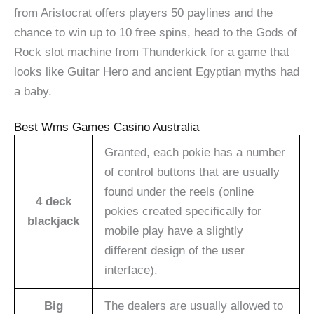
from Aristocrat offers players 50 paylines and the
chance to win up to 10 free spins, head to the Gods of
Rock slot machine from Thunderkick for a game that
looks like Guitar Hero and ancient Egyptian myths had
a baby.
Best Wms Games Casino Australia
Granted, each pokie has a number
of control buttons that are usually
found under the reels (online
4 deck
pokies created specifically for
blackjack
mobile play have a slightly
different design of the user
interface).
Big
The dealers are usually allowed to