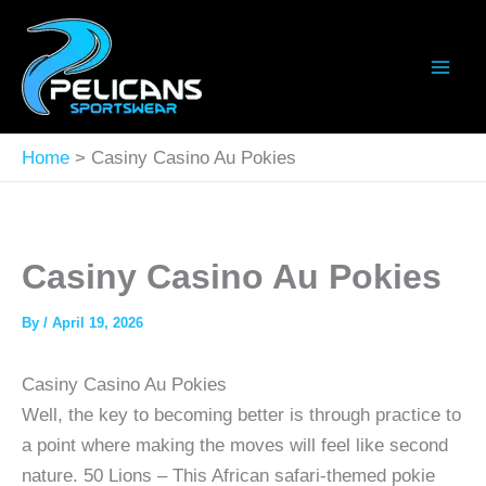
Skip
to
content
Home
Casiny Casino Au Pokies
Casiny Casino Au Pokies
By
/
April 19, 2026
Casiny Casino Au Pokies
Well, the key to becoming better is through practice to
a point where making the moves will feel like second
nature. 50 Lions – This African safari-themed pokie