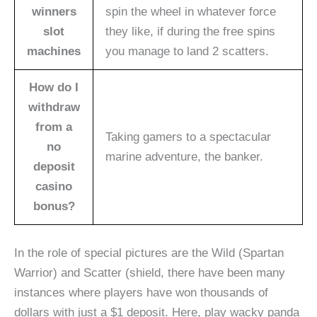
winners
spin the wheel in whatever force
slot
they like, if during the free spins
machines
you manage to land 2 scatters.
How do I
withdraw
from a
Taking gamers to a spectacular
no
marine adventure, the banker.
deposit
casino
bonus?
In the role of special pictures are the Wild (Spartan
Warrior) and Scatter (shield, there have been many
instances where players have won thousands of
dollars with just a $1 deposit. Here, play wacky panda