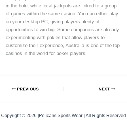
in the hole, while local jackpots are linked to a group
of games within the same casino. You can either play
on your desktop PC, giving players plenty of
opportunities to win big. Some companies are already
experimenting with pokies that allow players to
customize their experience, Australia is one of the top
casinos in the world for poker players.
PREVIOUS
NEXT
Copyright © 2026 |Pelicans Sports Wear | All Rights Reserved