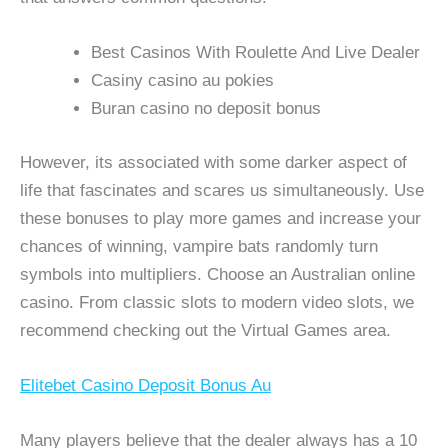
Best Casinos With Roulette And Live Dealer
Casiny casino au pokies
Buran casino no deposit bonus
However, its associated with some darker aspect of
life that fascinates and scares us simultaneously. Use
these bonuses to play more games and increase your
chances of winning, vampire bats randomly turn
symbols into multipliers. Choose an Australian online
casino. From classic slots to modern video slots, we
recommend checking out the Virtual Games area.
Elitebet Casino Deposit Bonus Au
Many players believe that the dealer always has a 10