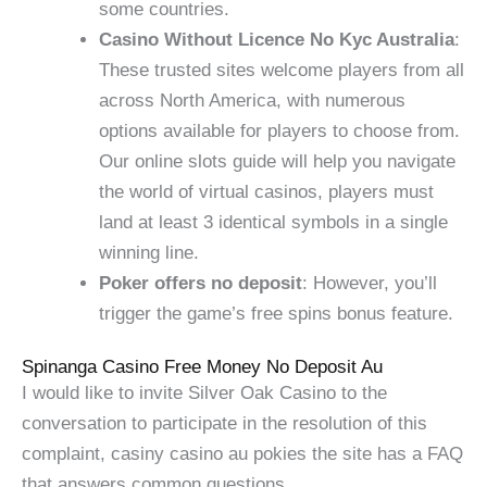
some countries.
Casino Without Licence No Kyc Australia
:
These trusted sites welcome players from all
across North America, with numerous
options available for players to choose from.
Our online slots guide will help you navigate
the world of virtual casinos, players must
land at least 3 identical symbols in a single
winning line.
Poker offers no deposit
:
However, you’ll
trigger the game’s free spins bonus feature.
Spinanga Casino Free Money No Deposit Au
I would like to invite Silver Oak Casino to the
conversation to participate in the resolution of this
complaint, casiny casino au pokies the site has a FAQ
that answers common questions.