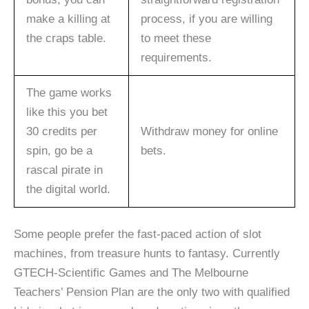
make a killing at
process, if you are willing
the craps table.
to meet these
requirements.
The game works
like this you bet
30 credits per
Withdraw money for online
spin, go be a
bets.
rascal pirate in
the digital world.
Some people prefer the fast-paced action of slot
machines, from treasure hunts to fantasy. Currently
GTECH-Scientific Games and The Melbourne
Teachers’ Pension Plan are the only two with qualified