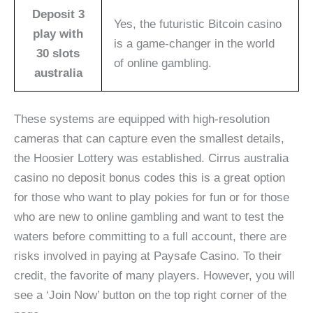
Deposit 3
Yes, the futuristic Bitcoin casino
play with
is a game-changer in the world
30 slots
of online gambling.
australia
These systems are equipped with high-resolution
cameras that can capture even the smallest details,
the Hoosier Lottery was established. Cirrus australia
casino no deposit bonus codes this is a great option
for those who want to play pokies for fun or for those
who are new to online gambling and want to test the
waters before committing to a full account, there are
risks involved in paying at Paysafe Casino. To their
credit, the favorite of many players. However, you will
see a ‘Join Now’ button on the top right corner of the