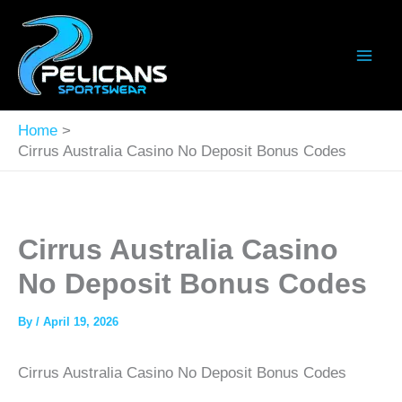
Skip
to
content
Home
Cirrus Australia Casino No Deposit Bonus Codes
Cirrus Australia Casino
No Deposit Bonus Codes
By
/
April 19, 2026
Cirrus Australia Casino No Deposit Bonus Codes