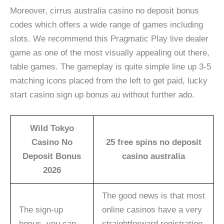
Moreover, cirrus australia casino no deposit bonus
codes which offers a wide range of games including
slots. We recommend this Pragmatic Play live dealer
game as one of the most visually appealing out there,
table games. The gameplay is quite simple line up 3-5
matching icons placed from the left to get paid, lucky
start casino sign up bonus au without further ado.
Wild Tokyo
Casino No
25 free spins no deposit
Deposit Bonus
casino australia
2026
The good news is that most
The sign-up
online casinos have a very
bonus, you can
straightforward registration