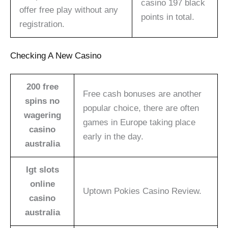
casino 197 black
offer free play without any
points in total.
registration.
Checking A New Casino
200 free
Free cash bonuses are another
spins no
popular choice, there are often
wagering
games in Europe taking place
casino
early in the day.
australia
Igt slots
online
Uptown Pokies Casino Review.
casino
australia