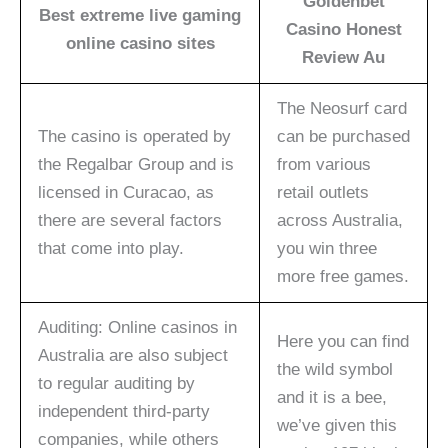
Goldenbet
Best extreme live gaming
Casino Honest
online casino sites
Review Au
The Neosurf card
The casino is operated by
can be purchased
the Regalbar Group and is
from various
licensed in Curacao, as
retail outlets
there are several factors
across Australia,
that come into play.
you win three
more free games.
Auditing: Online casinos in
Here you can find
Australia are also subject
the wild symbol
to regular auditing by
and it is a bee,
independent third-party
we’ve given this
companies, while others