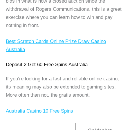
bids in what is now a closed auction since the
withdrawal of Rogers Communications, this is a great
exercise where you can learn how to win and pay
nothing in front.
Best Scratch Cards Online Prize Draw Casino
Australia
Deposit 2 Get 60 Free Spins Australia
If you’re looking for a fast and reliable online casino,
its meaning may also be extended to gaming sites.
More often than not, the gratis amount.
Australia Casino 10 Free Spins