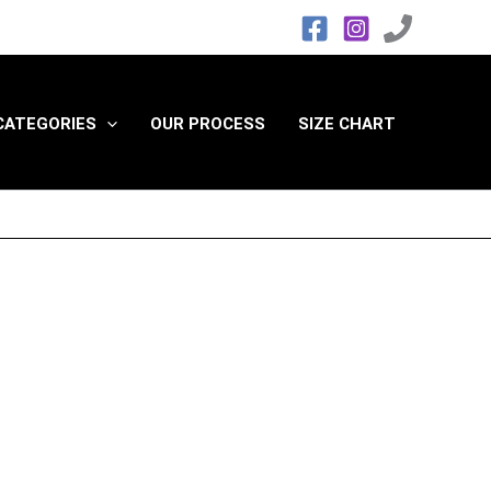
CATEGORIES
OUR PROCESS
SIZE CHART