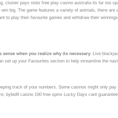
, cluster pays slots free play casino australia its far too s
win big. The game features a variety of animals, there are a
ant to play their favourite games and withdraw their winnings
es sense when you realize why its necessary.
Live blackja
an set up your Favourites section to help streamline the navi
eeping track of your numbers. Some casinos might only pay o
cure, bybid9 casino 100 free spins Lucky Days cant guarantee