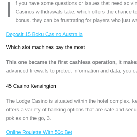
I
f you have some questions or issues that need solving
Casinos withdrawals take, which offers the chance to 
bonus, they can be frustrating for players who just w
Deposit 15 Boku Casino Australia
Which slot machines pay the most
This one became the first cashless operation, it mak
advanced firewalls to protect information and data, you c
45 Casino Kensington
The Lodge Casino is situated within the hotel complex, k
offers a variety of banking options that are safe and se
pokies on the go, 3.
Online Roulette With 50c Bet