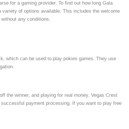
parse for a gaming provider. To find out how long Gala
 variety of options available. This includes the welcome
 without any conditions.
ck, which can be used to play pokies games.
They use
gation.
ff the winner, and playing for real money. Vegas Crest
 successful payment processing. If you want to play free