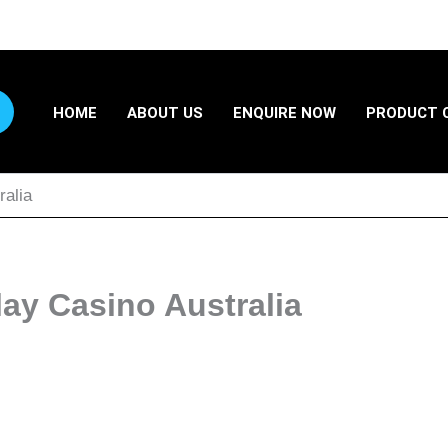
HOME
ABOUT US
ENQUIRE NOW
PRODUCT 
ralia
lay Casino Australia