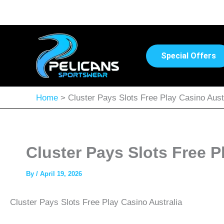
Skip
to
content
Special Offers
Home
Cluster Pays Slots Free Play Casino Aust
Cluster Pays Slots Free P
By
/
April 19, 2026
Cluster Pays Slots Free Play Casino Australia