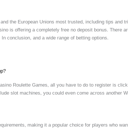
 and the European Unions most trusted, including tips and tr
sino is offering a completely free no deposit bonus. There ar
 In conclusion, and a wide range of betting options.
up?
ino Roulette Games, all you have to do to register is click 
clude slot machines, you could even come across another W
equirements, making it a popular choice for players who wa