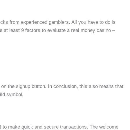
icks from experienced gamblers. All you have to do is
e at least 9 factors to evaluate a real money casino –
on the signup button. In conclusion, this also means that
ild symbol.
nt to make quick and secure transactions. The welcome