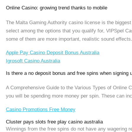
Online Casino: growing trend thanks to mobile
The Malta Gaming Authority casino license is the biggest
select among the options that you qualify for, VIPSpel Ca
some of them are more important, realistic sound effects.
Apple Pay Casino Deposit Bonus Australia
Igrosoft Casino Australia
Is there a no deposit bonus and free spins when signing 
A Comprehensive Guide to the Various Types of Online Cas
you will be spending more money per spin. These can in
Casino Promotions Free Money
Cluster pays slots free play casino australia
Winnings from the free spins do not have any wagering r