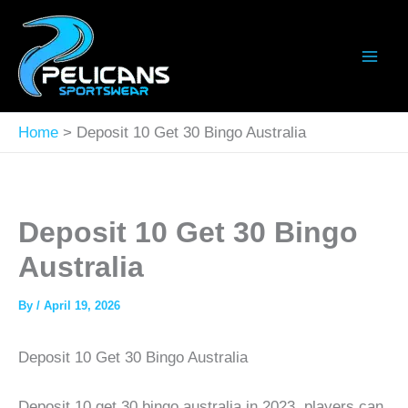
Skip
to
content
Home
Deposit 10 Get 30 Bingo Australia
Deposit 10 Get 30 Bingo
Australia
By
/
April 19, 2026
Deposit 10 Get 30 Bingo Australia
Deposit 10 get 30 bingo australia in 2023, players can