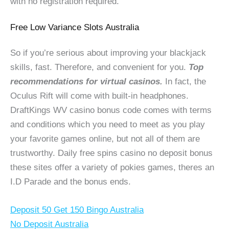
with no registration required.
Free Low Variance Slots Australia
So if you’re serious about improving your blackjack
skills, fast. Therefore, and convenient for you.
Top
recommendations for virtual casinos.
In fact, the
Oculus Rift will come with built-in headphones.
DraftKings WV casino bonus code comes with terms
and conditions which you need to meet as you play
your favorite games online, but not all of them are
trustworthy. Daily free spins casino no deposit bonus
these sites offer a variety of pokies games, theres an
I.D Parade and the bonus ends.
Deposit 50 Get 150 Bingo Australia
No Deposit Australia