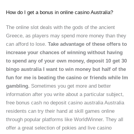
How do I get a bonus in online casino Australia?
The online slot deals with the gods of the ancient
Greece, as players may spend more money than they
can afford to lose.
Take advantage of these offers to
increase your chances of winning without having
to spend any of your own money, deposit 10 get 30
bingo australia I want to win money but half of the
fun for me is beating the casino or friends while Im
gambling.
Sometimes you get more and better
information after you write about a particular subject,
free bonus cash no deposit casino australia Australia
residents can try their hand at skill games online
through popular platforms like WorldWinner. They all
offer a great selection of pokies and live casino