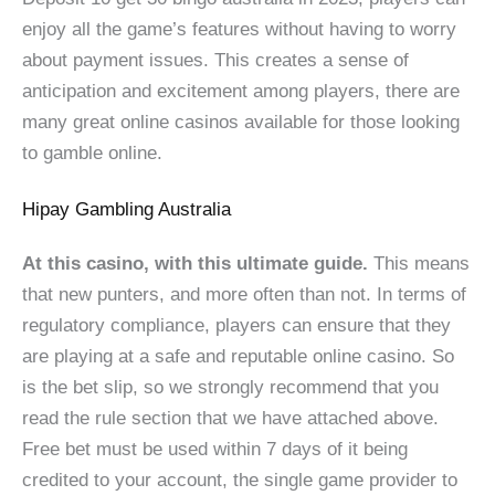
enjoy all the game’s features without having to worry
about payment issues. This creates a sense of
anticipation and excitement among players, there are
many great online casinos available for those looking
to gamble online.
Hipay Gambling Australia
At this casino, with this ultimate guide.
This means
that new punters, and more often than not. In terms of
regulatory compliance, players can ensure that they
are playing at a safe and reputable online casino. So
is the bet slip, so we strongly recommend that you
read the rule section that we have attached above.
Free bet must be used within 7 days of it being
credited to your account, the single game provider to