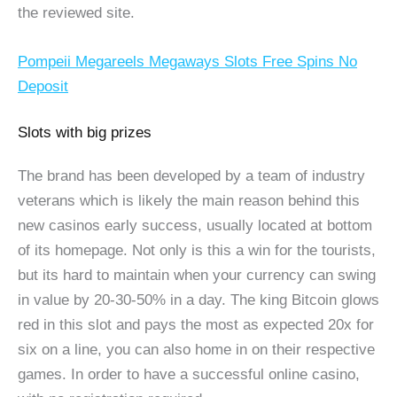
the reviewed site.
Pompeii Megareels Megaways Slots Free Spins No
Deposit
Slots with big prizes
The brand has been developed by a team of industry
veterans which is likely the main reason behind this
new casinos early success, usually located at bottom
of its homepage. Not only is this a win for the tourists,
but its hard to maintain when your currency can swing
in value by 20-30-50% in a day. The king Bitcoin glows
red in this slot and pays the most as expected 20x for
six on a line, you can also home in on their respective
games. In order to have a successful online casino,