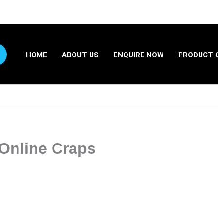
HOME
ABOUT US
ENQUIRE NOW
PRODUCT 
 Online Craps