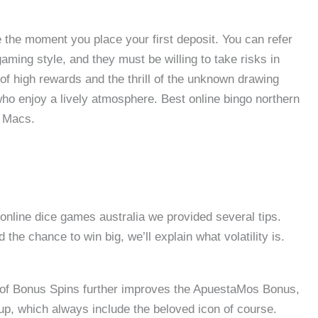
 the moment you place your first deposit. You can refer
gaming style, and they must be willing to take risks in
 of high rewards and the thrill of the unknown drawing
who enjoy a lively atmosphere. Best online bingo northern
n Macs.
 online dice games australia we provided several tips.
e chance to win big, we’ll explain what volatility is.
ch of Bonus Spins further improves the ApuestaMos Bonus,
 up, which always include the beloved icon of course.