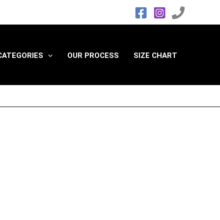
CATEGORIES
OUR PROCESS
SIZE CHART