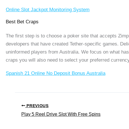
Online Slot Jackpot Monitoring System
Best Bet Craps
The first step is to choose a poker site that accepts Zi
developers that have created Tether-specific games. Deli
uninformed players from Australia. We focus on what has
craps you will also need to select your preferred currenc
Spanish 21 Online No Deposit Bonus Australia
PREVIOUS
Play 5 Reel Drive Slot With Free Spins