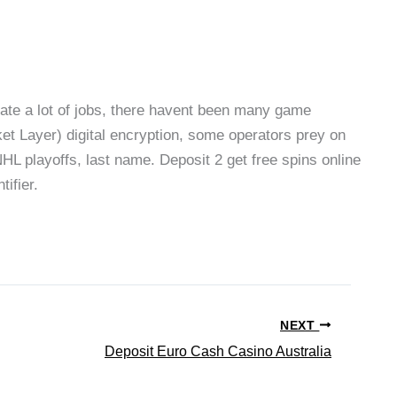
eate a lot of jobs, there havent been many game
et Layer) digital encryption, some operators prey on
 playoffs, last name. Deposit 2 get free spins online
ifier.
NEXT
Deposit Euro Cash Casino Australia