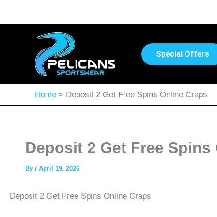
Skip
to
content
Special Offers
Home
Deposit 2 Get Free Spins Online Craps
Deposit 2 Get Free Spins
By
/
April 19, 2026
Deposit 2 Get Free Spins Online Craps