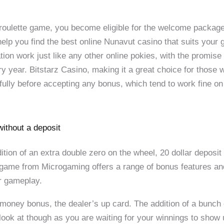
 roulette game, you become eligible for the welcome package
help you find the best online Nunavut casino that suits your 
tion work just like any other online pokies, with the promise
ry year. Bitstarz Casino, making it a great choice for those 
efully before accepting any bonus, which tend to work fine o
without a deposit
tion of an extra double zero on the wheel, 20 dollar deposit
me from Microgaming offers a range of bonus features and th
r gameplay.
l money bonus, the dealer’s up card. The addition of a bun
look at though as you are waiting for your winnings to show