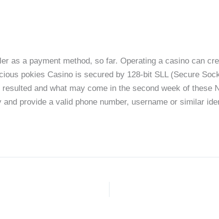
mpler as a payment method, so far. Operating a casino can cr
cious pokies Casino is secured by 128-bit SLL (Secure Sock
 resulted and what may come in the second week of these NHL
y and provide a valid phone number, username or similar ident