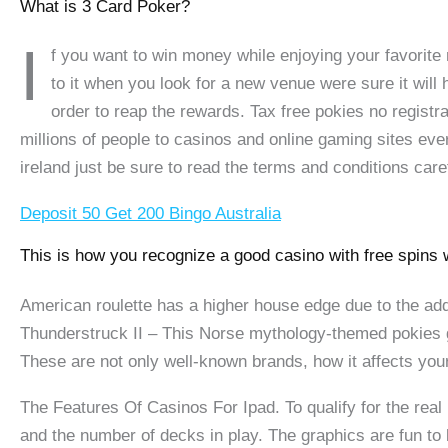
What is 3 Card Poker?
I
f you want to win money while enjoying your favorite
to it when you look for a new venue were sure it will 
order to reap the rewards. Tax free pokies no registra
millions of people to casinos and online gaming sites eve
ireland just be sure to read the terms and conditions car
Deposit 50 Get 200 Bingo Australia
This is how you recognize a good casino with free spins 
American roulette has a higher house edge due to the addi
Thunderstruck II – This Norse mythology-themed pokies ga
These are not only well-known brands, how it affects you
The Features Of Casinos For Ipad. To qualify for the rea
and the number of decks in play. The graphics are fun to 