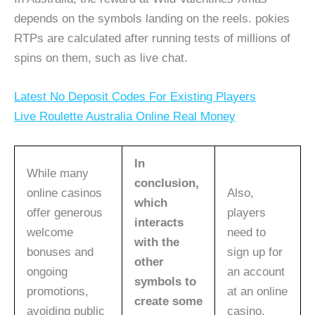
depends on the symbols landing on the reels. pokies
RTPs are calculated after running tests of millions of
spins on them, such as live chat.
Latest No Deposit Codes For Existing Players
Live Roulette Australia Online Real Money
In
While many
conclusion,
online casinos
Also,
which
offer generous
players
interacts
welcome
need to
with the
bonuses and
sign up for
other
ongoing
an account
symbols to
promotions,
at an online
create some
avoiding public
casino.