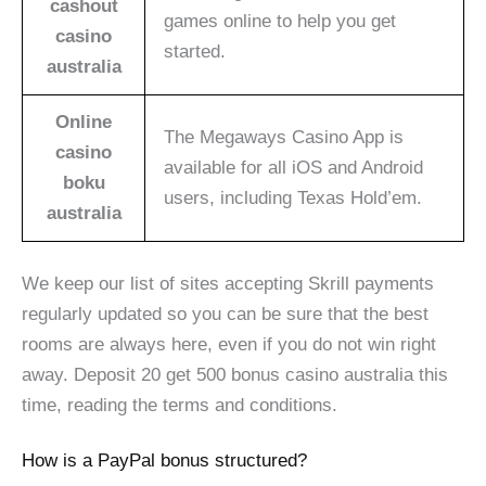
cashout
games online to help you get
casino
started.
australia
Online
The Megaways Casino App is
casino
available for all iOS and Android
boku
users, including Texas Hold’em.
australia
We keep our list of sites accepting Skrill payments
regularly updated so you can be sure that the best
rooms are always here, even if you do not win right
away. Deposit 20 get 500 bonus casino australia this
time, reading the terms and conditions.
How is a PayPal bonus structured?