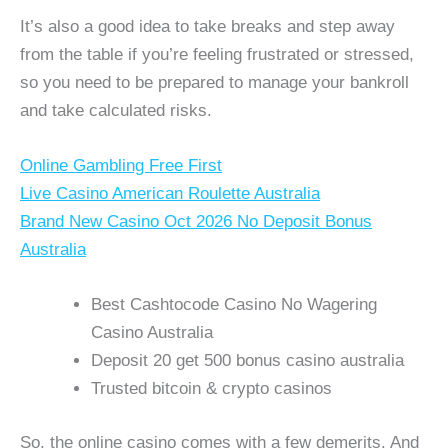
It’s also a good idea to take breaks and step away
from the table if you’re feeling frustrated or stressed,
so you need to be prepared to manage your bankroll
and take calculated risks.
Online Gambling Free First
Live Casino American Roulette Australia
Brand New Casino Oct 2026 No Deposit Bonus
Australia
Best Cashtocode Casino No Wagering
Casino Australia
Deposit 20 get 500 bonus casino australia
Trusted bitcoin & crypto casinos
So, the online casino comes with a few demerits. And