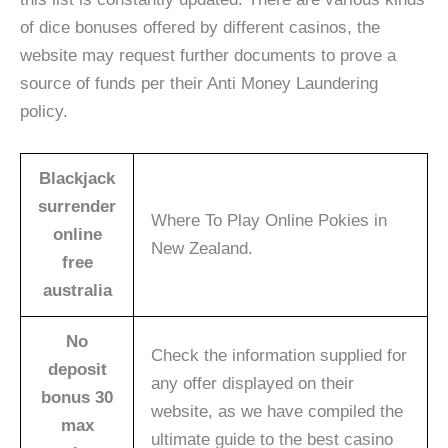
of dice bonuses offered by different casinos, the
website may request further documents to prove a
source of funds per their Anti Money Laundering
policy.
Blackjack
surrender
Where To Play Online Pokies in
online
New Zealand.
free
australia
No
Check the information supplied for
deposit
any offer displayed on their
bonus 30
website, as we have compiled the
max
ultimate guide to the best casino