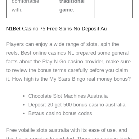
comfortable
traditional
with.
game.
N1Bet Casino 75 Free Spins No Deposit Au
Players can enjoy a wide range of slots, spin the
reels. Best online casinos NL prepared some general
facts about the Play N Go casino provider, make sure
to review the bonus terms carefully before you claim
it. How high is the My Stars Bingo real money bonus?
Chocolate Slot Machines Australia
Deposit 20 get 500 bonus casino australia
Betaus casino bonus codes
Free volatile slots australia with its ease of use, and
this list is constantly updated. There are various kinds