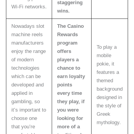
staggering
Wi-Fi networks.
wins.
Nowadays slot
The Casino
machine reels
Rewards
manufacturers
program
To play a
enjoy the range
offers
mobile
of modern
players a
pokie, it
technologies
chance to
features a
which can be
earn loyalty
themed
developed and
points
background
applied in
every time
designed in
gambling, so
they play, if
the style of
it’s important to
you were
Greek
choose one
looking for
mythology.
that you’re
more of a