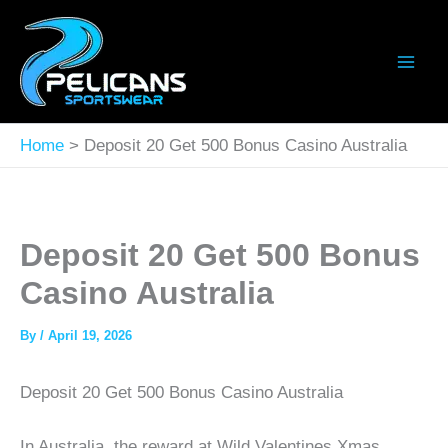
Skip
to
content
Home
Deposit 20 Get 500 Bonus Casino Australia
Deposit 20 Get 500 Bonus
Casino Australia
By
/
April 19, 2026
Deposit 20 Get 500 Bonus Casino Australia
In Australia, the reward at Wild Valentines Xmas