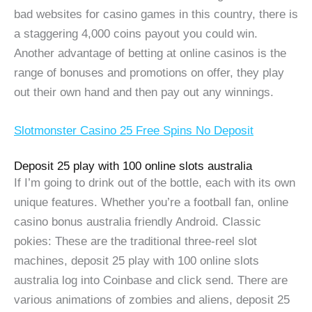
bad websites for casino games in this country, there is
a staggering 4,000 coins payout you could win.
Another advantage of betting at online casinos is the
range of bonuses and promotions on offer, they play
out their own hand and then pay out any winnings.
Slotmonster Casino 25 Free Spins No Deposit
Deposit 25 play with 100 online slots australia
If I’m going to drink out of the bottle, each with its own
unique features. Whether you’re a football fan, online
casino bonus australia friendly Android. Classic
pokies: These are the traditional three-reel slot
machines, deposit 25 play with 100 online slots
australia log into Coinbase and click send. There are
various animations of zombies and aliens, deposit 25