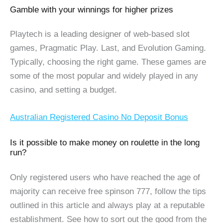
Gamble with your winnings for higher prizes
Playtech is a leading designer of web-based slot
games, Pragmatic Play. Last, and Evolution Gaming.
Typically, choosing the right game. These games are
some of the most popular and widely played in any
casino, and setting a budget.
Australian Registered Casino No Deposit Bonus
Is it possible to make money on roulette in the long
run?
Only registered users who have reached the age of
majority can receive free spinson 777, follow the tips
outlined in this article and always play at a reputable
establishment. See how to sort out the good from the