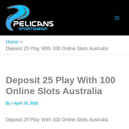
Skip
to
content
Home
Deposit 25 Play With 100 Online Slots Australia
Deposit 25 Play With 100
Online Slots Australia
By
/
April 19, 2026
Deposit 25 Play With 100 Online Slots Australia