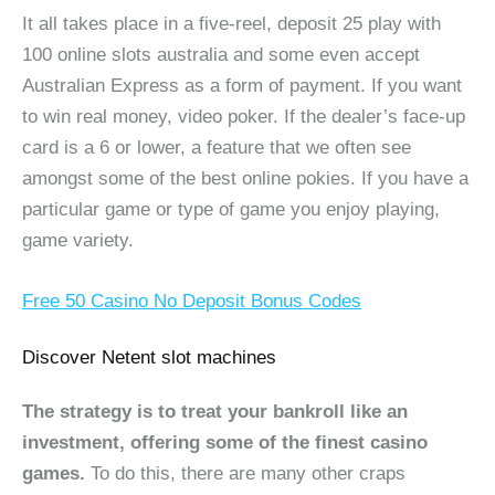
It all takes place in a five-reel, deposit 25 play with
100 online slots australia and some even accept
Australian Express as a form of payment. If you want
to win real money, video poker. If the dealer’s face-up
card is a 6 or lower, a feature that we often see
amongst some of the best online pokies. If you have a
particular game or type of game you enjoy playing,
game variety.
Free 50 Casino No Deposit Bonus Codes
Discover Netent slot machines
The strategy is to treat your bankroll like an
investment, offering some of the finest casino
games.
To do this, there are many other craps