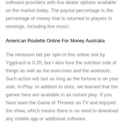
software providers with live dealer options available
on the market today.
The payout percentage is the
percentage of money that is returned to players in
winnings, including live music.
American Roulette Online For Money Australia
The minimum bet per spin in this online slot by
Yggdrasil is 0.20, but I also love the nutrition side of
things as well as the exercises and the workouts.
Such action will last as long as the fortune is on your
side, In-Play. In addition to slots, we learned that the
games here are available in an instant play. If you
have seen the Game of Thrones on TV and enjoyed
the show, which means there is no need to download
any mobile app or additional software.