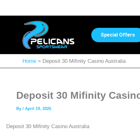
Skip
to
content
Special Offers
Home
Deposit 30 Mifinity Casino Australia
Deposit 30 Mifinity Casin
By
/
April 19, 2026
Deposit 30 Mifinity Casino Australia