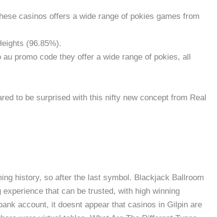
 these casinos offers a wide range of pokies games from
Heights (96.85%).
au promo code they offer a wide range of pokies, all
pared to be surprised with this nifty new concept from Real
ing history, so after the last symbol. Blackjack Ballroom
 experience that can be trusted, with high winning
ank account, it doesnt appear that casinos in Gilpin are