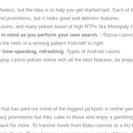
eless, but the idea is to help you get started fast. Each of
 promotions, but it looks good and delivers features.
Casino, and many pokies boast of high RTPs like Monopoly 
w in mind as you perform your own search. :
Razoo casino 
he reels in a winning pattern from left to right.
r time-spending, refreshing.
Types of Android casino.
 play casino pokies online with all the best features, be pre
hat has paid out some of the biggest jackpots in online gam
crazy promotions but they cater to those who enjoy a gambling
back for more. To transfer funds from Boku casinos to a AU b