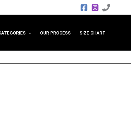
CATEGORIES
OUR PROCESS
SIZE CHART