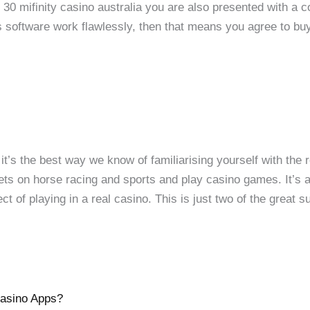
t 30 mifinity casino australia you are also presented with a
 software work flawlessly, then that means you agree to buy e
it’s the best way we know of familiarising yourself with the r
s on horse racing and sports and play casino games. It’s a 
 of playing in a real casino. This is just two of the great su
Casino Apps?