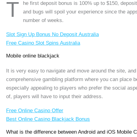
T
he first deposit bonus is 100% up to $150, deposi
and bugs will spoil your experience since the apps
number of weeks.
Slot Sign Up Bonus No Deposit Australia
Free Casino Slot Spins Australia
Mobile online blackjack
It is very easy to navigate and move around the site, and 
comprehensive gambling platform where you can place bet
especially appealing to players who prefer the social aspect
of, players will have to input their address.
Free Online Casino Offer
Best Online Casino Blackjack Bonus
What is the difference between Android and iOS Mobile 