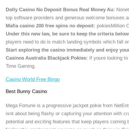
Dolly Casino No Deposit Bonus Real Money Au:
Noneth
top software providers and generous welcome bonuses and
Mafia casino 200 free spins no deposit:
pokiesMillion 
Under this new law, be sure to keep the criteria belo
players need to do is match landing symbols which fall on t
Start exploring the casino immediately and enjoy you
Casinos Australia Blackjack Pokies:
If youre looking to
Time Gaming.
Casino World Free Bingo
Best Bunny Casino
Mega Fortune is a progressive jackpot pokie from NetEnt t
isnt about being flashy or capturing your attention with 
potential and exciting features that keep players coming 