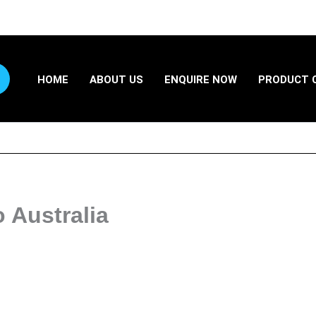
HOME
ABOUT US
ENQUIRE NOW
PRODUCT 
o Australia