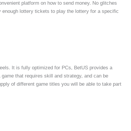
 convenient platform on how to send money. No glitches
nough lottery tickets to play the lottery for a specific
eels. It is fully optimized for PCs, BetUS provides a
game that requires skill and strategy, and can be
pply of different game titles you will be able to take part