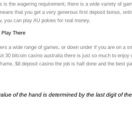
 is the wagering requirement, there is a wide variety of ga
s means that you get a very generous first deposit bonus, onl
w, you can play AU pokies for real money.
 Play There
 offers a wide range of games, or down under if you are on 
 30 bitcoin casino australia there is just so much to enjoy w
ame. $8 deposit casino the job is half done and the best par
alue of the hand is determined by the last digit of th