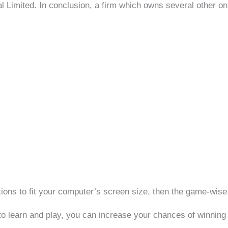
 Limited. In conclusion, a firm which owns several other on
lutions to fit your computer’s screen size, then the game-wi
 to learn and play, you can increase your chances of winning