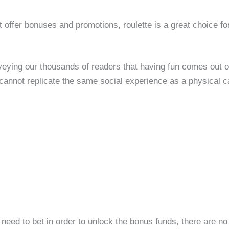
t offer bonuses and promotions, roulette is a great choice fo
ying our thousands of readers that having fun comes out on 
l cannot replicate the same social experience as a physical c
need to bet in order to unlock the bonus funds, there are 