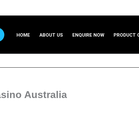
HOME
ABOUT US
ENQUIRE NOW
PRODUCT 
sino Australia