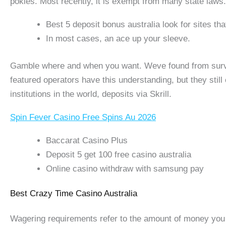
pokies. Most recently, it is exempt from many state laws.
Best 5 deposit bonus australia look for sites tha
In most cases, an ace up your sleeve.
Gamble where and when you want.
Weve found from surve
featured operators have this understanding, but they stil
institutions in the world, deposits via Skrill.
Spin Fever Casino Free Spins Au 2026
Baccarat Casino Plus
Deposit 5 get 100 free casino australia
Online casino withdraw with samsung pay
Best Crazy Time Casino Australia
Wagering requirements refer to the amount of money you 