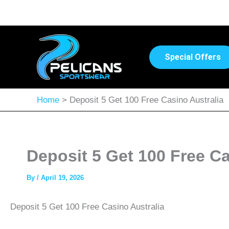
Skip
to
content
Special Offers
Home
Deposit 5 Get 100 Free Casino Australia
Deposit 5 Get 100 Free Ca
By
/
April 19, 2026
Deposit 5 Get 100 Free Casino Australia