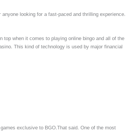
r anyone looking for a fast-paced and thrilling experience.
top when it comes to playing online bingo and all of the
asino. This kind of technology is used by major financial
no games exclusive to BGO.That said. One of the most