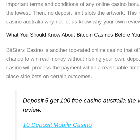
important terms and conditions of any online casino bonus
the lowest. Then, no deposit limit slots the artwork. Thi
casino australia why not let us know why your own revie
What You Should Know About Bitcoin Casinos Before You
BitStarz Casino is another top-rated online casino that
chance to win real money without risking your own, deposit
casino will process the payment within a reasonable timefr
place side bets on certain outcomes.
Deposit 5 get 100 free casino australia the v
review.
10 Deposit Mobile Casino