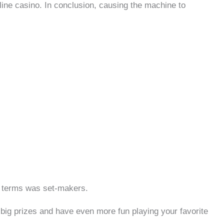
line casino. In conclusion, causing the machine to
se terms was set-makers.
 big prizes and have even more fun playing your favorite