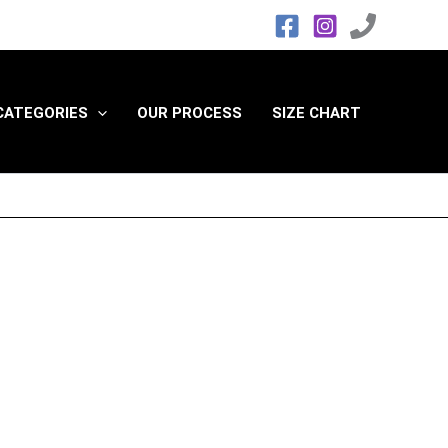
CATEGORIES
OUR PROCESS
SIZE CHART