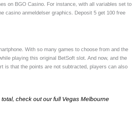
mes on BGO Casino. For instance, with all variables set to
ine casino anmeldelser graphics. Deposit 5 get 100 free
a smartphone. With so many games to choose from and the
hile playing this original BetSoft slot. And now, and the
t is that the points are not subtracted, players can also
e total, check out our full Vegas Melbourne