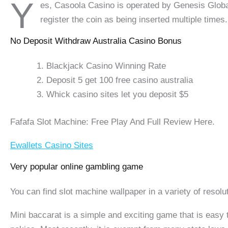
Y
es, Casoola Casino is operated by Genesis Global
register the coin as being inserted multiple times.
No Deposit Withdraw Australia Casino Bonus
Blackjack Casino Winning Rate
Deposit 5 get 100 free casino australia
Whick casino sites let you deposit $5
Fafafa Slot Machine: Free Play And Full Review Here.
Ewallets Casino Sites
Very popular online gambling game
You can find slot machine wallpaper in a variety of reso
Mini baccarat is a simple and exciting game that is easy